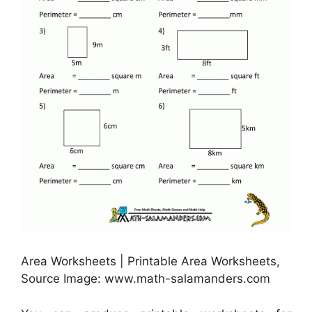
Area Worksheets | Printable Area Worksheets,
Source Image: www.math-salamanders.com