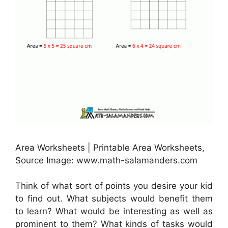
Area Worksheets | Printable Area Worksheets,
Source Image: www.math-salamanders.com
Think of what sort of points you desire your kid
to find out. What subjects would benefit them
to learn? What would be interesting as well as
prominent to them? What kinds of tasks would