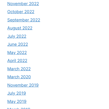
November 2022
October 2022
September 2022
August 2022
July 2022
June 2022
May 2022
April 2022
March 2022
March 2020
November 2019
July 2019
May 2019