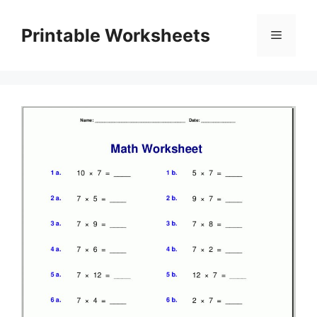
Skip
to
Printable Worksheets
Menu
content