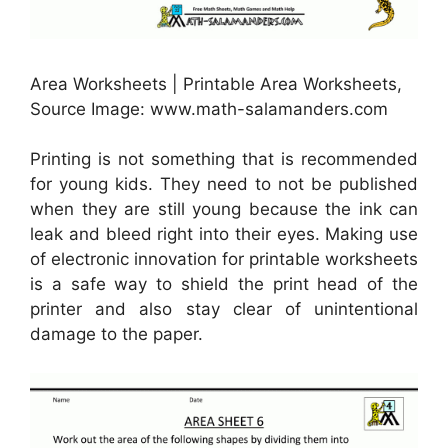
Area Worksheets | Printable Area Worksheets,
Source Image: www.math-salamanders.com
Printing is not something that is recommended
for young kids. They need to not be published
when they are still young because the ink can
leak and bleed right into their eyes. Making use
of electronic innovation for printable worksheets
is a safe way to shield the print head of the
printer and also stay clear of unintentional
damage to the paper.