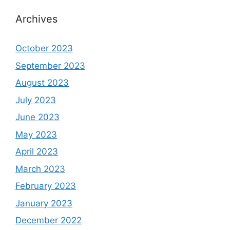
Archives
October 2023
September 2023
August 2023
July 2023
June 2023
May 2023
April 2023
March 2023
February 2023
January 2023
December 2022