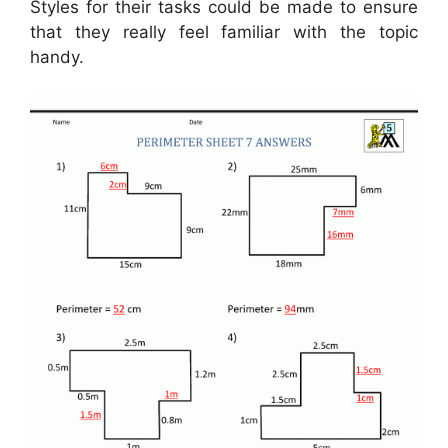
Styles for their tasks could be made to ensure
that they really feel familiar with the topic
handy.