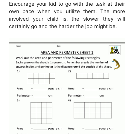
Encourage your kid to go with the task at their
own pace when you utilize them. The more
involved your child is, the slower they will
certainly go and the harder the job might be.