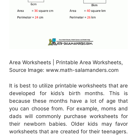
Area Worksheets | Printable Area Worksheets,
Source Image: www.math-salamanders.com
It is best to utilize printable worksheets that are
developed for kids’s birth months. This is
because these months have a lot of age that
you can choose from. For example, moms and
dads will commonly purchase worksheets for
their newborn babies. Older kids may favor
worksheets that are created for their teenagers.