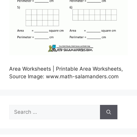
Area Worksheets | Printable Area Worksheets,
Source Image: www.math-salamanders.com
Search
for: