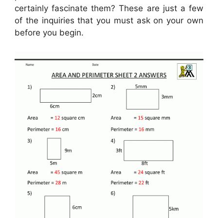
certainly fascinate them? These are just a few
of the inquiries that you must ask on your own
before you begin.