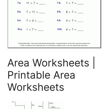
Area Worksheets |
Printable Area
Worksheets