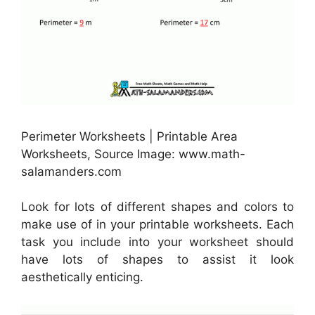
Perimeter Worksheets | Printable Area
Worksheets, Source Image: www.math-
salamanders.com
Look for lots of different shapes and colors to
make use of in your printable worksheets. Each
task you include into your worksheet should
have lots of shapes to assist it look
aesthetically enticing.