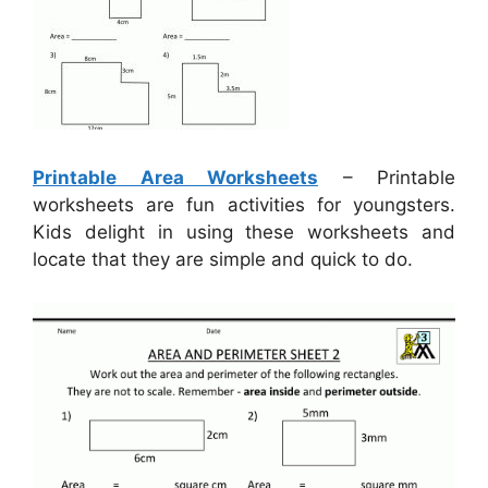
Printable Area Worksheets
– Printable
worksheets are fun activities for youngsters.
Kids delight in using these worksheets and
locate that they are simple and quick to do.