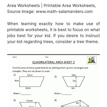
Area Worksheets | Printable Area Worksheets,
Source Image: www.math-salamanders.com
When learning exactly how to make use of
printable worksheets, it is best to focus on what
jobs best for your kid. If you desire to instruct
your kid regarding trees, consider a tree theme.