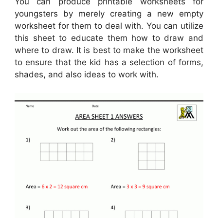
You can produce printable worksheets for
youngsters by merely creating a new empty
worksheet for them to deal with. You can utilize
this sheet to educate them how to draw and
where to draw. It is best to make the worksheet
to ensure that the kid has a selection of forms,
shades, and also ideas to work with.