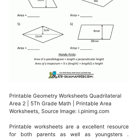
Printable Geometry Worksheets Quadrilateral
Area 2 | 5Th Grade Math | Printable Area
Worksheets, Source Image: i.pinimg.com
Printable worksheets are a excellent resource
for both parents as well as youngsters .