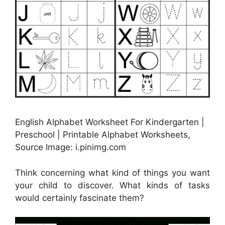
English Alphabet Worksheet For Kindergarten |
Preschool | Printable Alphabet Worksheets,
Source Image: i.pinimg.com
Think concerning what kind of things you want
your child to discover. What kinds of tasks
would certainly fascinate them?