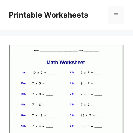
Skip
to
Printable Worksheets
Menu
content