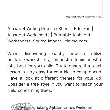
Alphabet Writing Practice Sheet | Edu-Fun |
Alphabet Worksheets | Printable Alphabet
Worksheets, Source Image: i.pinimg.com
When discovering exactly how to utilize
printable worksheets, it is best to focus on what
jobs best for your child. Try to ensure that each
lesson is very easy for your kid to comprehend.
Have a look at different themes for your kid.
Consider a tree style if you want to teach your
child concerning trees.