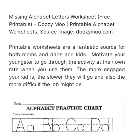
Missing Alphabet Letters Worksheet (Free
Printable) – Doozy Moo | Printable Alphabet
Worksheets, Source Image: doozymoo.com
Printable worksheets are a fantastic source for
both moms and dads and kids . Motivate your
youngster to go through the activity at their own
rate when you use them. The more engaged
your kid is, the slower they will go and also the
more difficult the job might be.