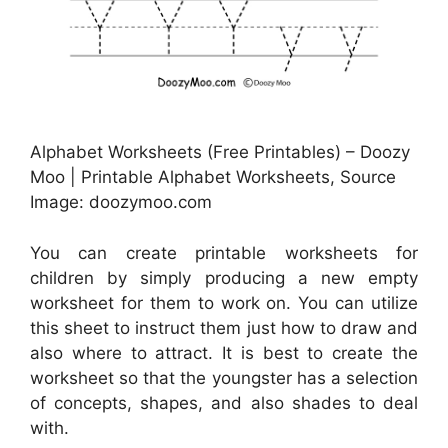
Alphabet Worksheets (Free Printables) – Doozy
Moo | Printable Alphabet Worksheets, Source
Image: doozymoo.com
You can create printable worksheets for
children by simply producing a new empty
worksheet for them to work on. You can utilize
this sheet to instruct them just how to draw and
also where to attract. It is best to create the
worksheet so that the youngster has a selection
of concepts, shapes, and also shades to deal
with.