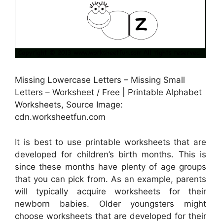
Missing Lowercase Letters – Missing Small
Letters – Worksheet / Free | Printable Alphabet
Worksheets, Source Image:
cdn.worksheetfun.com
It is best to use printable worksheets that are
developed for children’s birth months. This is
since these months have plenty of age groups
that you can pick from. As an example, parents
will typically acquire worksheets for their
newborn babies. Older youngsters might
choose worksheets that are developed for their