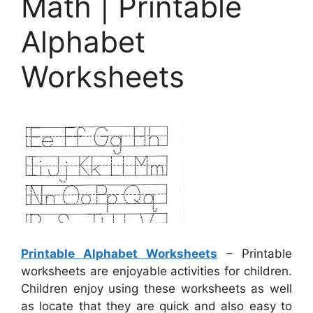
Math | Printable
Alphabet
Worksheets
Printable Alphabet Worksheets
– Printable
worksheets are enjoyable activities for children.
Children enjoy using these worksheets as well
as locate that they are quick and also easy to