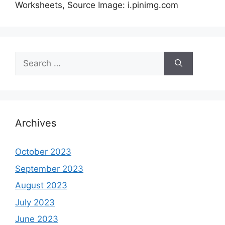
Worksheets, Source Image: i.pinimg.com
Search
for:
Archives
October 2023
September 2023
August 2023
July 2023
June 2023