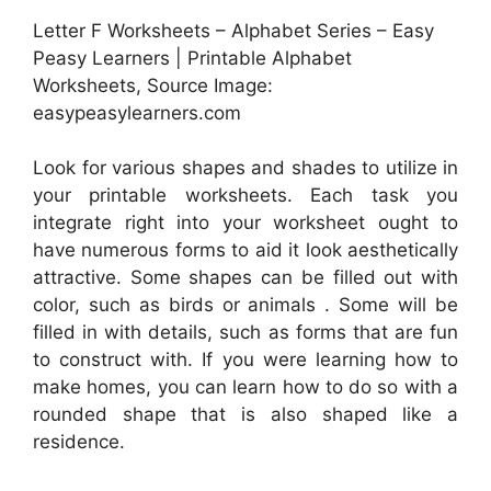
Letter F Worksheets – Alphabet Series – Easy
Peasy Learners | Printable Alphabet
Worksheets, Source Image:
easypeasylearners.com
Look for various shapes and shades to utilize in
your printable worksheets. Each task you
integrate right into your worksheet ought to
have numerous forms to aid it look aesthetically
attractive. Some shapes can be filled out with
color, such as birds or animals . Some will be
filled in with details, such as forms that are fun
to construct with. If you were learning how to
make homes, you can learn how to do so with a
rounded shape that is also shaped like a
residence.