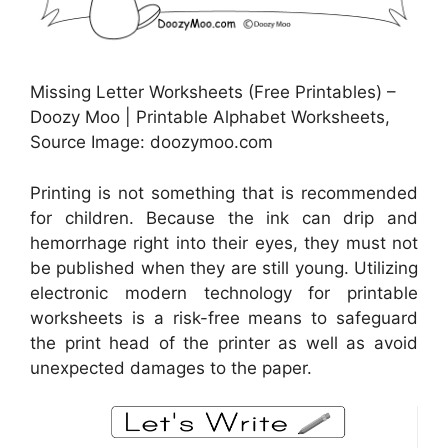
Missing Letter Worksheets (Free Printables) –
Doozy Moo | Printable Alphabet Worksheets,
Source Image: doozymoo.com
Printing is not something that is recommended
for children. Because the ink can drip and
hemorrhage right into their eyes, they must not
be published when they are still young. Utilizing
electronic modern technology for printable
worksheets is a risk-free means to safeguard
the print head of the printer as well as avoid
unexpected damages to the paper.