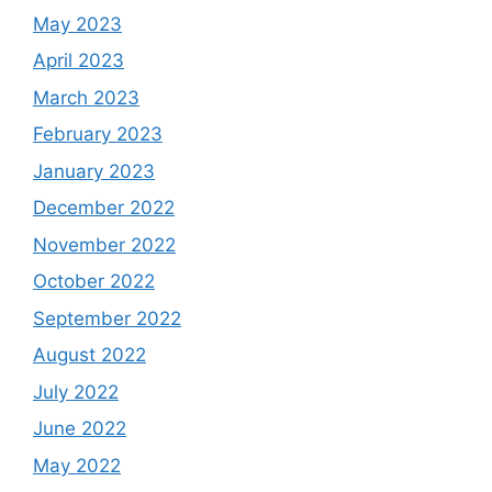
May 2023
April 2023
March 2023
February 2023
January 2023
December 2022
November 2022
October 2022
September 2022
August 2022
July 2022
June 2022
May 2022