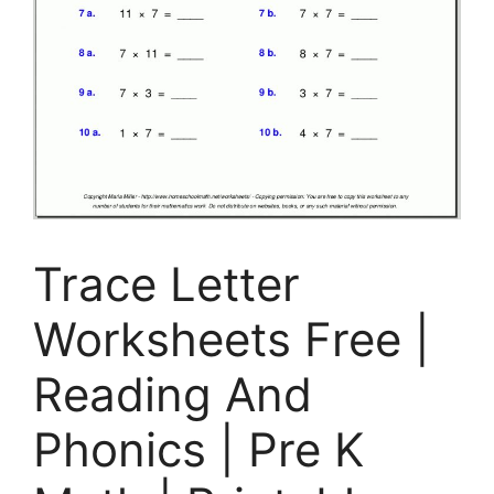
Trace Letter
Worksheets Free |
Reading And
Phonics | Pre K