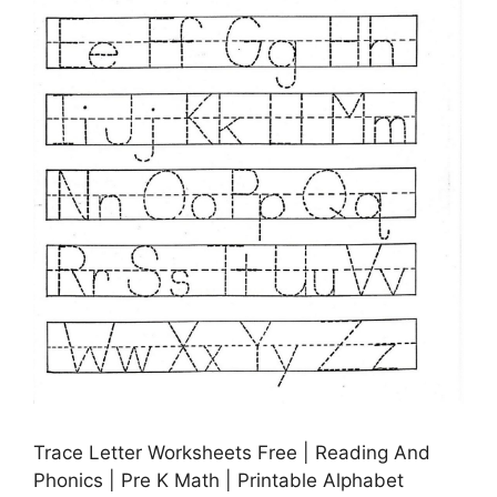
Trace Letter Worksheets Free | Reading And
Phonics | Pre K Math | Printable Alphabet