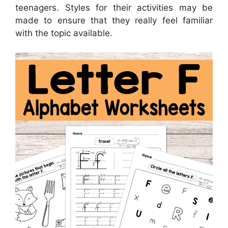
teenagers. Styles for their activities may be
made to ensure that they really feel familiar
with the topic available.