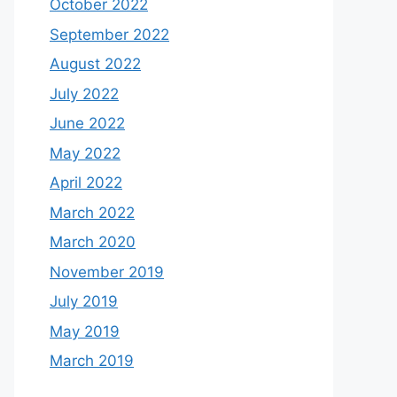
October 2022
September 2022
August 2022
July 2022
June 2022
May 2022
April 2022
March 2022
March 2020
November 2019
July 2019
May 2019
March 2019