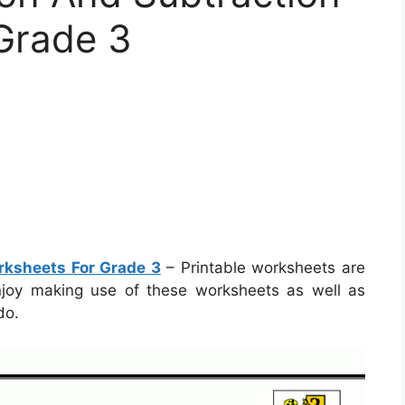
Grade 3
rksheets For Grade 3
– Printable worksheets are
 enjoy making use of these worksheets as well as
do.