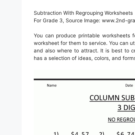
Subtraction With Regrouping Worksheets 
For Grade 3, Source Image: www.2nd-g
You can produce printable worksheets 
worksheet for them to service. You can uti
and also where to attract. It is best to
has a selection of ideas, colors, and form