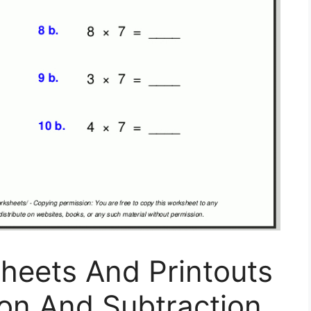
heets And Printouts
tion And Subtraction