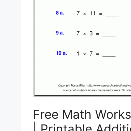
Free Math Works
| Printable Addi