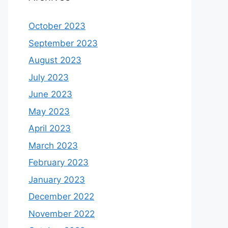
October 2023
September 2023
August 2023
July 2023
June 2023
May 2023
April 2023
March 2023
February 2023
January 2023
December 2022
November 2022