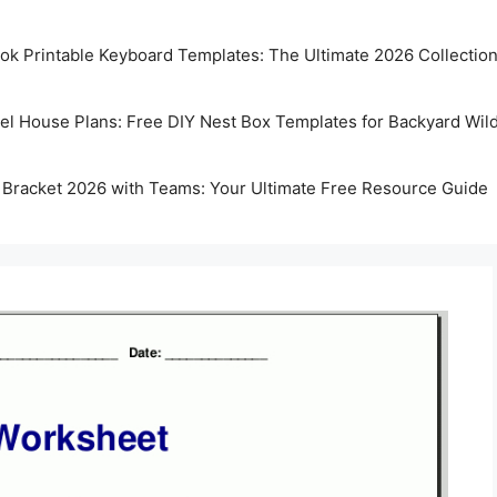
k Printable Keyboard Templates: The Ultimate 2026 Collectio
rel House Plans: Free DIY Nest Box Templates for Backyard Wild
 Bracket 2026 with Teams: Your Ultimate Free Resource Guide