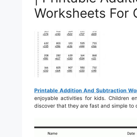
Worksheets For 
Printable Addition And Subtraction Wo
enjoyable activities for kids. Children
discover that they are fast and simple to 