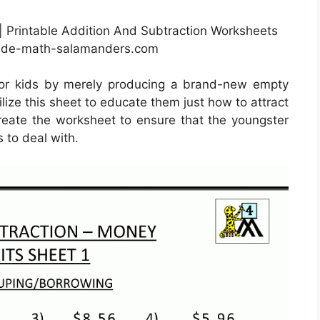
| Printable Addition And Subtraction Worksheets
rade-math-salamanders.com
for kids by merely producing a brand-new empty
lize this sheet to educate them just how to attract
 create the worksheet to ensure that the youngster
s to deal with.