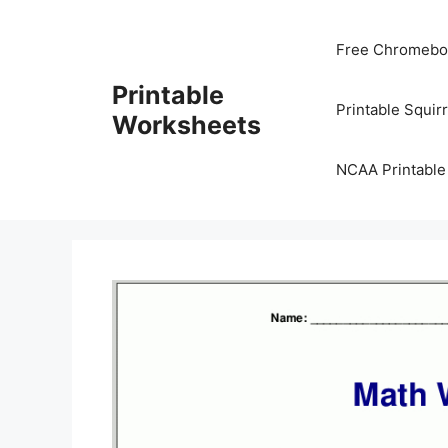
Skip
to
Free Chromeboo
content
Printable
Printable Squir
Worksheets
NCAA Printable