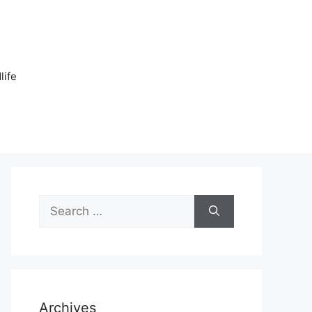
n
life
Search
for:
Archives