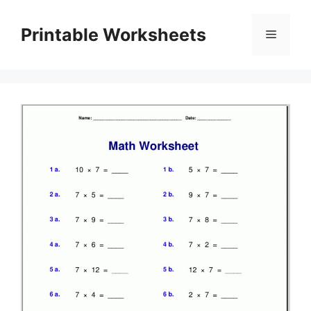
Skip
to
Printable Worksheets
Menu
content