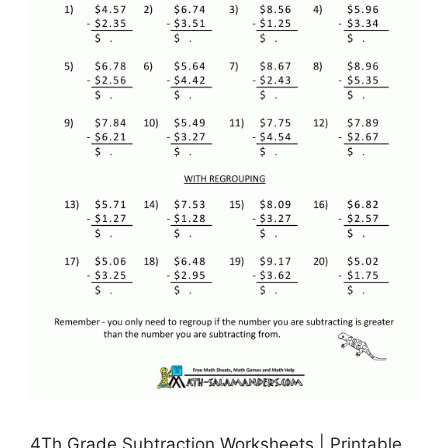
4Th Grade Subtraction Worksheets | Printable