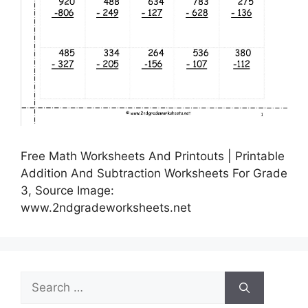
Free Math Worksheets And Printouts | Printable
Addition And Subtraction Worksheets For Grade
3, Source Image:
www.2ndgradeworksheets.net
Search
for: