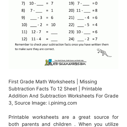
First Grade Math Worksheets | Missing
Subtraction Facts To 12 Sheet | Printable
Addition And Subtraction Worksheets For Grade
3, Source Image: i.pinimg.com
Printable worksheets are a great source for
both parents and children . When you utilize