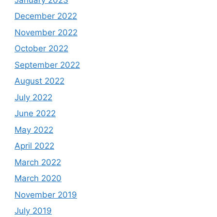
December 2022
November 2022
October 2022
September 2022
August 2022
July 2022
June 2022
May 2022
April 2022
March 2022
March 2020
November 2019
July 2019