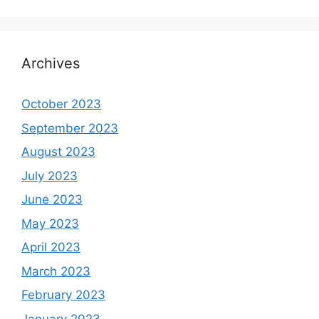
Archives
October 2023
September 2023
August 2023
July 2023
June 2023
May 2023
April 2023
March 2023
February 2023
January 2023