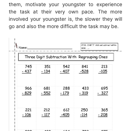
them, motivate your youngster to experience
the task at their very own pace. The more
involved your youngster is, the slower they will
go and also the more difficult the task may be.