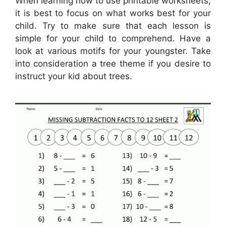
When learning how to use printable worksheets,
it is best to focus on what works best for your
child. Try to make sure that each lesson is
simple for your child to comprehend. Have a
look at various motifs for your youngster. Take
into consideration a tree theme if you desire to
instruct your kid about trees.