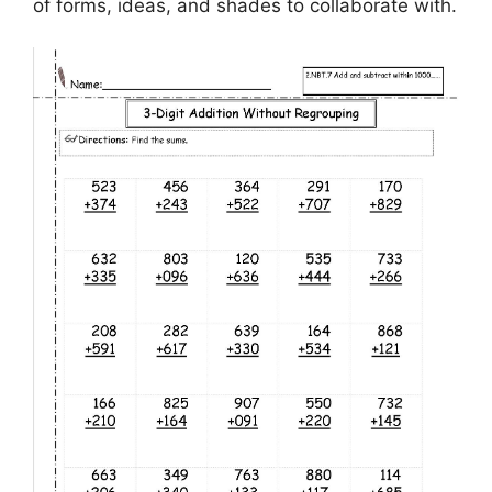
of forms, ideas, and shades to collaborate with.