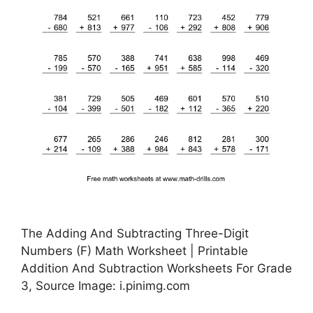
The Adding And Subtracting Three-Digit
Numbers (F) Math Worksheet | Printable
Addition And Subtraction Worksheets For Grade
3, Source Image: i.pinimg.com