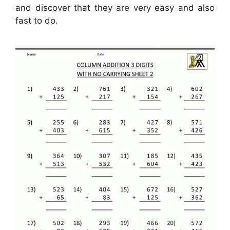
and discover that they are very easy and also
fast to do.