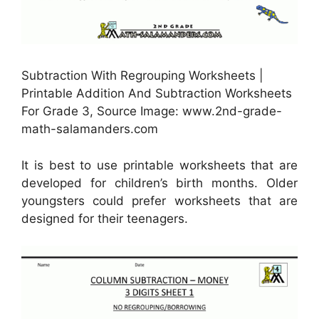
Subtraction With Regrouping Worksheets |
Printable Addition And Subtraction Worksheets
For Grade 3, Source Image: www.2nd-grade-
math-salamanders.com
It is best to use printable worksheets that are
developed for children’s birth months. Older
youngsters could prefer worksheets that are
designed for their teenagers.