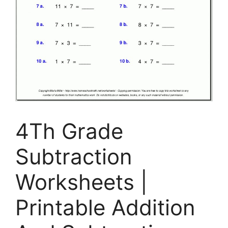
4Th Grade
Subtraction
Worksheets |
Printable Addition