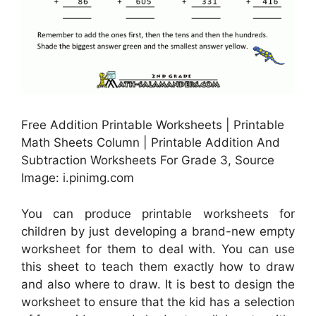
Free Addition Printable Worksheets | Printable
Math Sheets Column | Printable Addition And
Subtraction Worksheets For Grade 3, Source
Image: i.pinimg.com
You can produce printable worksheets for
children by just developing a brand-new empty
worksheet for them to deal with. You can use
this sheet to teach them exactly how to draw
and also where to draw. It is best to design the
worksheet to ensure that the kid has a selection