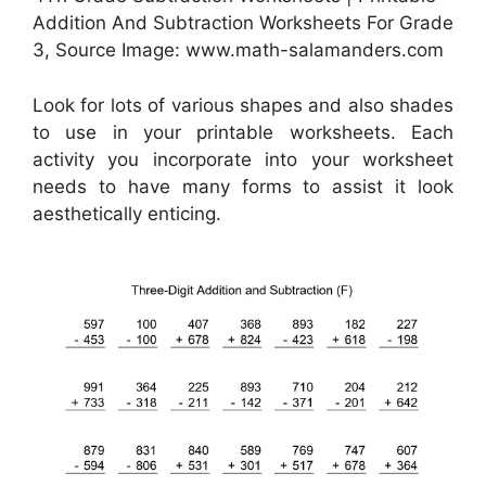
Addition And Subtraction Worksheets For Grade
3, Source Image: www.math-salamanders.com
Look for lots of various shapes and also shades
to use in your printable worksheets. Each
activity you incorporate into your worksheet
needs to have many forms to assist it look
aesthetically enticing.