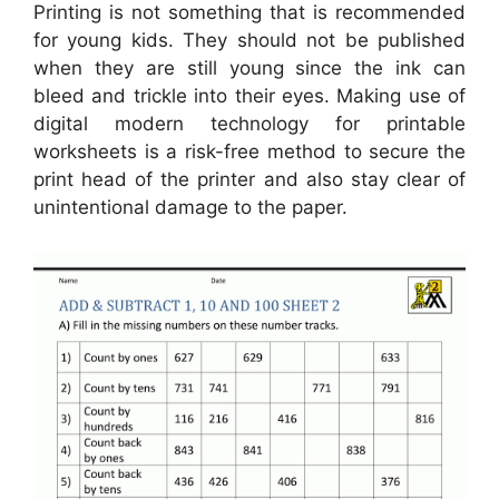
Printing is not something that is recommended
for young kids. They should not be published
when they are still young since the ink can
bleed and trickle into their eyes. Making use of
digital modern technology for printable
worksheets is a risk-free method to secure the
print head of the printer and also stay clear of
unintentional damage to the paper.