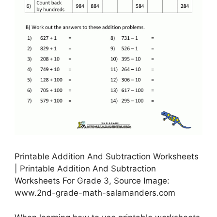
Printable Addition And Subtraction Worksheets
| Printable Addition And Subtraction
Worksheets For Grade 3, Source Image:
www.2nd-grade-math-salamanders.com