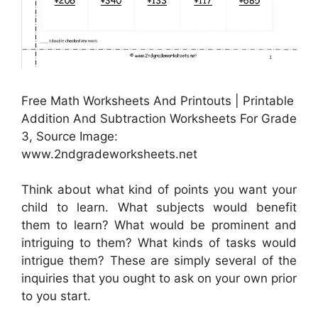
Free Math Worksheets And Printouts | Printable
Addition And Subtraction Worksheets For Grade
3, Source Image:
www.2ndgradeworksheets.net
Think about what kind of points you want your
child to learn. What subjects would benefit
them to learn? What would be prominent and
intriguing to them? What kinds of tasks would
intrigue them? These are simply several of the
inquiries that you ought to ask on your own prior
to you start.