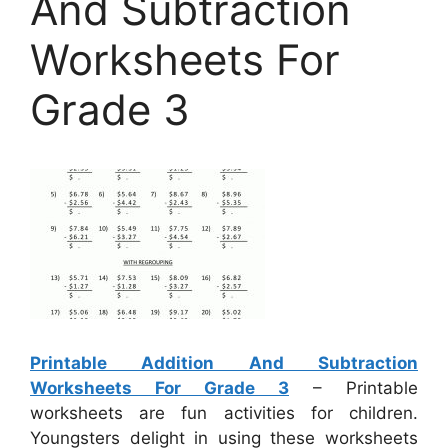
And Subtraction
Worksheets For
Grade 3
Printable Addition And Subtraction
Worksheets For Grade 3
– Printable
worksheets are fun activities for children.
Youngsters delight in using these worksheets