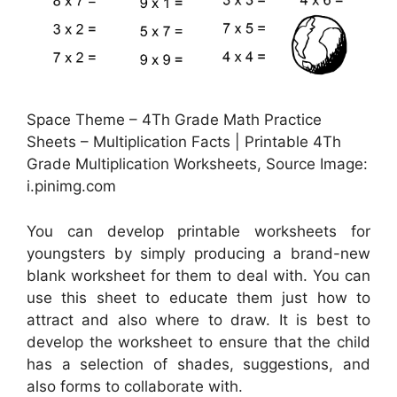
Space Theme – 4Th Grade Math Practice
Sheets – Multiplication Facts | Printable 4Th
Grade Multiplication Worksheets, Source Image:
i.pinimg.com
You can develop printable worksheets for
youngsters by simply producing a brand-new
blank worksheet for them to deal with. You can
use this sheet to educate them just how to
attract and also where to draw. It is best to
develop the worksheet to ensure that the child
has a selection of shades, suggestions, and
also forms to collaborate with.