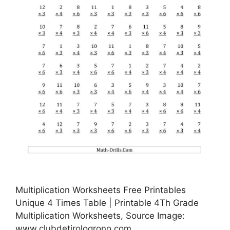
Multiplication Worksheets Free Printables
Unique 4 Times Table | Printable 4Th Grade
Multiplication Worksheets, Source Image:
www.clubdetirologrono.com