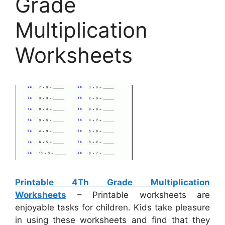
Grade
Multiplication
Worksheets
Printable 4Th Grade Multiplication
Worksheets
– Printable worksheets are
enjoyable tasks for children. Kids take pleasure
in using these worksheets and find that they