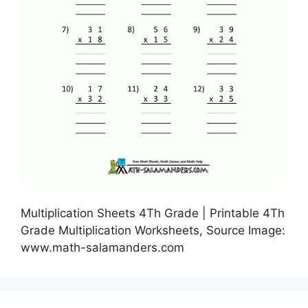
Multiplication Sheets 4Th Grade | Printable 4Th
Grade Multiplication Worksheets, Source Image:
www.math-salamanders.com