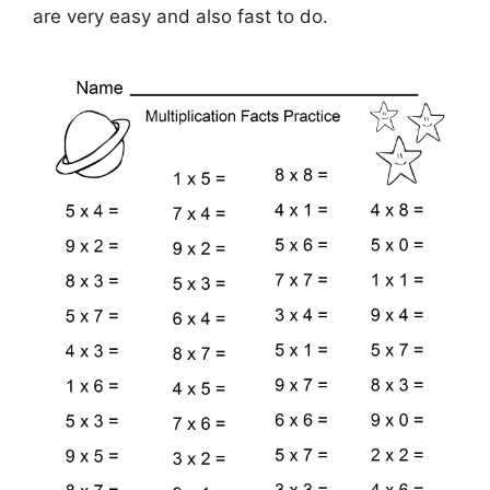
are very easy and also fast to do.