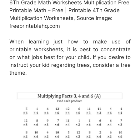
6Th Grade Math Worksheets Multiplication Free
Printable Math – Free | Printable 4Th Grade
Multiplication Worksheets, Source Image:
freeprintablehq.com
When learning just how to make use of
printable worksheets, it is best to concentrate
on what jobs best for your child. If you desire to
instruct your kid regarding trees, consider a tree
theme.