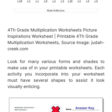
4Th Grade Multiplication Worksheets Picture
Inspirations Worksheet | Printable 4Th Grade
Multiplication Worksheets, Source Image: judah-
creek.com
Look for many various forms and shades to
make use of in your printable worksheets. Each
activity you incorporate into your worksheet
must have several shapes to assist it look
visually enticing.