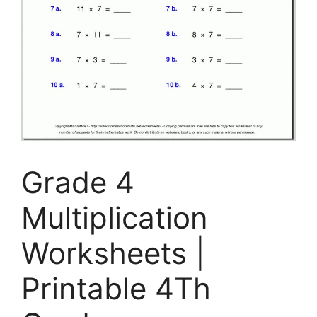
Grade 4
Multiplication
Worksheets |
Printable 4Th