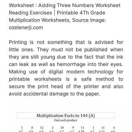
Worksheet : Adding Three Numbers Worksheet
Reading Exercises | Printable 4Th Grade
Multiplication Worksheets, Source Image:
ozelenerji.com
Printing is not something that is advised for
little ones. They must not be published when
they are still young due to the fact that the ink
can leak as well as hemorrhage into their eyes.
Making use of digital modern technology for
printable worksheets is a safe method to
secure the print head of the printer and also
avoid accidental damage to the paper.