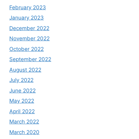
February 2023
January 2023
December 2022
November 2022
October 2022
September 2022
August 2022
July 2022
June 2022
May 2022
April 2022
March 2022
March 2020