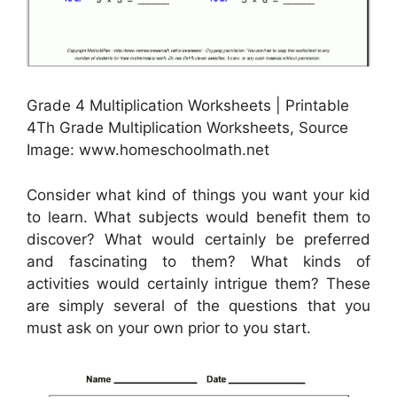
Grade 4 Multiplication Worksheets | Printable
4Th Grade Multiplication Worksheets, Source
Image: www.homeschoolmath.net
Consider what kind of things you want your kid
to learn. What subjects would benefit them to
discover? What would certainly be preferred
and fascinating to them? What kinds of
activities would certainly intrigue them? These
are simply several of the questions that you
must ask on your own prior to you start.