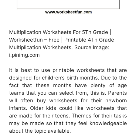
Multiplication Worksheets For 5Th Grade |
Worksheetfun – Free | Printable 4Th Grade
Multiplication Worksheets, Source Image:
i.pinimg.com
It is best to use printable worksheets that are
designed for children’s birth months. Due to the
fact that these months have plenty of age
teams that you can select from, this is. Parents
will often buy worksheets for their newborn
infants. Older kids could like worksheets that
are made for their teens. Themes for their tasks
may be made so that they feel knowledgeable
about the topic available.