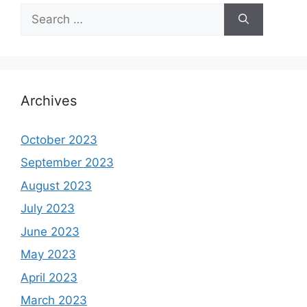
Search
for:
Archives
October 2023
September 2023
August 2023
July 2023
June 2023
May 2023
April 2023
March 2023