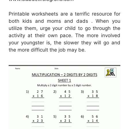
Printable worksheets are a terrific resource for
both kids and moms and dads . When you
utilize them, urge your child to go through the
activity at their own pace. The more involved
your youngster is, the slower they will go and
the more difficult the job may be.