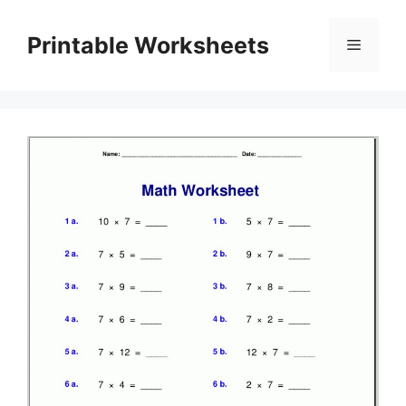
Skip
to
Printable Worksheets
Menu
content