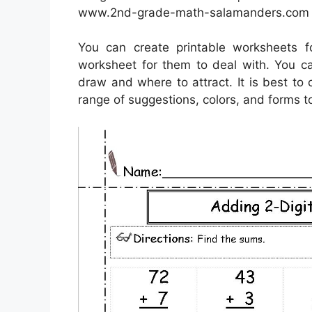
www.2nd-grade-math-salamanders.com
You can create printable worksheets 
worksheet for them to deal with. You ca
draw and where to attract. It is best to
range of suggestions, colors, and forms to