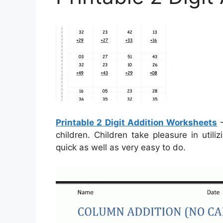
Printable 2 Digit Addition Worksheets
–
children. Children take pleasure in util
quick as well as very easy to do.