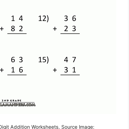
 Digit Addition Worksheets, Source Image: