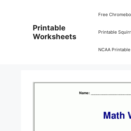
Skip
to
Free Chromeboo
content
Printable
Printable Squir
Worksheets
NCAA Printable