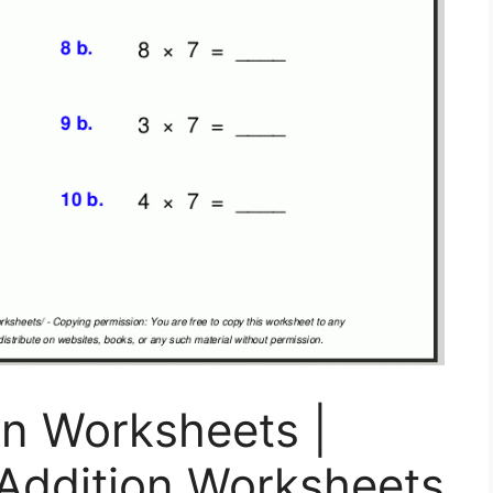
on Worksheets |
t Addition Worksheets