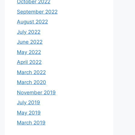
October 2022
September 2022
August 2022
July 2022
June 2022
May 2022
April 2022
March 2022
March 2020
November 2019
July 2019
May 2019
March 2019