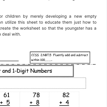
for children by merely developing a new empty
n utilize this sheet to educate them just how to
 create the worksheet so that the youngster has a
 deal with.