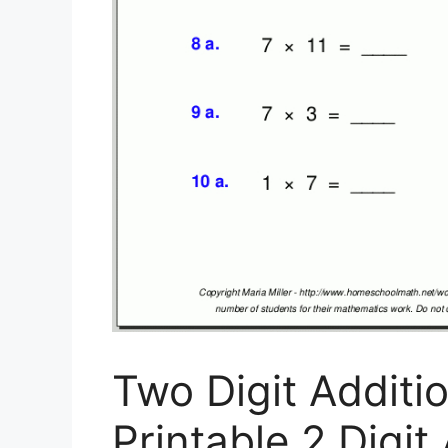
Two Digit Additi
Printable 2 Digi