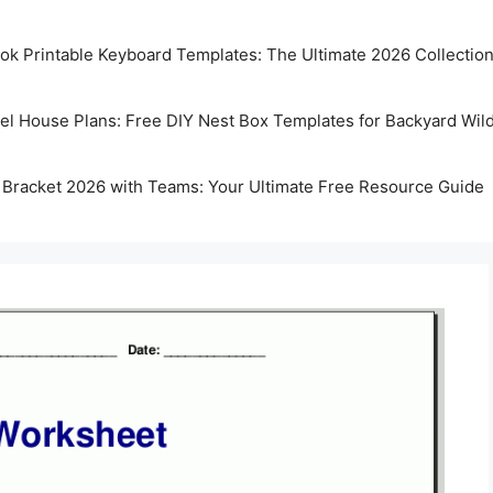
k Printable Keyboard Templates: The Ultimate 2026 Collectio
rel House Plans: Free DIY Nest Box Templates for Backyard Wild
 Bracket 2026 with Teams: Your Ultimate Free Resource Guide