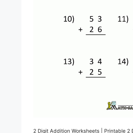
2 Digit Addition Worksheets | Printable 2