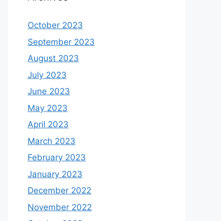
October 2023
September 2023
August 2023
July 2023
June 2023
May 2023
April 2023
March 2023
February 2023
January 2023
December 2022
November 2022