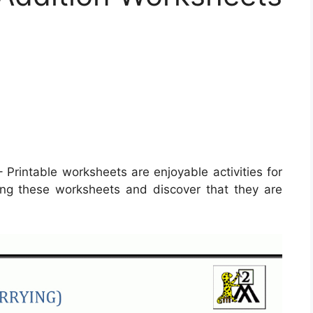
 Printable worksheets are enjoyable activities for
izing these worksheets and discover that they are