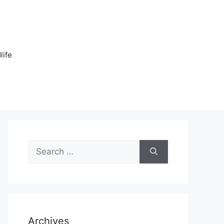
n
life
Search
for:
Archives