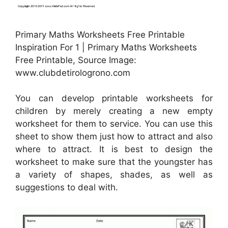
Primary Maths Worksheets Free Printable
Inspiration For 1 | Primary Maths Worksheets
Free Printable, Source Image:
www.clubdetirologrono.com
You can develop printable worksheets for
children by merely creating a new empty
worksheet for them to service. You can use this
sheet to show them just how to attract and also
where to attract. It is best to design the
worksheet to make sure that the youngster has
a variety of shapes, shades, as well as
suggestions to deal with.