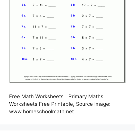
Free Math Worksheets | Primary Maths
Worksheets Free Printable, Source Image:
www.homeschoolmath.net