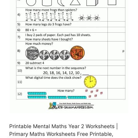
Printable Mental Maths Year 2 Worksheets |
Primary Maths Worksheets Free Printable,