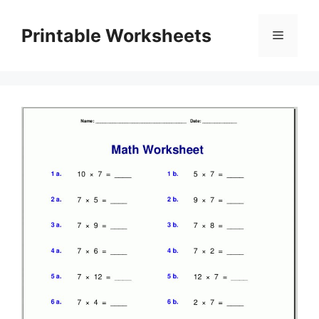
Skip
to
Printable Worksheets
Menu
content