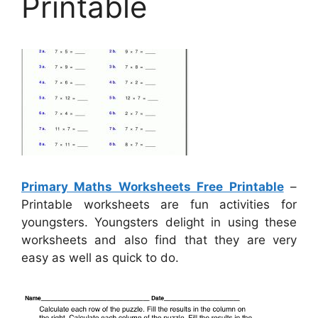
Printable
Primary Maths Worksheets Free Printable
–
Printable worksheets are fun activities for
youngsters. Youngsters delight in using these
worksheets and also find that they are very
easy as well as quick to do.