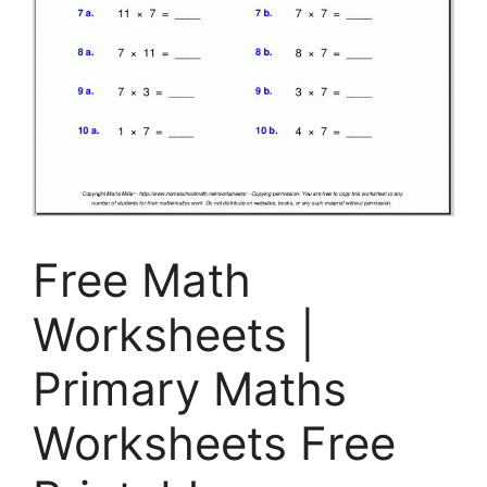
Free Math
Worksheets |
Primary Maths
Worksheets Free