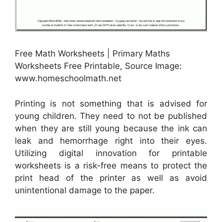
Free Math Worksheets | Primary Maths
Worksheets Free Printable, Source Image:
www.homeschoolmath.net
Printing is not something that is advised for
young children. They need to not be published
when they are still young because the ink can
leak and hemorrhage right into their eyes.
Utilizing digital innovation for printable
worksheets is a risk-free means to protect the
print head of the printer as well as avoid
unintentional damage to the paper.