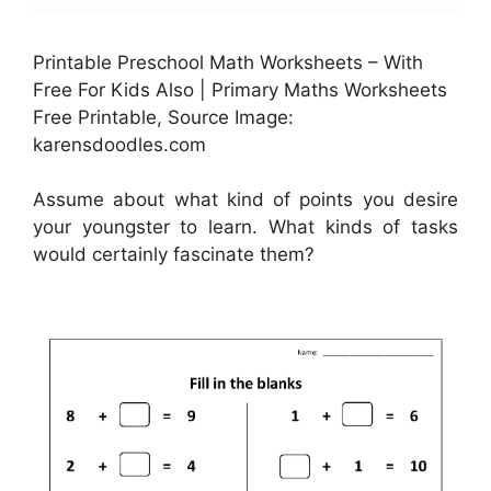
Printable Preschool Math Worksheets – With
Free For Kids Also | Primary Maths Worksheets
Free Printable, Source Image:
karensdoodles.com
Assume about what kind of points you desire
your youngster to learn. What kinds of tasks
would certainly fascinate them?