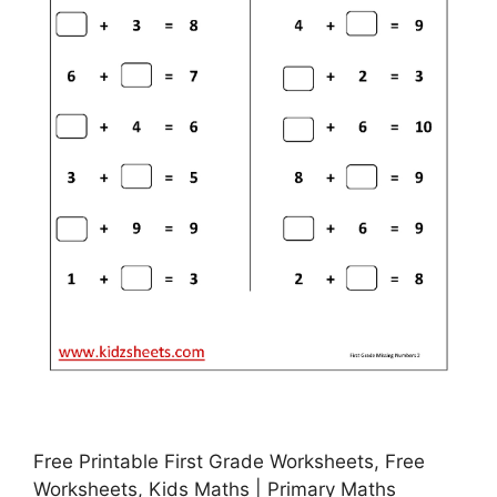
Free Printable First Grade Worksheets, Free
Worksheets, Kids Maths | Primary Maths