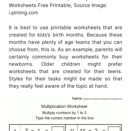
Worksheets Free Printable, Source Image:
i.pinimg.com
It is best to use printable worksheets that are
created for kids’s birth months. Because these
months have plenty of age teams that you can
choose from, this is. As an example, parents will
certainly commonly buy worksheets for their
newborns. Older children might prefer
worksheets that are created for their teens.
Styles for their tasks might be made so that
they really feel aware of the topic at hand.