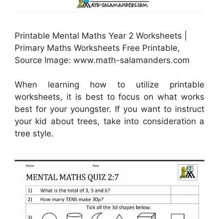
Printable Mental Maths Year 2 Worksheets |
Primary Maths Worksheets Free Printable,
Source Image: www.math-salamanders.com
When learning how to utilize printable
worksheets, it is best to focus on what works
best for your youngster. If you want to instruct
your kid about trees, take into consideration a
tree style.