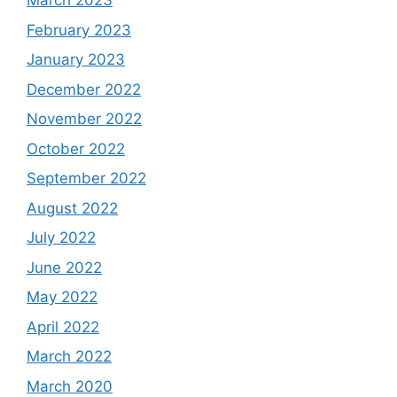
March 2023
February 2023
January 2023
December 2022
November 2022
October 2022
September 2022
August 2022
July 2022
June 2022
May 2022
April 2022
March 2022
March 2020