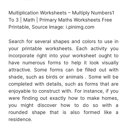
Multiplication Worksheets – Multiply Numbers1
To 3 | Math | Primary Maths Worksheets Free
Printable, Source Image: i.pinimg.com
Search for several shapes and colors to use in
your printable worksheets. Each activity you
incorporate right into your worksheet ought to
have numerous forms to help it look visually
attractive. Some forms can be filled out with
shade, such as birds or animals . Some will be
completed with details, such as forms that are
enjoyable to construct with. For instance, if you
were finding out exactly how to make homes,
you might discover how to do so with a
rounded shape that is also formed like a
residence.