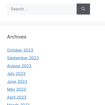
Search
for:
Archives
October 2023
September 2023
August 2023
July 2023
June 2023
May 2023
April 2023