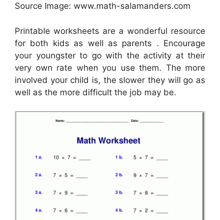
Source Image: www.math-salamanders.com
Printable worksheets are a wonderful resource
for both kids as well as parents . Encourage
your youngster to go with the activity at their
very own rate when you use them. The more
involved your child is, the slower they will go as
well as the more difficult the job may be.