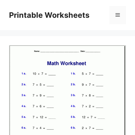
Skip
to
Printable Worksheets
Menu
content