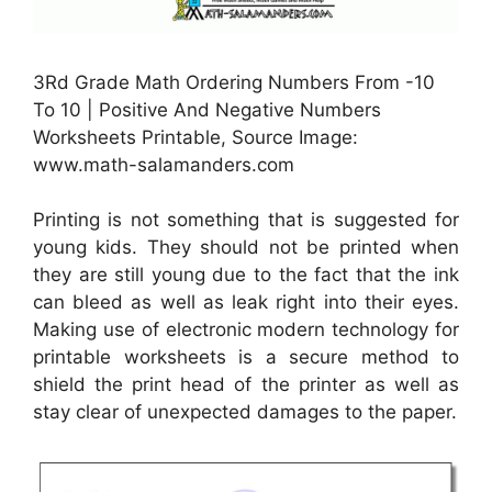
3Rd Grade Math Ordering Numbers From -10
To 10 | Positive And Negative Numbers
Worksheets Printable, Source Image:
www.math-salamanders.com
Printing is not something that is suggested for
young kids. They should not be printed when
they are still young due to the fact that the ink
can bleed as well as leak right into their eyes.
Making use of electronic modern technology for
printable worksheets is a secure method to
shield the print head of the printer as well as
stay clear of unexpected damages to the paper.