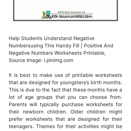
Help Students Understand Negative
Numbersusing This Handy Fill | Positive And
Negative Numbers Worksheets Printable,
Source Image: i.pinimg.com
It is best to make use of printable worksheets
that are designed for youngsters’s birth months.
This is due to the fact that these months have a
lot of age groups that you can choose from.
Parents will typically purchase worksheets for
their newborn children. Older children might
prefer worksheets that are designed for their
teenagers. Themes for their activities might be