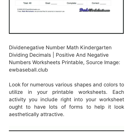
Dividenegative Number Math Kindergarten
Dividing Decimals | Positive And Negative
Numbers Worksheets Printable, Source Image:
ewbaseball.club
Look for numerous various shapes and colors to
utilize in your printable worksheets. Each
activity you include right into your worksheet
ought to have lots of forms to help it look
aesthetically attractive.