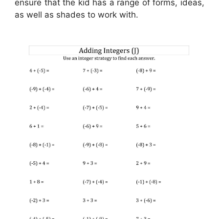
ensure that the kid has a range of forms, ideas,
as well as shades to work with.