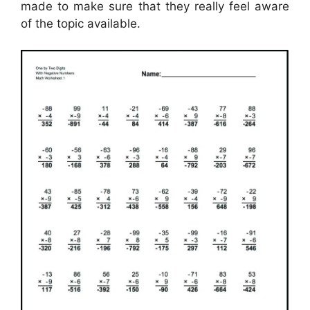
made to make sure that they really feel aware
of the topic available.