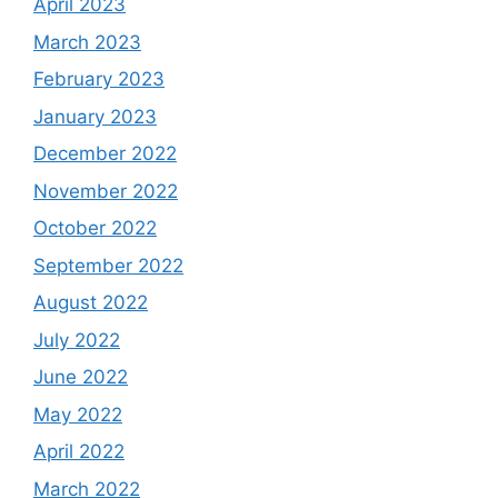
April 2023
March 2023
February 2023
January 2023
December 2022
November 2022
October 2022
September 2022
August 2022
July 2022
June 2022
May 2022
April 2022
March 2022