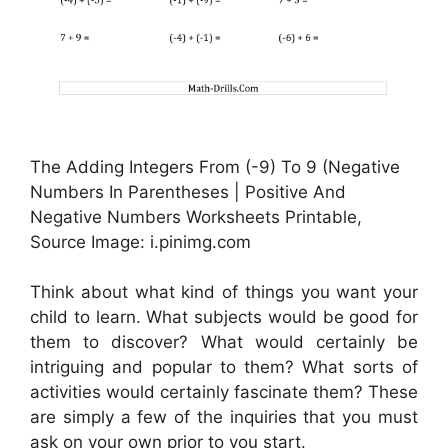
The Adding Integers From (-9) To 9 (Negative
Numbers In Parentheses | Positive And
Negative Numbers Worksheets Printable,
Source Image: i.pinimg.com
Think about what kind of things you want your
child to learn. What subjects would be good for
them to discover? What would certainly be
intriguing and popular to them? What sorts of
activities would certainly fascinate them? These
are simply a few of the inquiries that you must
ask on your own prior to you start.