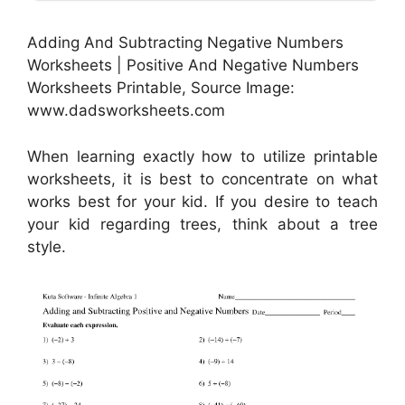
Adding And Subtracting Negative Numbers
Worksheets | Positive And Negative Numbers
Worksheets Printable, Source Image:
www.dadsworksheets.com
When learning exactly how to utilize printable
worksheets, it is best to concentrate on what
works best for your kid. If you desire to teach
your kid regarding trees, think about a tree
style.