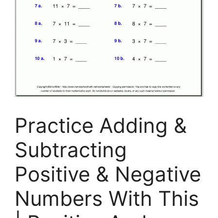
Practice Adding &
Subtracting
Positive & Negative
Numbers With This