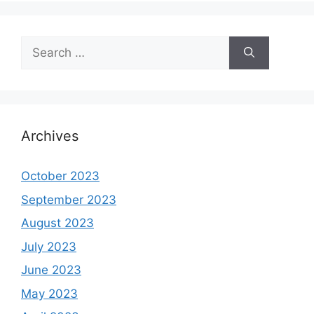
Search
for:
Archives
October 2023
September 2023
August 2023
July 2023
June 2023
May 2023