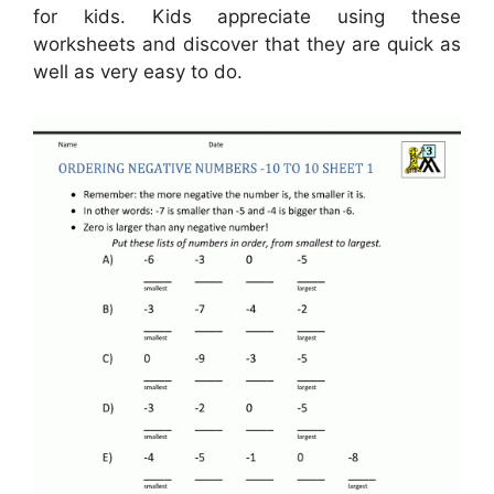
for kids. Kids appreciate using these
worksheets and discover that they are quick as
well as very easy to do.