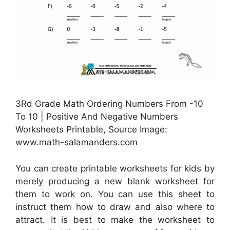
3Rd Grade Math Ordering Numbers From -10
To 10 | Positive And Negative Numbers
Worksheets Printable, Source Image:
www.math-salamanders.com
You can create printable worksheets for kids by
merely producing a new blank worksheet for
them to work on. You can use this sheet to
instruct them how to draw and also where to
attract. It is best to make the worksheet to