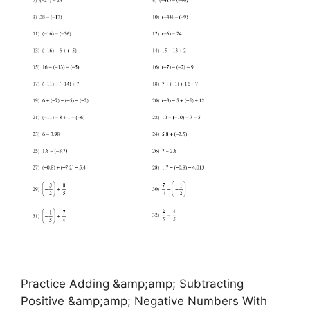
Practice Adding &amp;amp; Subtracting
Positive &amp;amp; Negative Numbers With