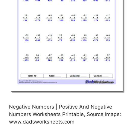
Negative Numbers | Positive And Negative
Numbers Worksheets Printable, Source Image:
www.dadsworksheets.com