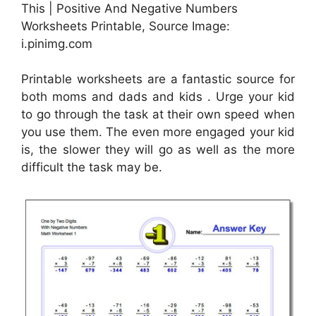
This | Positive And Negative Numbers
Worksheets Printable, Source Image:
i.pinimg.com
Printable worksheets are a fantastic source for
both moms and dads and kids . Urge your kid
to go through the task at their own speed when
you use them. The even more engaged your kid
is, the slower they will go as well as the more
difficult the task may be.