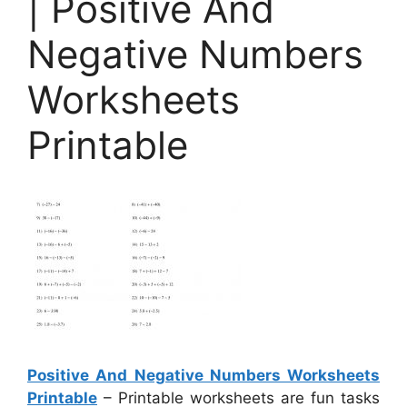
| Positive And
Negative Numbers
Worksheets
Printable
Positive And Negative Numbers Worksheets
Printable
– Printable worksheets are fun tasks