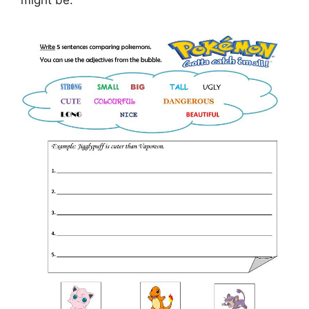
might be.