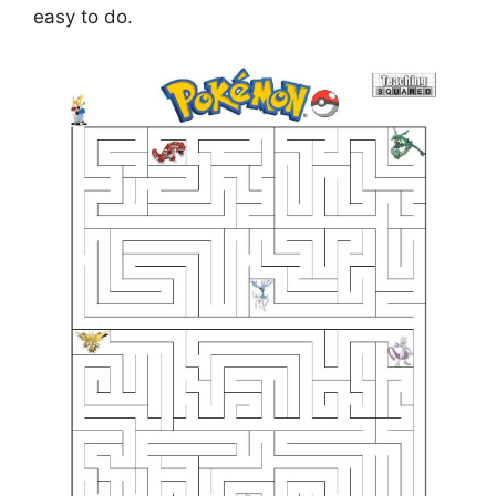
easy to do.