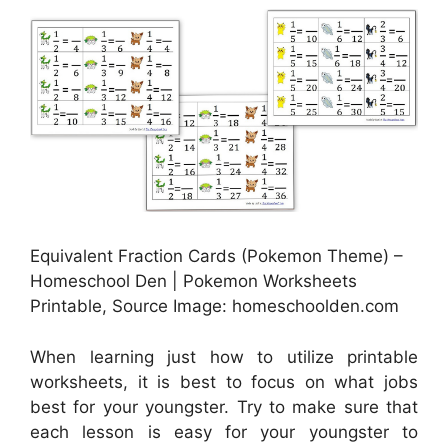
Equivalent Fraction Cards (Pokemon Theme) –
Homeschool Den | Pokemon Worksheets
Printable, Source Image: homeschoolden.com
When learning just how to utilize printable
worksheets, it is best to focus on what jobs
best for your youngster. Try to make sure that
each lesson is easy for your youngster to