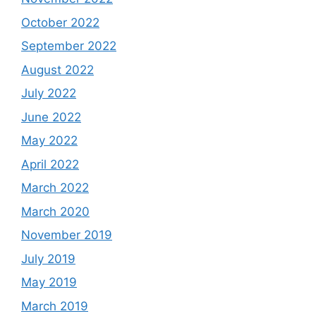
October 2022
September 2022
August 2022
July 2022
June 2022
May 2022
April 2022
March 2022
March 2020
November 2019
July 2019
May 2019
March 2019