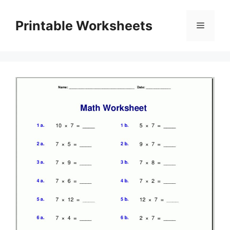
Skip
to
Printable Worksheets
Menu
content