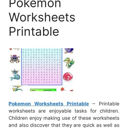
Pokemon
Worksheets
Printable
Pokemon Worksheets Printable
– Printable
worksheets are enjoyable tasks for children.
Children enjoy making use of these worksheets
and also discover that they are quick as well as