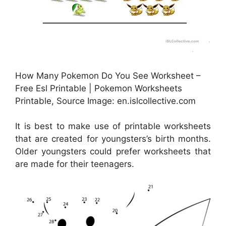
How Many Pokemon Do You See Worksheet –
Free Esl Printable | Pokemon Worksheets
Printable, Source Image: en.islcollective.com
It is best to make use of printable worksheets
that are created for youngsters’s birth months.
Older youngsters could prefer worksheets that
are made for their teenagers.