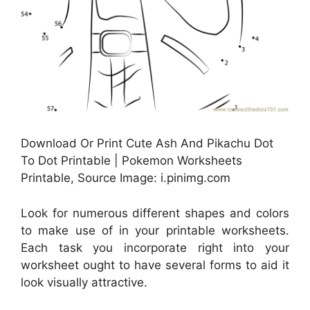
Download Or Print Cute Ash And Pikachu Dot
To Dot Printable | Pokemon Worksheets
Printable, Source Image: i.pinimg.com
Look for numerous different shapes and colors
to make use of in your printable worksheets.
Each task you incorporate right into your
worksheet ought to have several forms to aid it
look visually attractive.