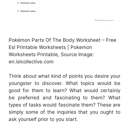
Pokémon Parts Of The Body Worksheet – Free
Esl Printable Worksheets | Pokemon
Worksheets Printable, Source Image:
en.islcollective.com
Think about what kind of points you desire your
youngster to discover. What topics would be
good for them to learn? What would certainly
be preferred and fascinating to them? What
types of tasks would fascinate them? These are
simply some of the inquiries that you ought to
ask yourself prior to you start.