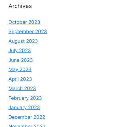
Archives
October 2023
September 2023
August 2023
July 2023
June 2023
May 2023
April 2023
March 2023
February 2023
January 2023
December 2022
November 2022