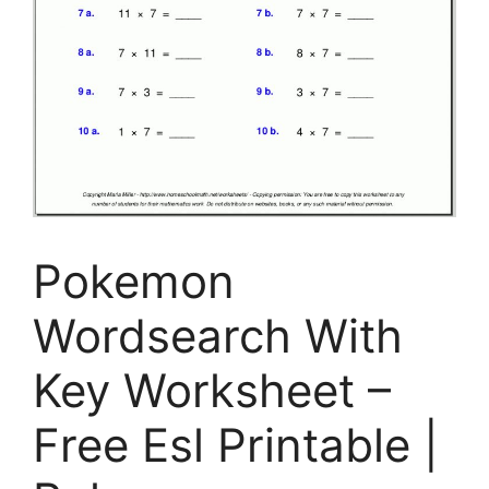
Pokemon
Wordsearch With
Key Worksheet –
Free Esl Printable |