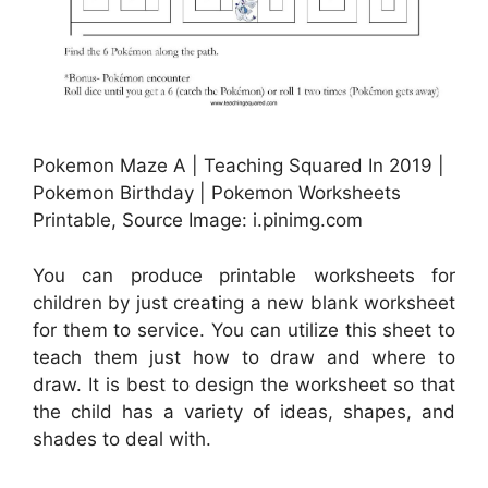
Pokemon Maze A | Teaching Squared In 2019 |
Pokemon Birthday | Pokemon Worksheets
Printable, Source Image: i.pinimg.com
You can produce printable worksheets for
children by just creating a new blank worksheet
for them to service. You can utilize this sheet to
teach them just how to draw and where to
draw. It is best to design the worksheet so that
the child has a variety of ideas, shapes, and
shades to deal with.