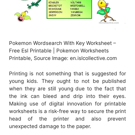
Pokemon Wordsearch With Key Worksheet –
Free Esl Printable | Pokemon Worksheets
Printable, Source Image: en.islcollective.com
Printing is not something that is suggested for
young kids. They ought to not be published
when they are still young due to the fact that
the ink can bleed and drip into their eyes.
Making use of digital innovation for printable
worksheets is a risk-free way to secure the print
head of the printer and also prevent
unexpected damage to the paper.