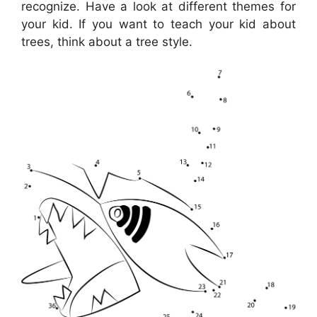
recognize. Have a look at different themes for
your kid. If you want to teach your kid about
trees, think about a tree style.