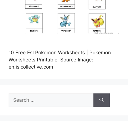
10 Free Esl Pokemon Worksheets | Pokemon
Worksheets Printable, Source Image:
en.islcollective.com
Search
for: