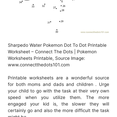
Sharpedo Water Pokemon Dot To Dot Printable
Worksheet – Connect The Dots | Pokemon
Worksheets Printable, Source Image:
www.connectthedots101.com
Printable worksheets are a wonderful source
for both moms and dads and children . Urge
your child to go with the task at their very own
speed when you utilize them. The more
engaged your kid is, the slower they will
certainly go and also the more difficult the task