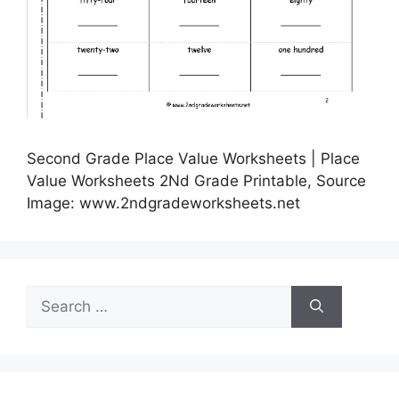
Second Grade Place Value Worksheets | Place
Value Worksheets 2Nd Grade Printable, Source
Image: www.2ndgradeworksheets.net
Search
for: