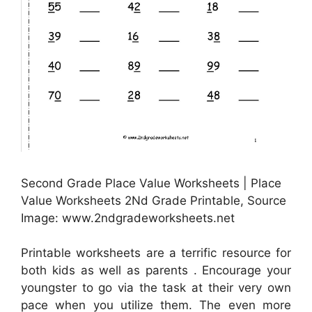
Second Grade Place Value Worksheets | Place
Value Worksheets 2Nd Grade Printable, Source
Image: www.2ndgradeworksheets.net
Printable worksheets are a terrific resource for
both kids as well as parents . Encourage your
youngster to go via the task at their very own
pace when you utilize them. The even more