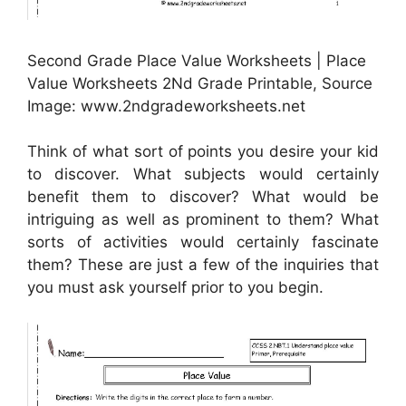
Second Grade Place Value Worksheets | Place
Value Worksheets 2Nd Grade Printable, Source
Image: www.2ndgradeworksheets.net
Think of what sort of points you desire your kid
to discover. What subjects would certainly
benefit them to discover? What would be
intriguing as well as prominent to them? What
sorts of activities would certainly fascinate
them? These are just a few of the inquiries that
you must ask yourself prior to you begin.