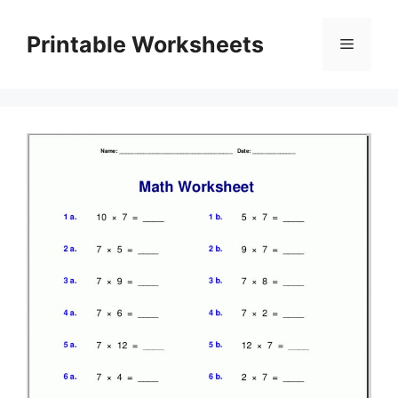
Skip
to
Printable Worksheets
Menu
content