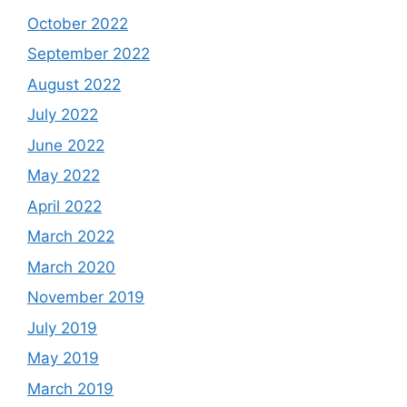
October 2022
September 2022
August 2022
July 2022
June 2022
May 2022
April 2022
March 2022
March 2020
November 2019
July 2019
May 2019
March 2019