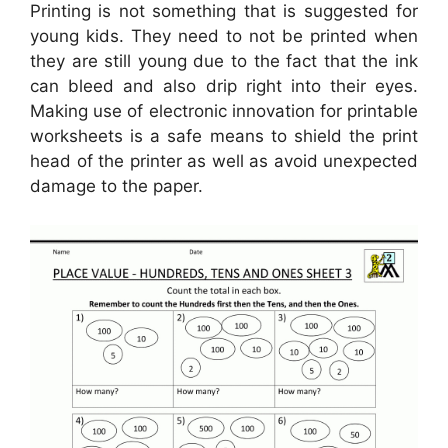
Printing is not something that is suggested for
young kids. They need to not be printed when
they are still young due to the fact that the ink
can bleed and also drip right into their eyes.
Making use of electronic innovation for printable
worksheets is a safe means to shield the print
head of the printer as well as avoid unexpected
damage to the paper.