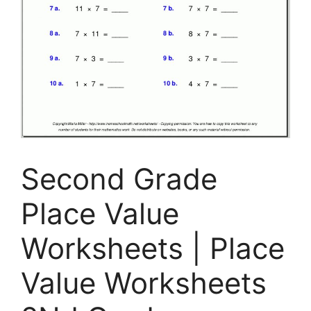
Second Grade
Place Value
Worksheets | Place
Value Worksheets