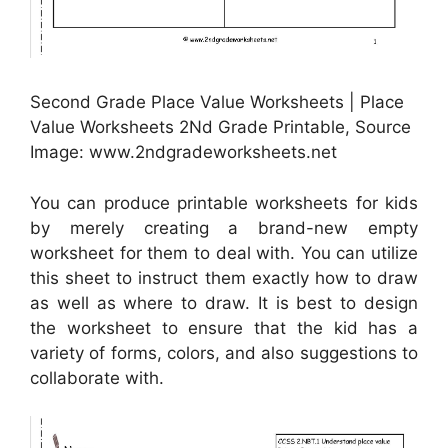
Second Grade Place Value Worksheets | Place
Value Worksheets 2Nd Grade Printable, Source
Image: www.2ndgradeworksheets.net
You can produce printable worksheets for kids
by merely creating a brand-new empty
worksheet for them to deal with. You can utilize
this sheet to instruct them exactly how to draw
as well as where to draw. It is best to design
the worksheet to ensure that the kid has a
variety of forms, colors, and also suggestions to
collaborate with.