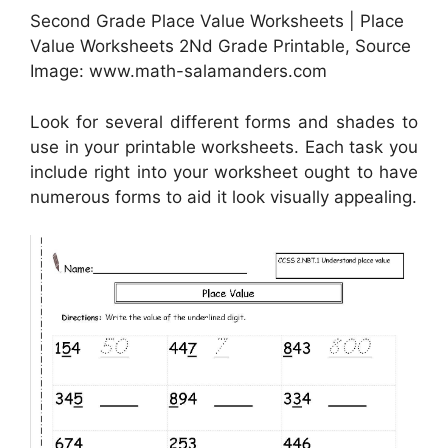
Second Grade Place Value Worksheets | Place
Value Worksheets 2Nd Grade Printable, Source
Image: www.math-salamanders.com
Look for several different forms and shades to
use in your printable worksheets. Each task you
include right into your worksheet ought to have
numerous forms to aid it look visually appealing.