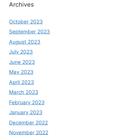
Archives
October 2023
September 2023
August 2023
July 2023
June 2023
May 2023
April 2023
March 2023
February 2023
January 2023
December 2022
November 2022