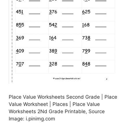
Place Value Worksheets Second Grade | Place
Value Worksheet | Places | Place Value
Worksheets 2Nd Grade Printable, Source
Image: i.pinimg.com