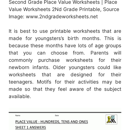
Second Grade Place Value Worksheets | Place
Value Worksheets 2Nd Grade Printable, Source
Image: www.2ndgradeworksheets.net
It is best to use printable worksheets that are
made for youngsters’s birth months. This is
because these months have lots of age groups
that you can choose from. Parents will
commonly purchase worksheets for their
newborn infants. Older youngsters could like
worksheets that are designed for their
teenagers. Motifs for their activities may be
made so that they feel aware of the subject
available.