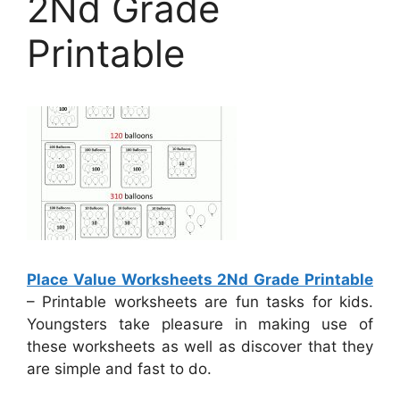
2Nd Grade
Printable
Place Value Worksheets 2Nd Grade Printable
– Printable worksheets are fun tasks for kids.
Youngsters take pleasure in making use of
these worksheets as well as discover that they
are simple and fast to do.