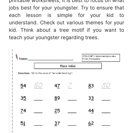
printable worksheets, it is best to focus on what
jobs best for your youngster. Try to ensure that
each lesson is simple for your kid to
understand. Check out various themes for your
kid. Think about a tree motif if you want to
teach your youngster regarding trees.