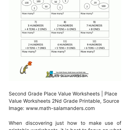
Second Grade Place Value Worksheets | Place
Value Worksheets 2Nd Grade Printable, Source
Image: www.math-salamanders.com
When discovering just how to make use of