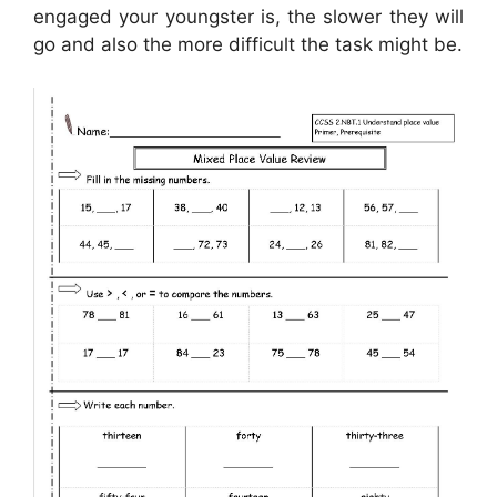
engaged your youngster is, the slower they will
go and also the more difficult the task might be.