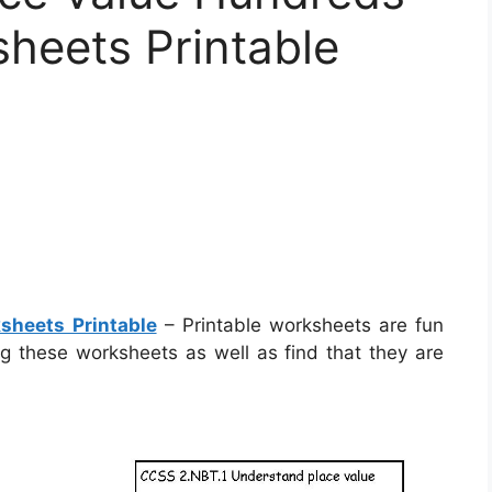
heets Printable
sheets Printable
– Printable worksheets are fun
ing these worksheets as well as find that they are