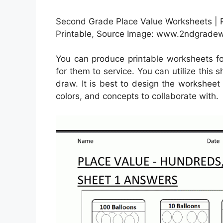
Second Grade Place Value Worksheets |
Printable, Source Image: www.2ndgradew
You can produce printable worksheets fo
for them to service. You can utilize thi
draw. It is best to design the worksheet 
colors, and concepts to collaborate with.