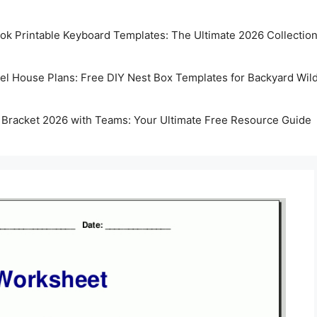
k Printable Keyboard Templates: The Ultimate 2026 Collectio
rel House Plans: Free DIY Nest Box Templates for Backyard Wild
 Bracket 2026 with Teams: Your Ultimate Free Resource Guide