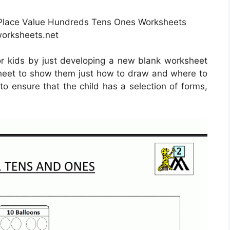
 Place Value Hundreds Tens Ones Worksheets
orksheets.net
r kids by just developing a new blank worksheet
s sheet to show them just how to draw and where to
to ensure that the child has a selection of forms,