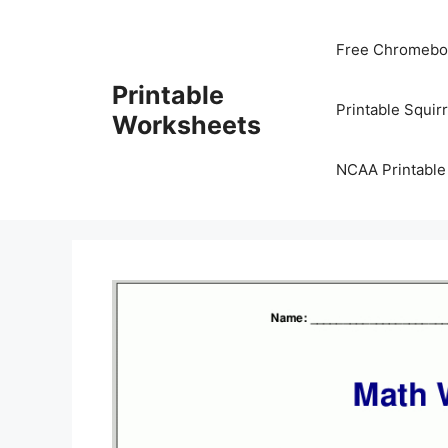
Skip
to
Free Chromeboo
content
Printable
Printable Squir
Worksheets
NCAA Printable