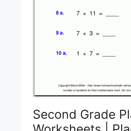
Second Grade Pl
Worksheets | Pl