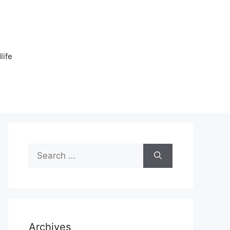
n
life
Search
for:
Archives