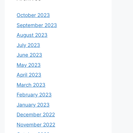
October 2023
September 2023
August 2023
July 2023
June 2023
May 2023
April 2023
March 2023
February 2023
January 2023
December 2022
November 2022