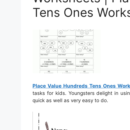
Tens Ones Works
Place Value Hundreds Tens Ones Work
tasks for kids. Youngsters delight in us
quick as well as very easy to do.