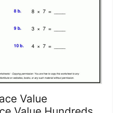
ace Value
ace Value Hundreds