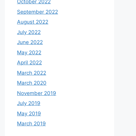
October 2022
September 2022
August 2022
July 2022
June 2022
May 2022
April 2022
March 2022
March 2020
November 2019
July 2019
May 2019
March 2019