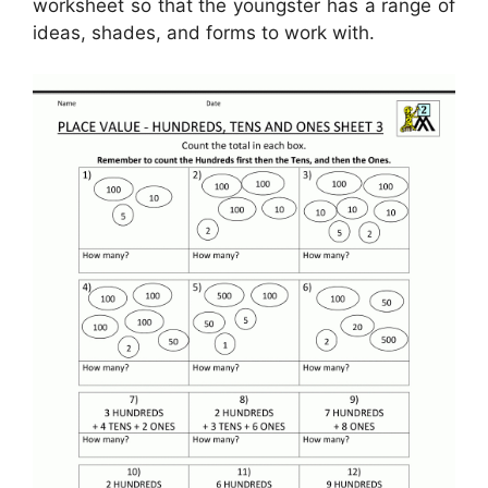
worksheet so that the youngster has a range of
ideas, shades, and forms to work with.