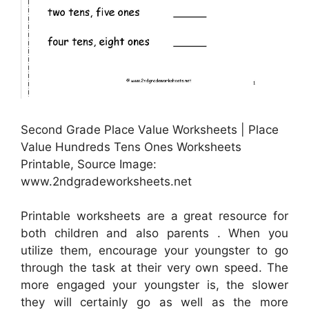
Second Grade Place Value Worksheets | Place
Value Hundreds Tens Ones Worksheets
Printable, Source Image:
www.2ndgradeworksheets.net
Printable worksheets are a great resource for
both children and also parents . When you
utilize them, encourage your youngster to go
through the task at their very own speed. The
more engaged your youngster is, the slower
they will certainly go as well as the more