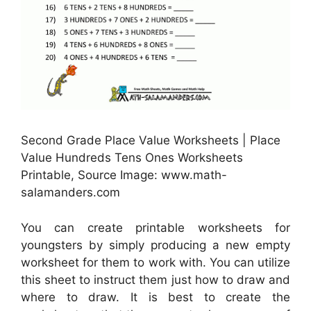
Second Grade Place Value Worksheets | Place
Value Hundreds Tens Ones Worksheets
Printable, Source Image: www.math-
salamanders.com
You can create printable worksheets for
youngsters by simply producing a new empty
worksheet for them to work with. You can utilize
this sheet to instruct them just how to draw and
where to draw. It is best to create the