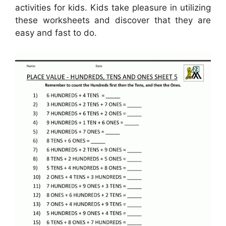
activities for kids. Kids take pleasure in utilizing
these worksheets and discover that they are
easy and fast to do.