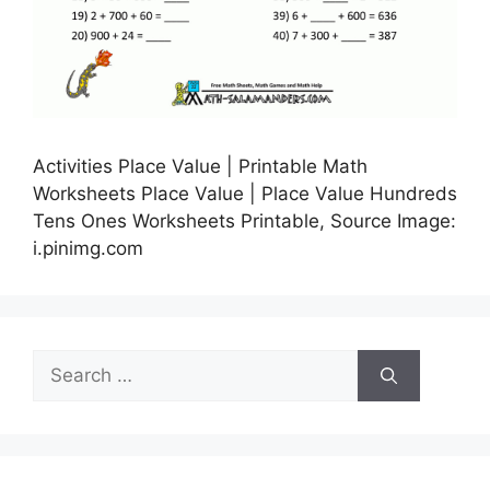
Activities Place Value | Printable Math
Worksheets Place Value | Place Value Hundreds
Tens Ones Worksheets Printable, Source Image:
i.pinimg.com
Search
for: