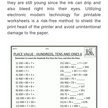
they are still young since the ink can drip and
also bleed right into their eyes. Utilizing
electronic modern technology for printable
worksheets is a risk-free method to shield the
print head of the printer and avoid unintentional
damage to the paper.