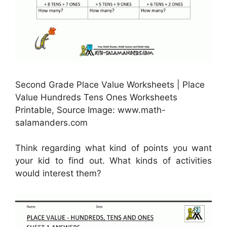
Second Grade Place Value Worksheets | Place
Value Hundreds Tens Ones Worksheets
Printable, Source Image: www.math-
salamanders.com
Think regarding what kind of points you want
your kid to find out. What kinds of activities
would interest them?