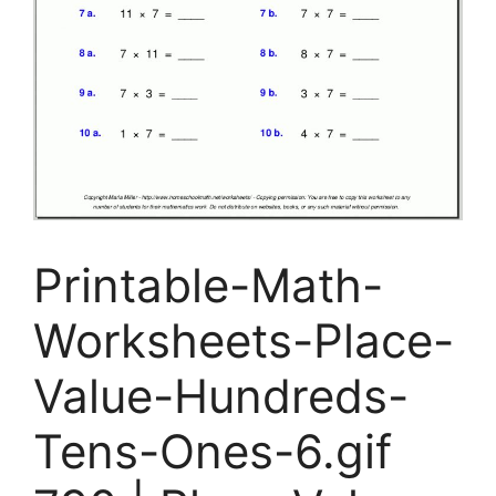
Printable-Math-
Worksheets-Place-
Value-Hundreds-
Tens-Ones-6.gif