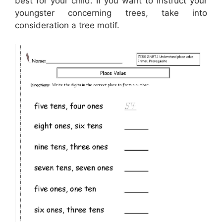
best for your child. If you want to instruct your
youngster concerning trees, take into
consideration a tree motif.