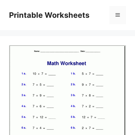
Skip
to
Printable Worksheets
Menu
content