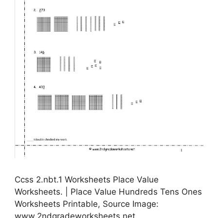
Ccss 2.nbt.1 Worksheets Place Value
Worksheets. | Place Value Hundreds Tens Ones
Worksheets Printable, Source Image:
www.2ndgradeworksheets.net