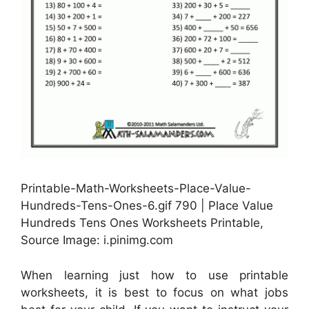
Printable-Math-Worksheets-Place-Value-
Hundreds-Tens-Ones-6.gif 790 | Place Value
Hundreds Tens Ones Worksheets Printable,
Source Image: i.pinimg.com
When learning just how to use printable
worksheets, it is best to focus on what jobs