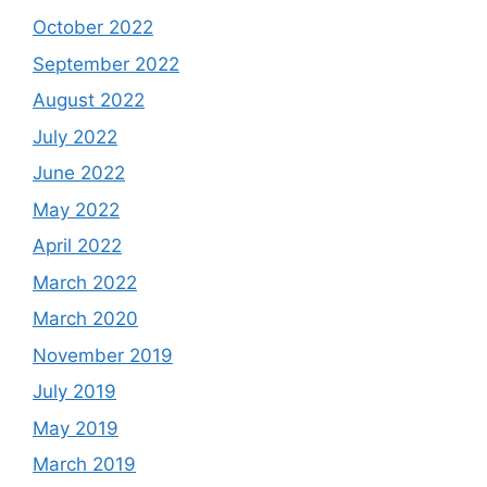
October 2022
September 2022
August 2022
July 2022
June 2022
May 2022
April 2022
March 2022
March 2020
November 2019
July 2019
May 2019
March 2019