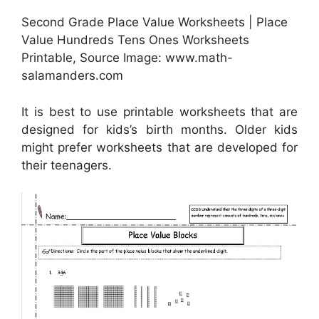
Second Grade Place Value Worksheets | Place
Value Hundreds Tens Ones Worksheets
Printable, Source Image: www.math-
salamanders.com
It is best to use printable worksheets that are
designed for kids’s birth months. Older kids
might prefer worksheets that are developed for
their teenagers.