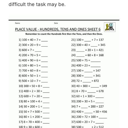
difficult the task may be.