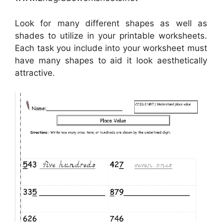
Look for many different shapes as well as
shades to utilize in your printable worksheets.
Each task you include into your worksheet must
have many shapes to aid it look aesthetically
attractive.