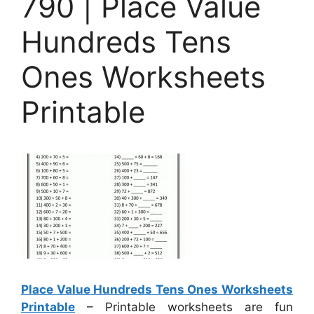
790 | Place Value
Hundreds Tens
Ones Worksheets
Printable
Place Value Hundreds Tens Ones Worksheets
Printable
– Printable worksheets are fun