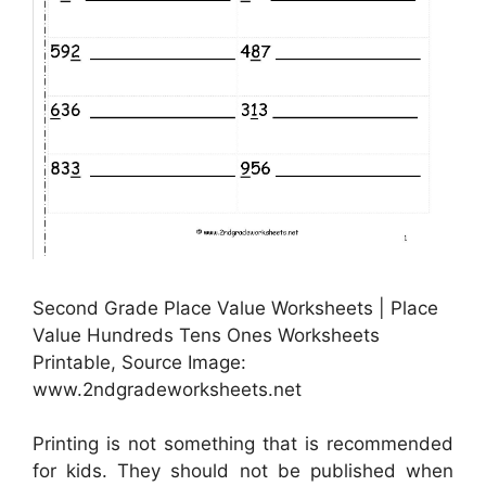
Second Grade Place Value Worksheets | Place
Value Hundreds Tens Ones Worksheets
Printable, Source Image:
www.2ndgradeworksheets.net
Printing is not something that is recommended
for kids. They should not be published when