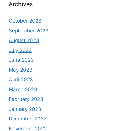
Archives
October 2023
September 2023
August 2023
July 2023
June 2023
May 2023
April 2023
March 2023
February 2023
January 2023
December 2022
November 2022