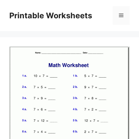
Skip
to
Printable Worksheets
Menu
content