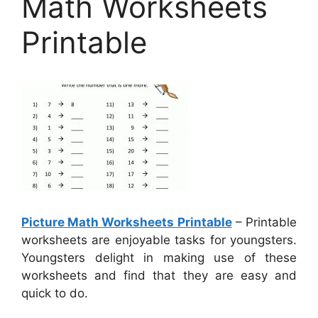
Math Worksheets
Printable
Picture Math Worksheets Printable
– Printable
worksheets are enjoyable tasks for youngsters.
Youngsters delight in making use of these
worksheets and find that they are easy and
quick to do.