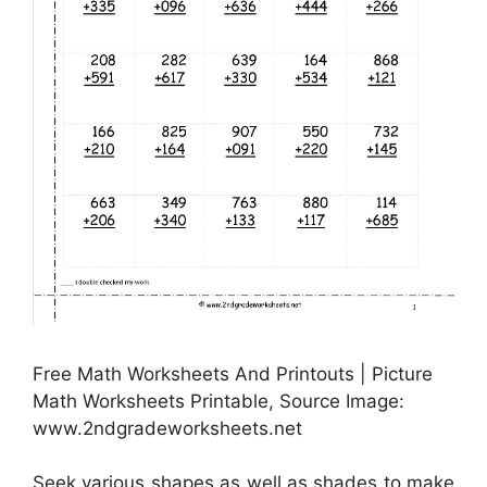
Free Math Worksheets And Printouts | Picture
Math Worksheets Printable, Source Image:
www.2ndgradeworksheets.net
Seek various shapes as well as shades to make