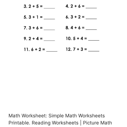
Math Worksheet: Simple Math Worksheets
Printable. Reading Worksheets | Picture Math