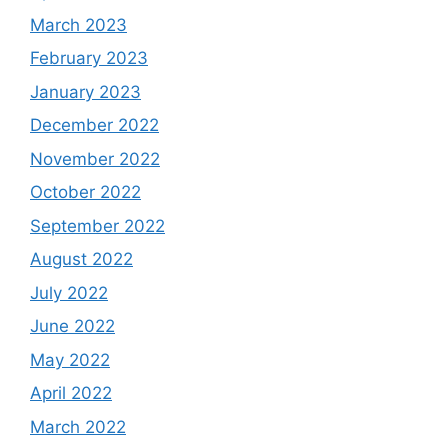
March 2023
February 2023
January 2023
December 2022
November 2022
October 2022
September 2022
August 2022
July 2022
June 2022
May 2022
April 2022
March 2022