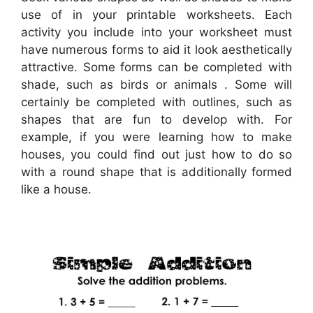
use of in your printable worksheets. Each
activity you include into your worksheet must
have numerous forms to aid it look aesthetically
attractive. Some forms can be completed with
shade, such as birds or animals . Some will
certainly be completed with outlines, such as
shapes that are fun to develop with. For
example, if you were learning how to make
houses, you could find out just how to do so
with a round shape that is additionally formed
like a house.