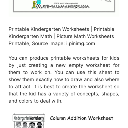
Printable Kindergarten Worksheets | Printable
Kindergarten Math | Picture Math Worksheets
Printable, Source Image: i.pinimg.com
You can produce printable worksheets for kids
by just creating a new empty worksheet for
them to work on. You can use this sheet to
show them exactly how to draw and also where
to attract. It is best to create the worksheet so
that the kid has a variety of concepts, shapes,
and colors to deal with.