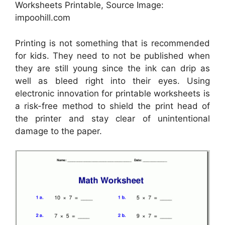
Worksheets Printable, Source Image:
impoohill.com
Printing is not something that is recommended
for kids. They need to not be published when
they are still young since the ink can drip as
well as bleed right into their eyes. Using
electronic innovation for printable worksheets is
a risk-free method to shield the print head of
the printer and stay clear of unintentional
damage to the paper.