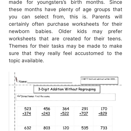
made for youngsters’s birth months. Since
these months have plenty of age groups that
you can select from, this is. Parents will
certainly often purchase worksheets for their
newborn babies. Older kids may prefer
worksheets that are created for their teens.
Themes for their tasks may be made to make
sure that they really feel accustomed to the
topic available.