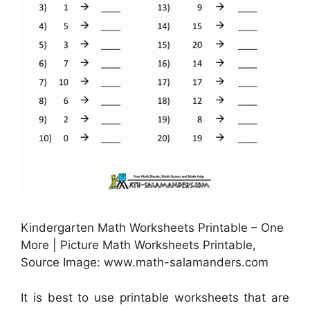
Kindergarten Math Worksheets Printable – One
More | Picture Math Worksheets Printable,
Source Image: www.math-salamanders.com
It is best to use printable worksheets that are