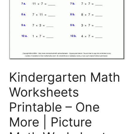
Kindergarten Math
Worksheets
Printable – One
More | Picture