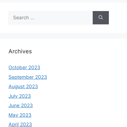
Search
for:
Archives
October 2023
September 2023
August 2023
July 2023
June 2023
May 2023
April 2023