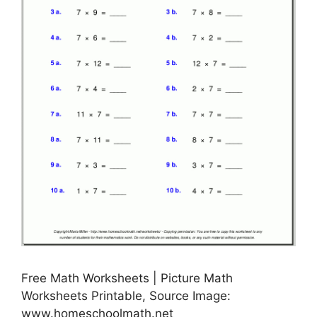
Free Math Worksheets | Picture Math
Worksheets Printable, Source Image:
www.homeschoolmath.net