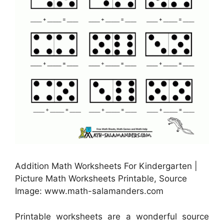
Addition Math Worksheets For Kindergarten |
Picture Math Worksheets Printable, Source
Image: www.math-salamanders.com
Printable worksheets are a wonderful source