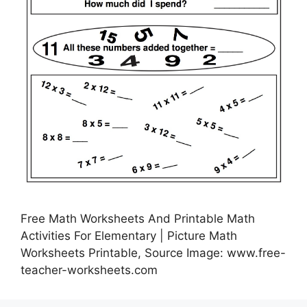
Free Math Worksheets And Printable Math
Activities For Elementary | Picture Math
Worksheets Printable, Source Image: www.free-
teacher-worksheets.com