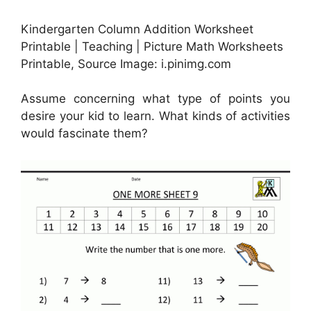
Kindergarten Column Addition Worksheet
Printable | Teaching | Picture Math Worksheets
Printable, Source Image: i.pinimg.com
Assume concerning what type of points you
desire your kid to learn. What kinds of activities
would fascinate them?