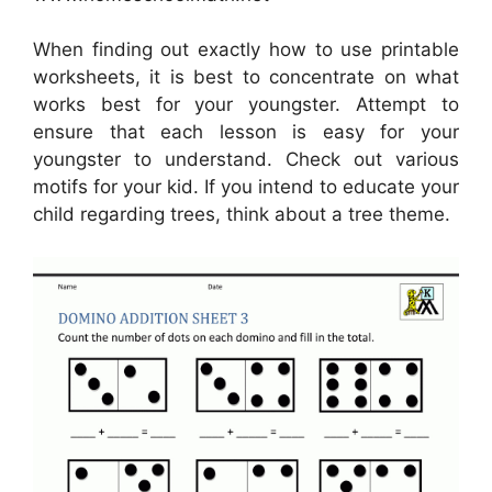
When finding out exactly how to use printable
worksheets, it is best to concentrate on what
works best for your youngster. Attempt to
ensure that each lesson is easy for your
youngster to understand. Check out various
motifs for your kid. If you intend to educate your
child regarding trees, think about a tree theme.