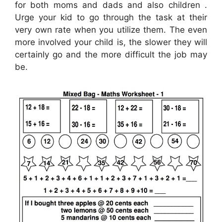
for both moms and dads and also children .
Urge your kid to go through the task at their
very own rate when you utilize them. The even
more involved your child is, the slower they will
certainly go and the more difficult the job may
be.