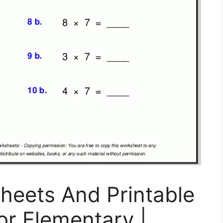
heets And Printable
or Elementary |