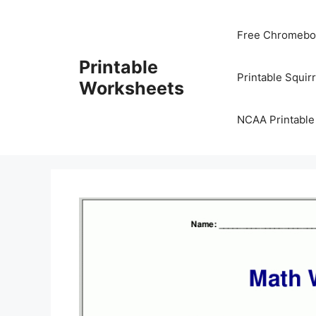
Skip
to
Free Chromeboo
content
Printable
Printable Squir
Worksheets
NCAA Printable