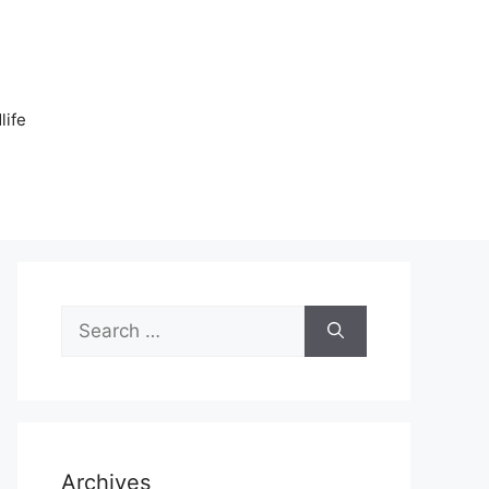
n
life
Search
for:
Archives