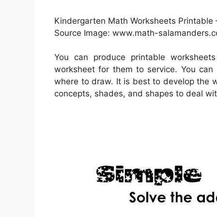
Kindergarten Math Worksheets Printable 
Source Image: www.math-salamanders.
You can produce printable worksheets
worksheet for them to service. You can 
where to draw. It is best to develop the 
concepts, shades, and shapes to deal wit