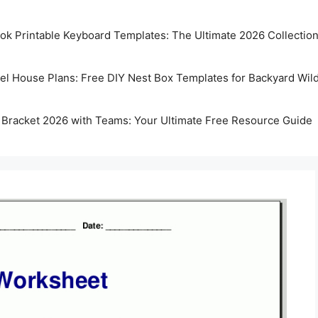
k Printable Keyboard Templates: The Ultimate 2026 Collectio
rel House Plans: Free DIY Nest Box Templates for Backyard Wild
 Bracket 2026 with Teams: Your Ultimate Free Resource Guide