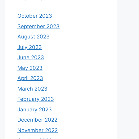
October 2023
September 2023
August 2023
July 2023
June 2023
May 2023
April 2023
March 2023
February 2023
January 2023
December 2022
November 2022