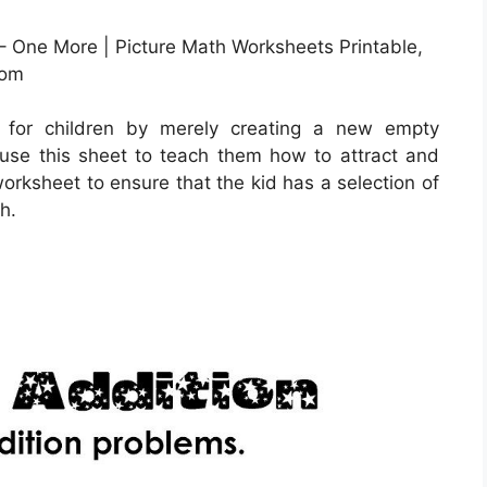
– One More | Picture Math Worksheets Printable,
com
 for children by merely creating a new empty
use this sheet to teach them how to attract and
worksheet to ensure that the kid has a selection of
h.