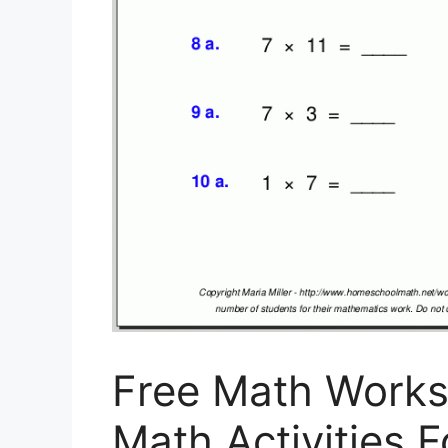
Free Math Works
Math Activities F