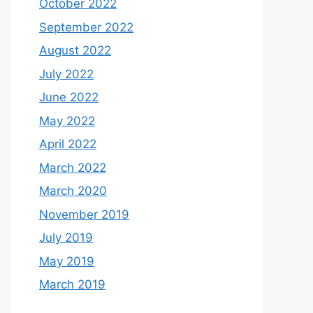
October 2022
September 2022
August 2022
July 2022
June 2022
May 2022
April 2022
March 2022
March 2020
November 2019
July 2019
May 2019
March 2019