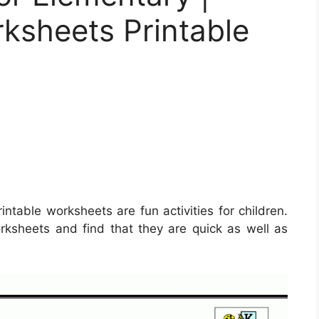
ksheets Printable
intable worksheets are fun activities for children.
ksheets and find that they are quick as well as