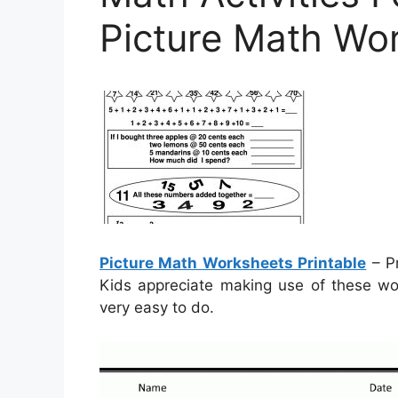
Picture Math Wor
Picture Math Worksheets Printable
– Pr
Kids appreciate making use of these wor
very easy to do.