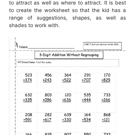
to attract as well as where to attract. It is best
to create the worksheet so that the kid has a
range of suggestions, shapes, as well as
shades to work with.