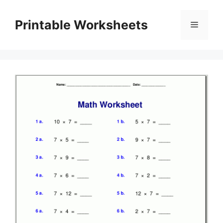
Skip
to
Printable Worksheets
Menu
content