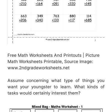
Free Math Worksheets And Printouts | Picture
Math Worksheets Printable, Source Image:
www.2ndgradeworksheets.net
Assume concerning what type of things you
want your youngster to learn. What kinds of
tasks would certainly interest them?