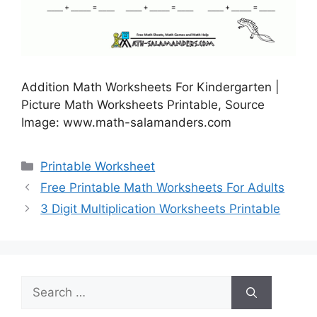
Addition Math Worksheets For Kindergarten |
Picture Math Worksheets Printable, Source
Image: www.math-salamanders.com
Categories
Printable Worksheet
Free Printable Math Worksheets For Adults
3 Digit Multiplication Worksheets Printable
Search
for: