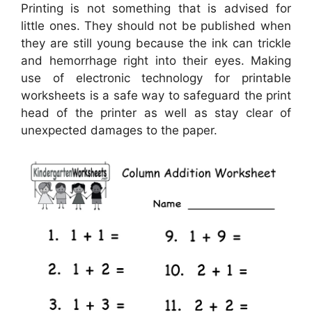
Printing is not something that is advised for
little ones. They should not be published when
they are still young because the ink can trickle
and hemorrhage right into their eyes. Making
use of electronic technology for printable
worksheets is a safe way to safeguard the print
head of the printer as well as stay clear of
unexpected damages to the paper.