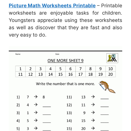
Picture Math Worksheets Printable
– Printable
worksheets are enjoyable tasks for children.
Youngsters appreciate using these worksheets
as well as discover that they are fast and also
very easy to do.