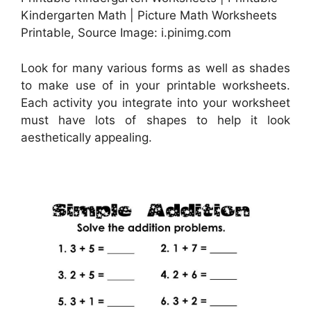
Kindergarten Math | Picture Math Worksheets
Printable, Source Image: i.pinimg.com
Look for many various forms as well as shades
to make use of in your printable worksheets.
Each activity you integrate into your worksheet
must have lots of shapes to help it look
aesthetically appealing.