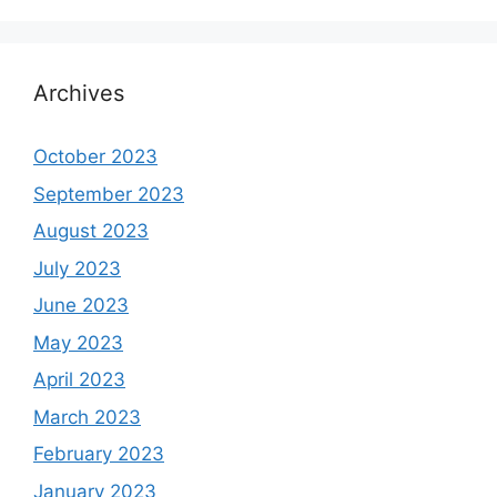
Archives
October 2023
September 2023
August 2023
July 2023
June 2023
May 2023
April 2023
March 2023
February 2023
January 2023