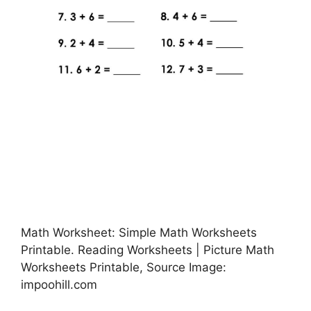
Math Worksheet: Simple Math Worksheets
Printable. Reading Worksheets | Picture Math
Worksheets Printable, Source Image:
impoohill.com