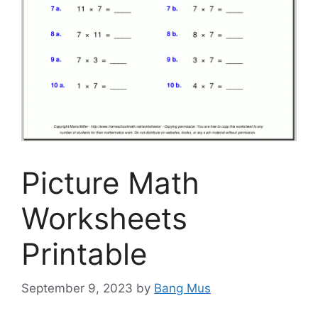
Picture Math
Worksheets
Printable
September 9, 2023
by
Bang Mus