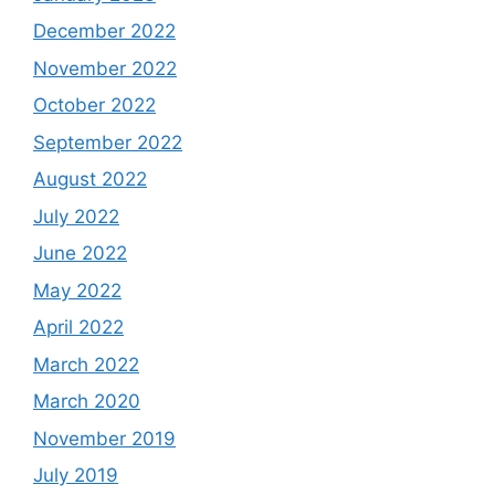
December 2022
November 2022
October 2022
September 2022
August 2022
July 2022
June 2022
May 2022
April 2022
March 2022
March 2020
November 2019
July 2019