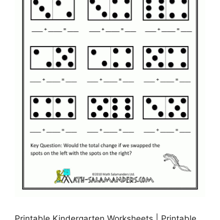
Printable Kindergarten Worksheets | Printable