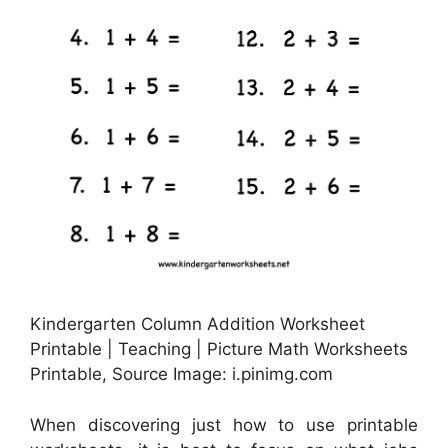
Kindergarten Column Addition Worksheet
Printable | Teaching | Picture Math Worksheets
Printable, Source Image: i.pinimg.com
When discovering just how to use printable