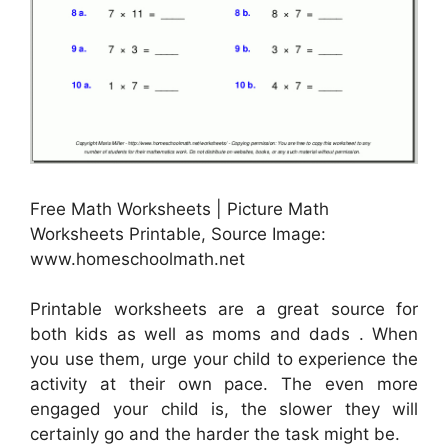
Free Math Worksheets | Picture Math
Worksheets Printable, Source Image:
www.homeschoolmath.net
Printable worksheets are a great source for
both kids as well as moms and dads . When
you use them, urge your child to experience the
activity at their own pace. The even more
engaged your child is, the slower they will
certainly go and the harder the task might be.