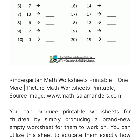
Kindergarten Math Worksheets Printable – One
More | Picture Math Worksheets Printable,
Source Image: www.math-salamanders.com
You can produce printable worksheets for
children by simply producing a brand-new
empty worksheet for them to work on. You can
utilize this sheet to educate them exactly how