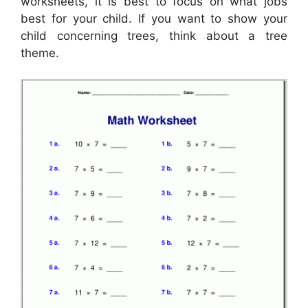
worksheets, it is best to focus on what jobs
best for your child. If you want to show your
child concerning trees, think about a tree
theme.