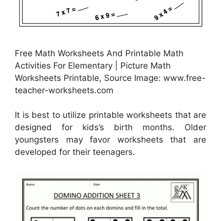
Free Math Worksheets And Printable Math
Activities For Elementary | Picture Math
Worksheets Printable, Source Image: www.free-
teacher-worksheets.com
It is best to utilize printable worksheets that are
designed for kids’s birth months. Older
youngsters may favor worksheets that are
developed for their teenagers.