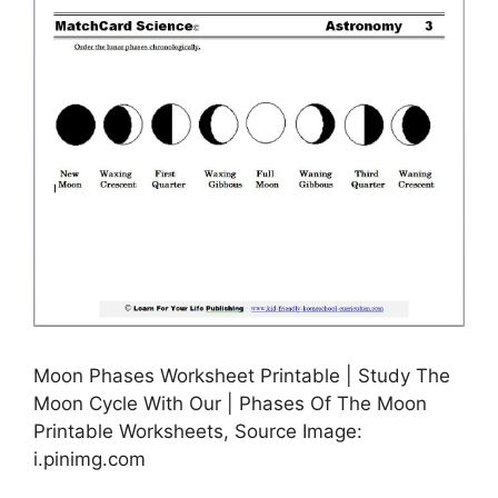
Moon Phases Worksheet Printable | Study The
Moon Cycle With Our | Phases Of The Moon
Printable Worksheets, Source Image:
i.pinimg.com