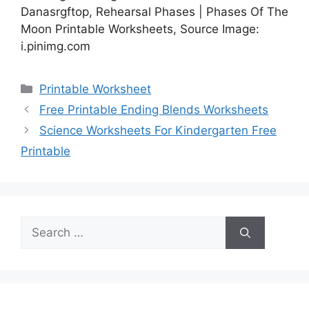
Danasrgftop, Rehearsal Phases | Phases Of The
Moon Printable Worksheets, Source Image:
i.pinimg.com
Categories
Printable Worksheet
Free Printable Ending Blends Worksheets
Science Worksheets For Kindergarten Free
Printable
Search
for: