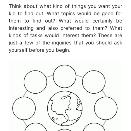
Think about what kind of things you want your
kid to find out. What topics would be good for
them to find out? What would certainly be
interesting and also preferred to them? What
kinds of tasks would interest them? These are
just a few of the inquiries that you should ask
yourself before you begin.