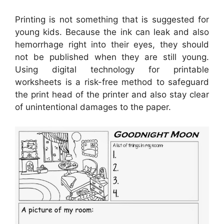
Printing is not something that is suggested for
young kids. Because the ink can leak and also
hemorrhage right into their eyes, they should
not be published when they are still young.
Using digital technology for printable
worksheets is a risk-free method to safeguard
the print head of the printer and also stay clear
of unintentional damages to the paper.