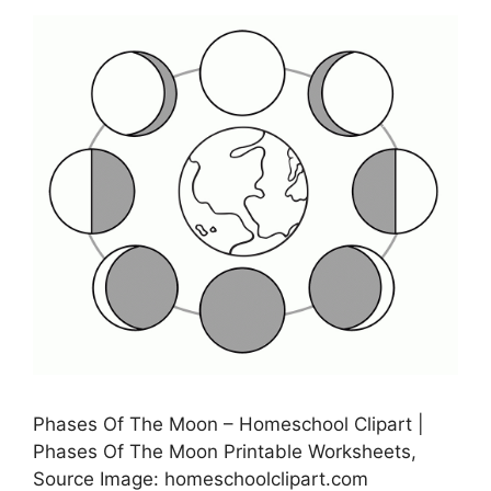
Phases Of The Moon – Homeschool Clipart |
Phases Of The Moon Printable Worksheets,
Source Image: homeschoolclipart.com