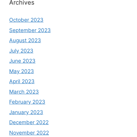
Archives
October 2023
September 2023
August 2023
July 2023
June 2023
May 2023
April 2023
March 2023
February 2023
January 2023
December 2022
November 2022