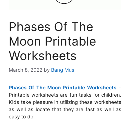
Phases Of The
Moon Printable
Worksheets
March 8, 2022
by
Bang Mus
Phases Of The Moon Printable Worksheets
–
Printable worksheets are fun tasks for children.
Kids take pleasure in utilizing these worksheets
as well as locate that they are fast as well as
easy to do.