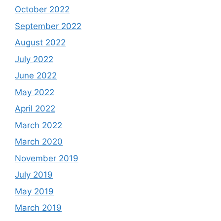
October 2022
September 2022
August 2022
July 2022
June 2022
May 2022
April 2022
March 2022
March 2020
November 2019
July 2019
May 2019
March 2019