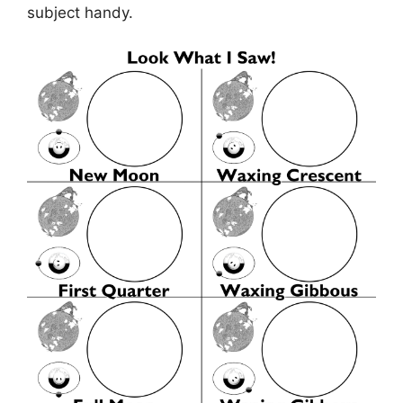
subject handy.