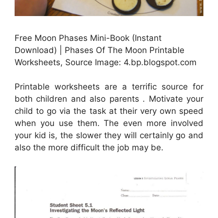
Free Moon Phases Mini-Book (Instant
Download) | Phases Of The Moon Printable
Worksheets, Source Image: 4.bp.blogspot.com
Printable worksheets are a terrific source for
both children and also parents . Motivate your
child to go via the task at their very own speed
when you use them. The even more involved
your kid is, the slower they will certainly go and
also the more difficult the job may be.