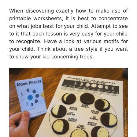
When discovering exactly how to make use of
printable worksheets, it is best to concentrate
on what jobs best for your child. Attempt to see
to it that each lesson is very easy for your child
to recognize. Have a look at various motifs for
your child. Think about a tree style if you want
to show your kid concerning trees.