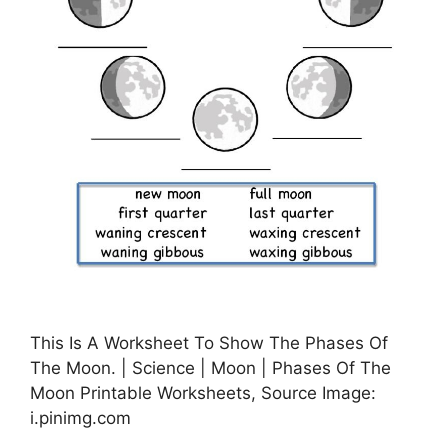
This Is A Worksheet To Show The Phases Of
The Moon. | Science | Moon | Phases Of The
Moon Printable Worksheets, Source Image:
i.pinimg.com