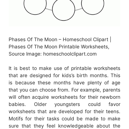
Phases Of The Moon – Homeschool Clipart |
Phases Of The Moon Printable Worksheets,
Source Image: homeschoolclipart.com
It is best to make use of printable worksheets
that are designed for kids’s birth months. This
is because these months have plenty of age
that you can choose from. For example, parents
will often acquire worksheets for their newborn
babies. Older youngsters could favor
worksheets that are developed for their teens.
Motifs for their tasks could be made to make
sure that they feel knowledgeable about the