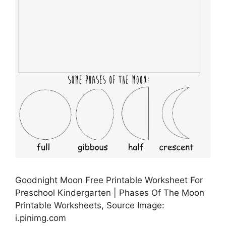
Goodnight Moon Free Printable Worksheet For
Preschool Kindergarten | Phases Of The Moon
Printable Worksheets, Source Image:
i.pinimg.com