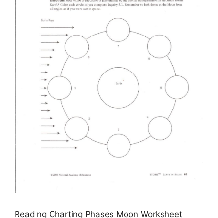
Reading Charting Phases Moon Worksheet