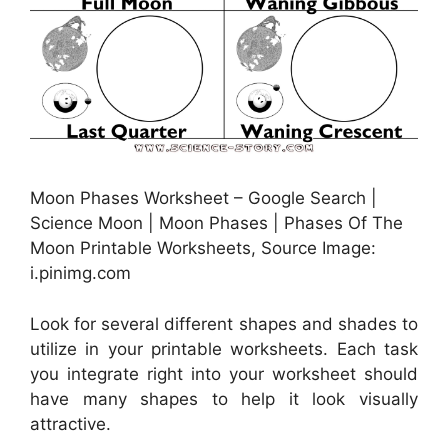
Moon Phases Worksheet – Google Search |
Science Moon | Moon Phases | Phases Of The
Moon Printable Worksheets, Source Image:
i.pinimg.com
Look for several different shapes and shades to
utilize in your printable worksheets. Each task
you integrate right into your worksheet should
have many shapes to help it look visually
attractive.