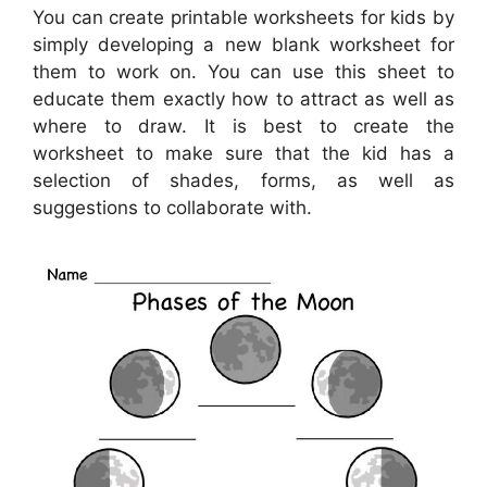
You can create printable worksheets for kids by
simply developing a new blank worksheet for
them to work on. You can use this sheet to
educate them exactly how to attract as well as
where to draw. It is best to create the
worksheet to make sure that the kid has a
selection of shades, forms, as well as
suggestions to collaborate with.