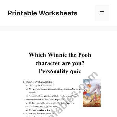
Skip
to
Printable Worksheets
Menu
content