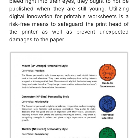
bleed right into their eyes, they ought to not be
published when they are still young. Utilizing
digital innovation for printable worksheets is a
risk-free means to safeguard the print head of
the printer as well as prevent unexpected
damages to the paper.