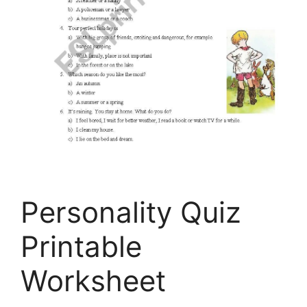
Personality Quiz
Printable
Worksheet