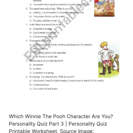
Which Winnie The Pooh Character Are You?
Personality Quiz Part 3 | Personality Quiz
Printable Worksheet, Source Image: