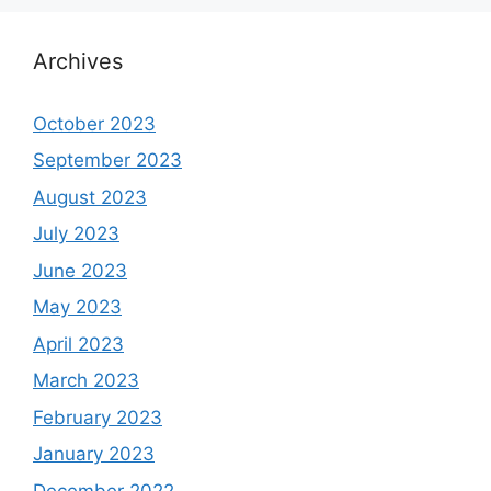
Archives
October 2023
September 2023
August 2023
July 2023
June 2023
May 2023
April 2023
March 2023
February 2023
January 2023
December 2022