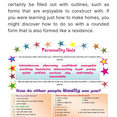
certainly be filled out with outlines, such as
forms that are enjoyable to construct with. If
you were learning just how to make homes, you
might discover how to do so with a rounded
form that is also formed like a residence.