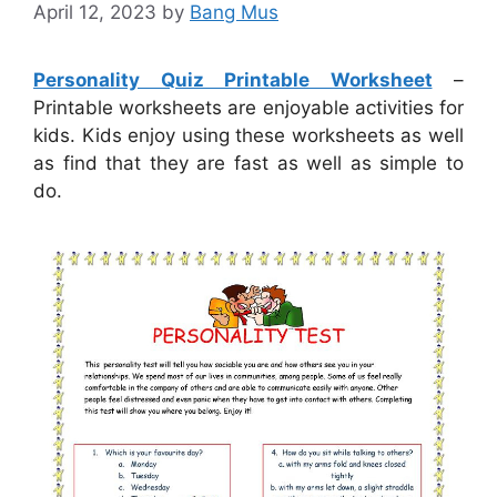
April 12, 2023
by
Bang Mus
Personality Quiz Printable Worksheet
–
Printable worksheets are enjoyable activities for
kids. Kids enjoy using these worksheets as well
as find that they are fast as well as simple to
do.