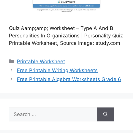
Quiz &amp;amp; Worksheet – Type A And B
Personalities In Organizations | Personality Quiz
Printable Worksheet, Source Image: study.com
Categories
Printable Worksheet
Free Printable Writing Worksheets
Free Printable Algebra Worksheets Grade 6
Search
for: