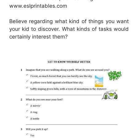
www.eslprintables.com
Believe regarding what kind of things you want
your kid to discover. What kinds of tasks would
certainly interest them?