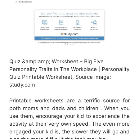
Quiz &amp;amp; Worksheet – Big Five
Personality Traits In The Workplace | Personality
Quiz Printable Worksheet, Source Image:
study.com
Printable worksheets are a terrific source for
both moms and dads and children . When you
use them, encourage your kid to experience the
activity at their very own speed. The even more
engaged your kid is, the slower they will go and