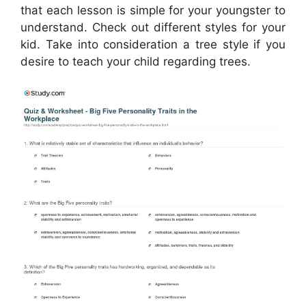
that each lesson is simple for your youngster to
understand. Check out different styles for your
kid. Take into consideration a tree style if you
desire to teach your child regarding trees.