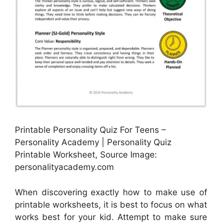
Printable Personality Quiz For Teens –
Personality Academy | Personality Quiz
Printable Worksheet, Source Image:
personalityacademy.com
When discovering exactly how to make use of
printable worksheets, it is best to focus on what
works best for your kid. Attempt to make sure