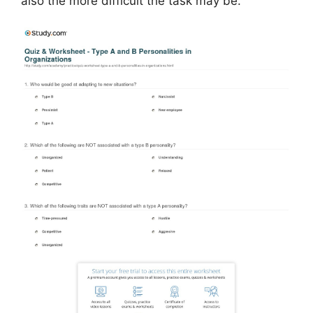
also the more difficult the task may be.