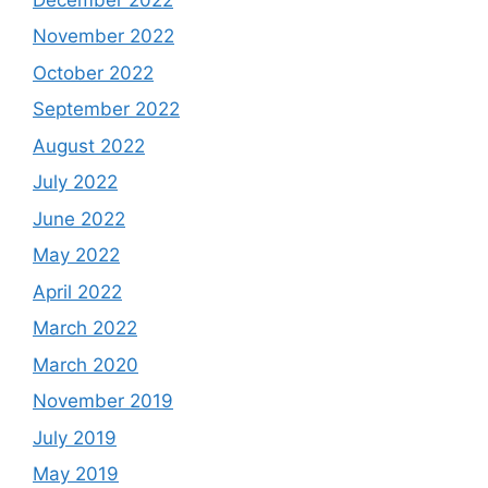
November 2022
October 2022
September 2022
August 2022
July 2022
June 2022
May 2022
April 2022
March 2022
March 2020
November 2019
July 2019
May 2019