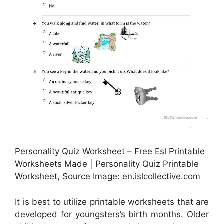
Personality Quiz Worksheet – Free Esl Printable
Worksheets Made | Personality Quiz Printable
Worksheet, Source Image: en.islcollective.com
It is best to utilize printable worksheets that are
developed for youngsters’s birth months. Older