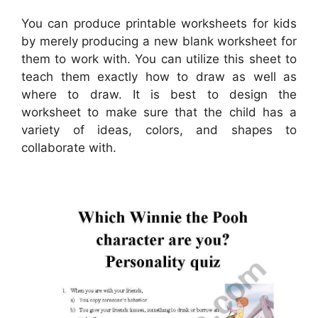
You can produce printable worksheets for kids
by merely producing a new blank worksheet for
them to work with. You can utilize this sheet to
teach them exactly how to draw as well as
where to draw. It is best to design the
worksheet to make sure that the child has a
variety of ideas, colors, and shapes to
collaborate with.