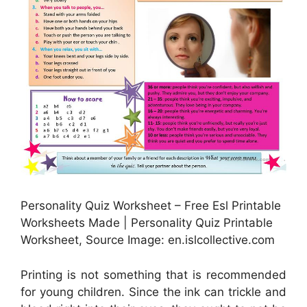
Personality Quiz Worksheet – Free Esl Printable
Worksheets Made | Personality Quiz Printable
Worksheet, Source Image: en.islcollective.com
Printing is not something that is recommended
for young children. Since the ink can trickle and