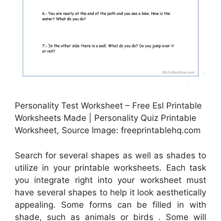
Personality Test Worksheet – Free Esl Printable
Worksheets Made | Personality Quiz Printable
Worksheet, Source Image: freeprintablehq.com
Search for several shapes as well as shades to
utilize in your printable worksheets. Each task
you integrate right into your worksheet must
have several shapes to help it look aesthetically
appealing. Some forms can be filled in with
shade, such as animals or birds . Some will