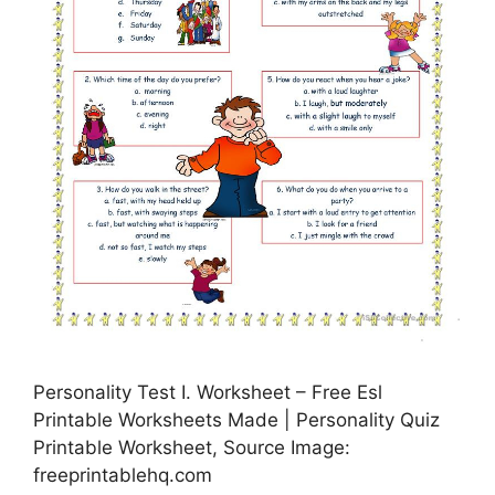
Personality Test I. Worksheet – Free Esl
Printable Worksheets Made | Personality Quiz
Printable Worksheet, Source Image:
freeprintablehq.com