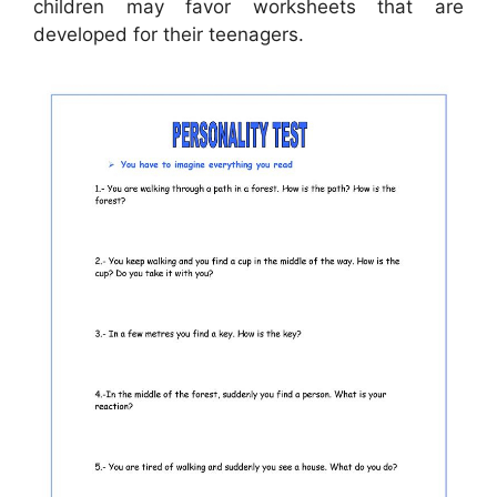
children may favor worksheets that are
developed for their teenagers.