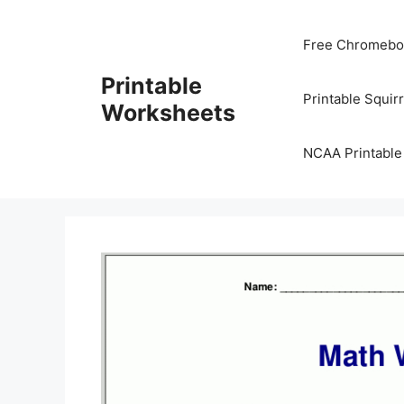
Skip
to
Free Chromeboo
content
Printable
Printable Squir
Worksheets
NCAA Printable