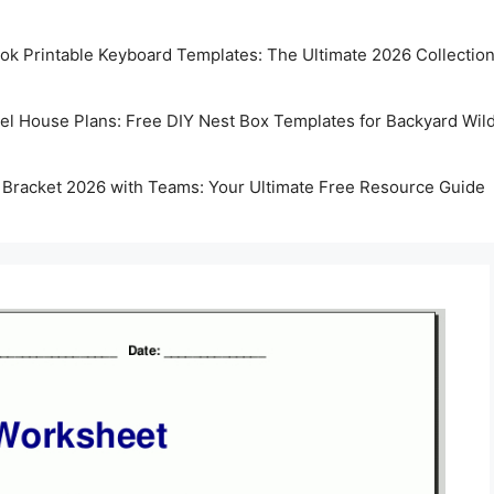
k Printable Keyboard Templates: The Ultimate 2026 Collectio
rel House Plans: Free DIY Nest Box Templates for Backyard Wild
 Bracket 2026 with Teams: Your Ultimate Free Resource Guide