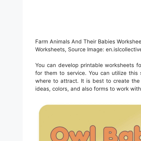
Farm Animals And Their Babies Worksheet 
Worksheets, Source Image: en.islcollecti
You can develop printable worksheets fo
for them to service. You can utilize th
where to attract. It is best to create t
ideas, colors, and also forms to work with