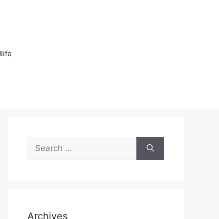
n
life
Search
for:
Archives