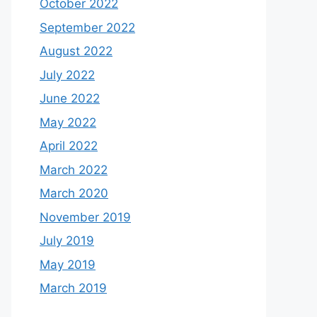
October 2022
September 2022
August 2022
July 2022
June 2022
May 2022
April 2022
March 2022
March 2020
November 2019
July 2019
May 2019
March 2019