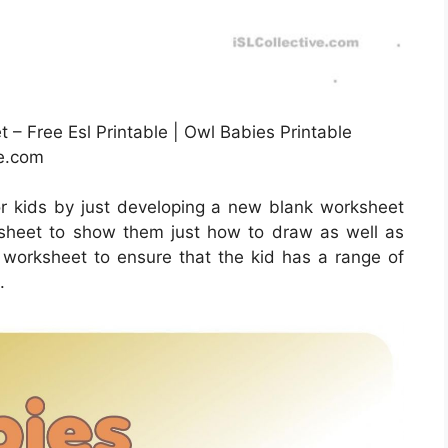
– Free Esl Printable | Owl Babies Printable
ve.com
r kids by just developing a new blank worksheet
is sheet to show them just how to draw as well as
he worksheet to ensure that the kid has a range of
.