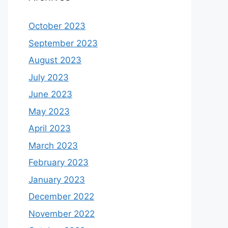
October 2023
September 2023
August 2023
July 2023
June 2023
May 2023
April 2023
March 2023
February 2023
January 2023
December 2022
November 2022