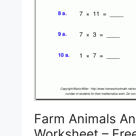
Farm Animals An
Worksheet – Free