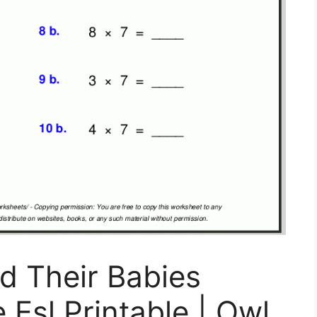
d Their Babies
 Esl Printable | Owl