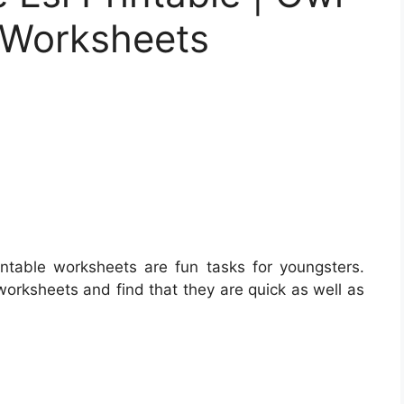
e Worksheets
ntable worksheets are fun tasks for youngsters.
worksheets and find that they are quick as well as