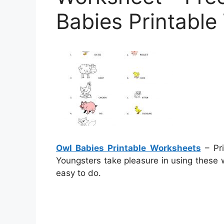
Babies Printabl
Owl Babies Printable Worksheets
– Pri
Youngsters take pleasure in using these 
easy to do.