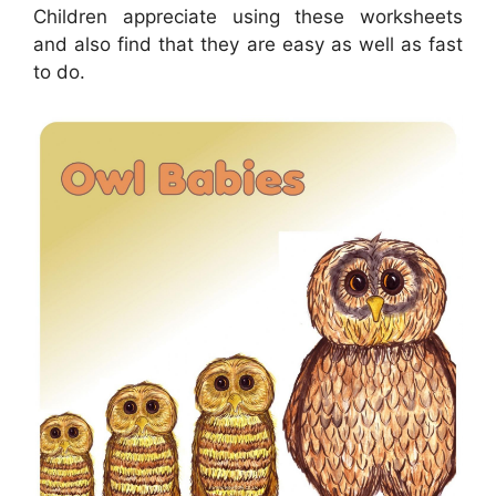
Children appreciate using these worksheets
and also find that they are easy as well as fast
to do.