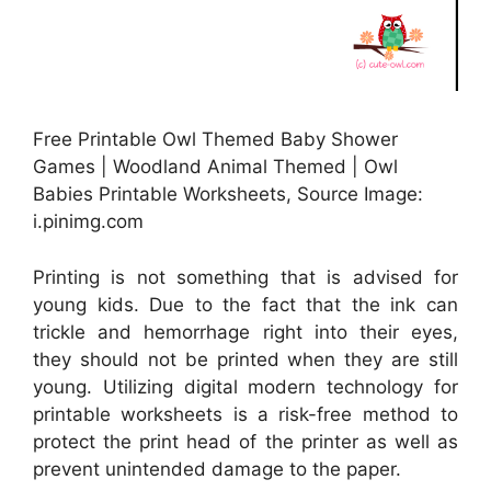
Free Printable Owl Themed Baby Shower
Games | Woodland Animal Themed | Owl
Babies Printable Worksheets, Source Image:
i.pinimg.com
Printing is not something that is advised for
young kids. Due to the fact that the ink can
trickle and hemorrhage right into their eyes,
they should not be printed when they are still
young. Utilizing digital modern technology for
printable worksheets is a risk-free method to
protect the print head of the printer as well as
prevent unintended damage to the paper.