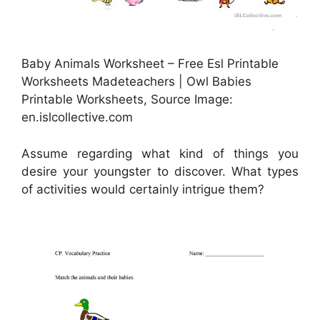
Baby Animals Worksheet – Free Esl Printable
Worksheets Madeteachers | Owl Babies
Printable Worksheets, Source Image:
en.islcollective.com
Assume regarding what kind of things you
desire your youngster to discover. What types
of activities would certainly intrigue them?