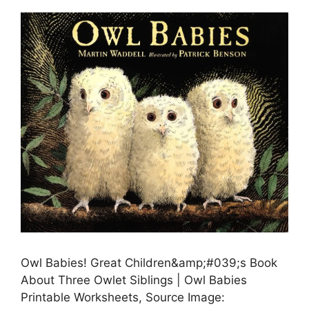
Owl Babies! Great Children&amp;#039;s Book
About Three Owlet Siblings | Owl Babies
Printable Worksheets, Source Image: