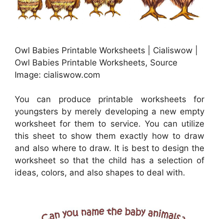
Owl Babies Printable Worksheets | Cialiswow |
Owl Babies Printable Worksheets, Source
Image: cialiswow.com
You can produce printable worksheets for
youngsters by merely developing a new empty
worksheet for them to service. You can utilize
this sheet to show them exactly how to draw
and also where to draw. It is best to design the
worksheet so that the child has a selection of
ideas, colors, and also shapes to deal with.