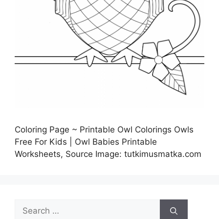
Coloring Page ~ Printable Owl Colorings Owls
Free For Kids | Owl Babies Printable
Worksheets, Source Image: tutkimusmatka.com
Search
for: