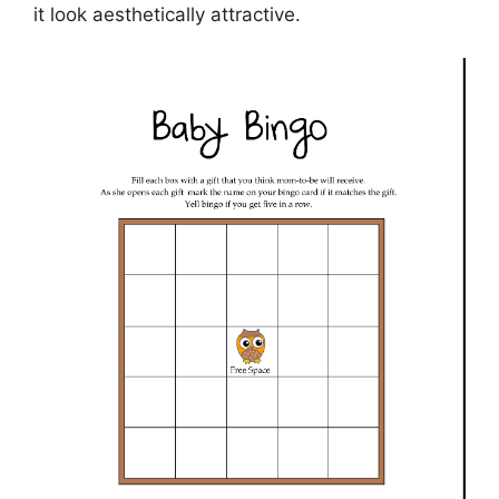
it look aesthetically attractive.