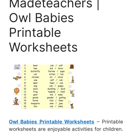
Madeteachers |
Owl Babies
Printable
Worksheets
Owl Babies Printable Worksheets
– Printable
worksheets are enjoyable activities for children.