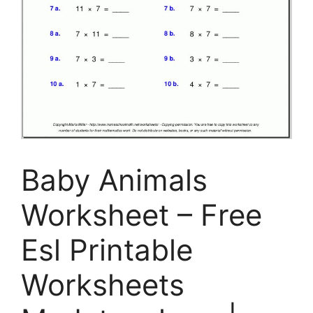
Baby Animals
Worksheet – Free
Esl Printable
Worksheets