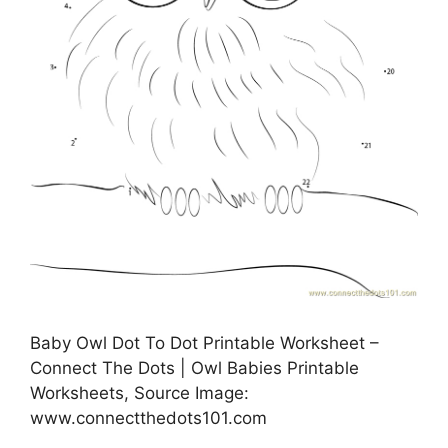
Baby Owl Dot To Dot Printable Worksheet –
Connect The Dots | Owl Babies Printable
Worksheets, Source Image:
www.connectthedots101.com