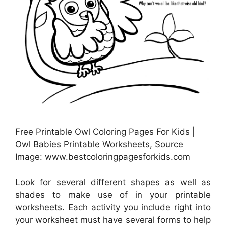
Free Printable Owl Coloring Pages For Kids |
Owl Babies Printable Worksheets, Source
Image: www.bestcoloringpagesforkids.com
Look for several different shapes as well as
shades to make use of in your printable
worksheets. Each activity you include right into
your worksheet must have several forms to help