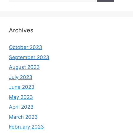
Archives
October 2023
September 2023
August 2023
July 2023
June 2023
May 2023
April 2023
March 2023
February 2023