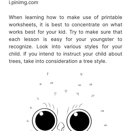
i.pinimg.com
When learning how to make use of printable
worksheets, it is best to concentrate on what
works best for your kid. Try to make sure that
each lesson is easy for your youngster to
recognize. Look into various styles for your
child. If you intend to instruct your child about
trees, take into consideration a tree style.