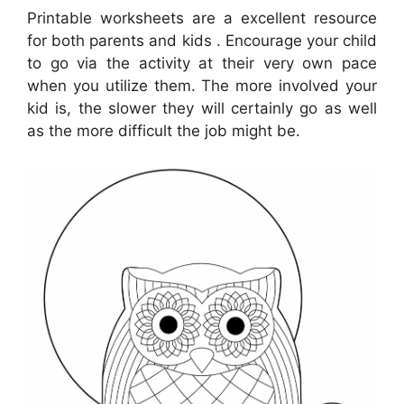
Printable worksheets are a excellent resource
for both parents and kids . Encourage your child
to go via the activity at their very own pace
when you utilize them. The more involved your
kid is, the slower they will certainly go as well
as the more difficult the job might be.