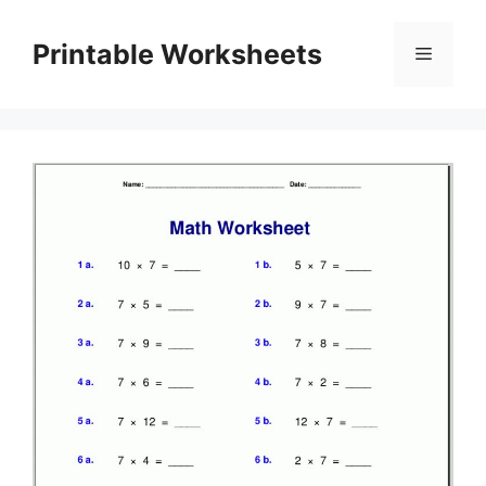
Skip
to
Printable Worksheets
Menu
content