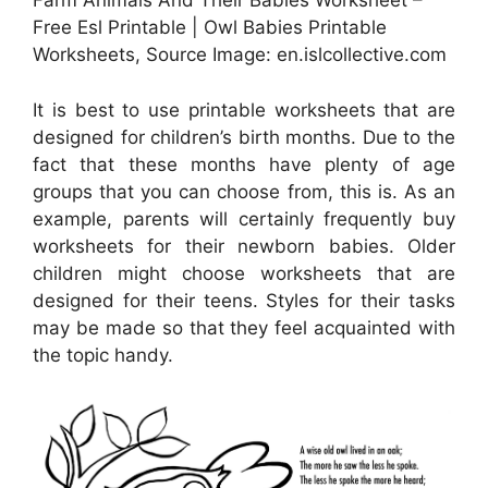
Farm Animals And Their Babies Worksheet –
Free Esl Printable | Owl Babies Printable
Worksheets, Source Image: en.islcollective.com
It is best to use printable worksheets that are
designed for children’s birth months. Due to the
fact that these months have plenty of age
groups that you can choose from, this is. As an
example, parents will certainly frequently buy
worksheets for their newborn babies. Older
children might choose worksheets that are
designed for their teens. Styles for their tasks
may be made so that they feel acquainted with
the topic handy.