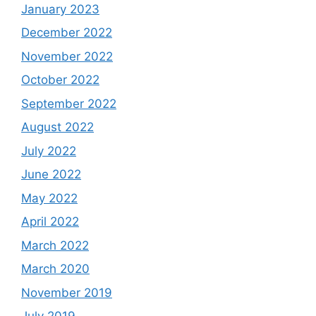
January 2023
December 2022
November 2022
October 2022
September 2022
August 2022
July 2022
June 2022
May 2022
April 2022
March 2022
March 2020
November 2019