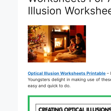
Illusion Workshee
Optical Illusion Worksheets Printable
– 
Youngsters delight in making use of thes
easy and quick to do.