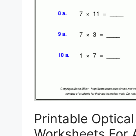
Printable Optical
Worksheets For Al