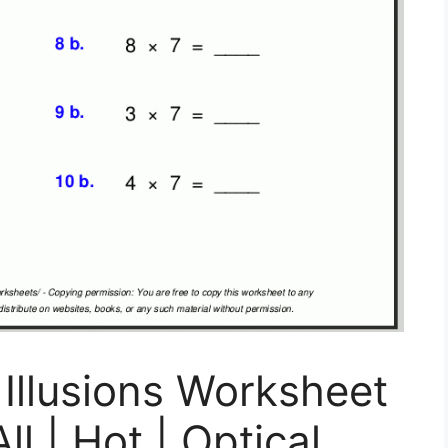
 Illusions Worksheet
l | Hot | Optical