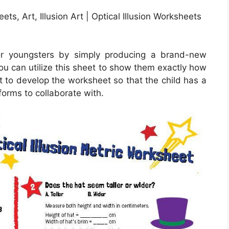
ets, Art, Illusion Art | Optical Illusion Worksheets
or youngsters by simply producing a brand-new
ou can utilize this sheet to show them exactly how
t to develop the worksheet so that the child has a
forms to collaborate with.