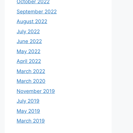
October 2022
September 2022
August 2022
July 2022
June 2022
May 2022
April 2022
March 2022
March 2020
November 2019
July 2019
May 2019
March 2019