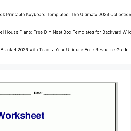
k Printable Keyboard Templates: The Ultimate 2026 Collectio
rel House Plans: Free DIY Nest Box Templates for Backyard Wild
 Bracket 2026 with Teams: Your Ultimate Free Resource Guide