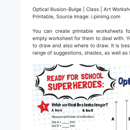
Optical Illusion-Bulge | Class | Art Workshe
Printable, Source Image: i.pinimg.com
You can create printable worksheets f
empty worksheet for them to deal with. Y
to draw and also where to draw. It is bes
range of suggestions, shades, as well as 