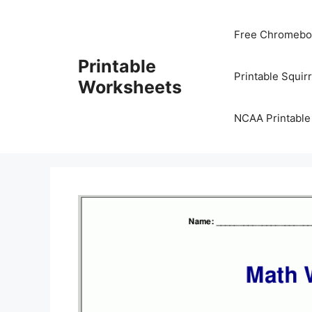
Skip
to
Free Chromeboo
content
Printable
Printable Squir
Worksheets
NCAA Printable