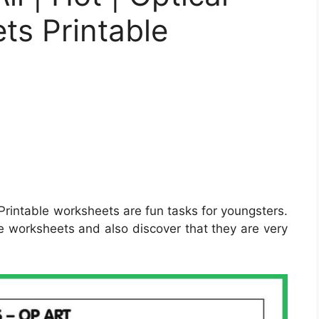
ts Printable
Printable worksheets are fun tasks for youngsters.
e worksheets and also discover that they are very