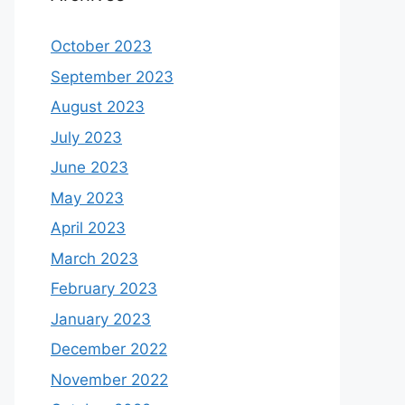
October 2023
September 2023
August 2023
July 2023
June 2023
May 2023
April 2023
March 2023
February 2023
January 2023
December 2022
November 2022