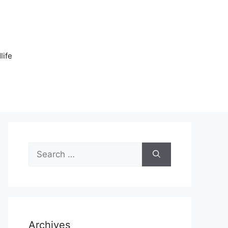
n
life
Search
for:
Archives