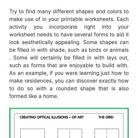
Try to find many different shapes and colors to
make use of in your printable worksheets. Each
activity you incorporate right into your
worksheet needs to have several forms to aid it
look aesthetically appealing. Some shapes can
be filled in with shade, such as birds or animals
. Some will certainly be filled in with lays out,
such as forms that are enjoyable to build with.
As an example, if you were learning just how to
make residences, you can discover exactly how
to do so with a rounded shape that is also
formed like a home.