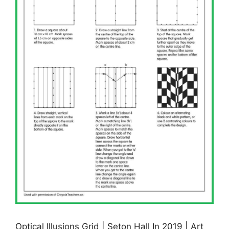
Optical Illusions Grid | Seton Hall In 2019 | Art