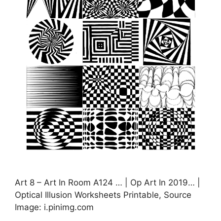
Art 8 – Art In Room A124 … | Op Art In 2019… |
Optical Illusion Worksheets Printable, Source
Image: i.pinimg.com