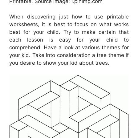
Printable, Source Image: i.pinimg.com
When discovering just how to use printable
worksheets, it is best to focus on what works
best for your child. Try to make certain that
each lesson is easy for your child to
comprehend. Have a look at various themes for
your kid. Take into consideration a tree theme if
you desire to show your kid about trees.