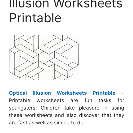
Illusion Worksheets
Printable
Optical Illusion Worksheets Printable
–
Printable worksheets are fun tasks for
youngsters. Children take pleasure in using
these worksheets and also discover that they
are fast as well as simple to do.