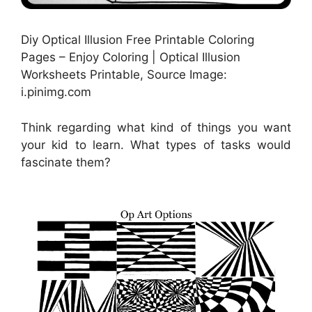
Diy Optical Illusion Free Printable Coloring
Pages – Enjoy Coloring | Optical Illusion
Worksheets Printable, Source Image:
i.pinimg.com
Think regarding what kind of things you want
your kid to learn. What types of tasks would
fascinate them?