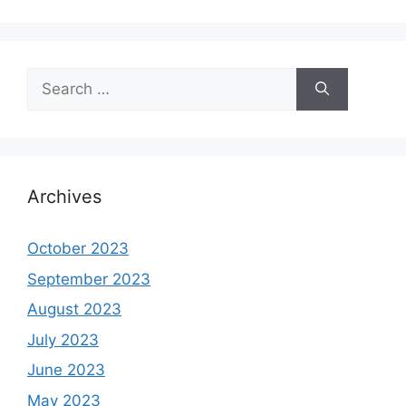
Search
for:
Archives
October 2023
September 2023
August 2023
July 2023
June 2023
May 2023