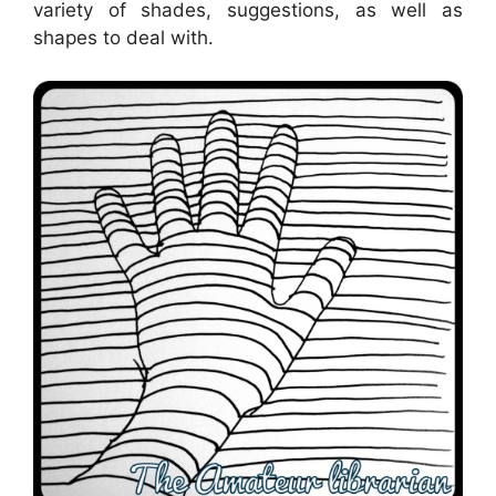
variety of shades, suggestions, as well as
shapes to deal with.