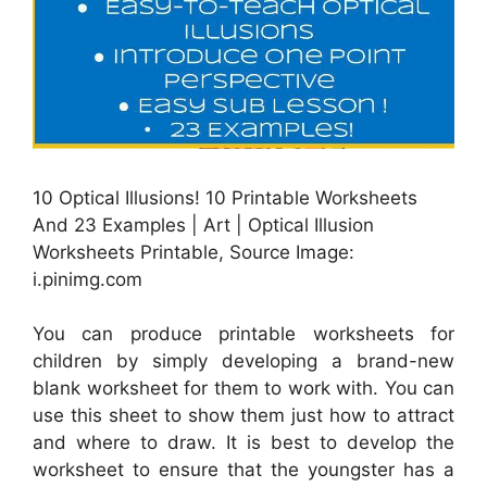
10 Optical Illusions! 10 Printable Worksheets
And 23 Examples | Art | Optical Illusion
Worksheets Printable, Source Image:
i.pinimg.com
You can produce printable worksheets for
children by simply developing a brand-new
blank worksheet for them to work with. You can
use this sheet to show them just how to attract
and where to draw. It is best to develop the
worksheet to ensure that the youngster has a