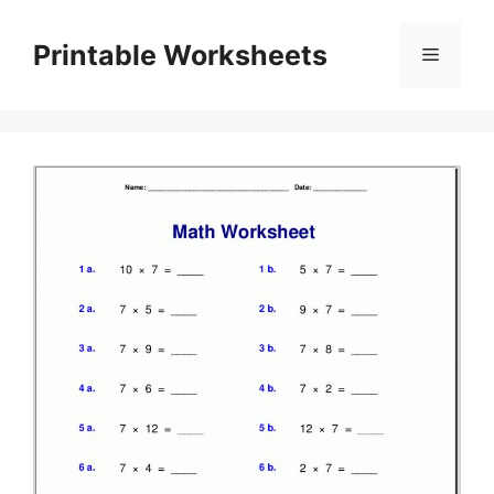
Skip
to
Printable Worksheets
Menu
content