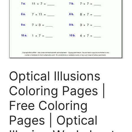
Optical Illusions
Coloring Pages |
Free Coloring
Pages | Optical