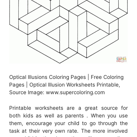
Optical Illusions Coloring Pages | Free Coloring
Pages | Optical Illusion Worksheets Printable,
Source Image: www.supercoloring.com
Printable worksheets are a great source for
both kids as well as parents . When you use
them, encourage your child to go through the
task at their very own rate. The more involved