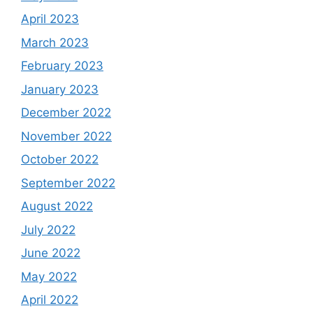
April 2023
March 2023
February 2023
January 2023
December 2022
November 2022
October 2022
September 2022
August 2022
July 2022
June 2022
May 2022
April 2022