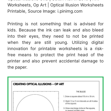
Worksheets, Op Art | Optical Illusion Worksheets
Printable, Source Image: i.pinimg.com
Printing is not something that is advised for
kids. Because the ink can leak and also bleed
into their eyes, they need to not be printed
when they are still young. Utilizing digital
innovation for printable worksheets is a risk-
free means to protect the print head of the
printer and also prevent accidental damage to
the paper.