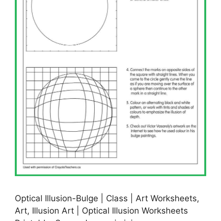
Optical Illusion-Bulge | Class | Art Worksheets,
Art, Illusion Art | Optical Illusion Worksheets