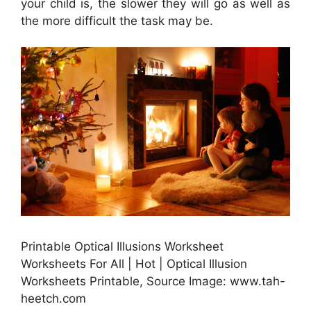
your child is, the slower they will go as well as
the more difficult the task may be.
Printable Optical Illusions Worksheet
Worksheets For All | Hot | Optical Illusion
Worksheets Printable, Source Image: www.tah-
heetch.com