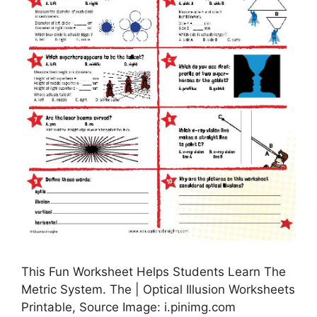
This Fun Worksheet Helps Students Learn The
Metric System. The | Optical Illusion Worksheets
Printable, Source Image: i.pinimg.com