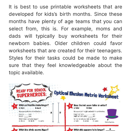
It is best to use printable worksheets that are
developed for kids’s birth months. Since these
months have plenty of age teams that you can
select from, this is. For example, moms and
dads will typically buy worksheets for their
newborn babies. Older children could favor
worksheets that are created for their teenagers.
Styles for their tasks could be made to make
sure that they feel knowledgeable about the
topic available.