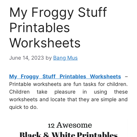
My Froggy Stuff
Printables
Worksheets
June 14, 2023
by
Bang Mus
My Froggy Stuff Printables Worksheets
–
Printable worksheets are fun tasks for children.
Children take pleasure in using these
worksheets and locate that they are simple and
quick to do.