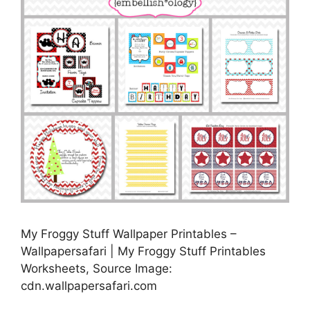
My Froggy Stuff Wallpaper Printables –
Wallpapersafari | My Froggy Stuff Printables
Worksheets, Source Image:
cdn.wallpapersafari.com