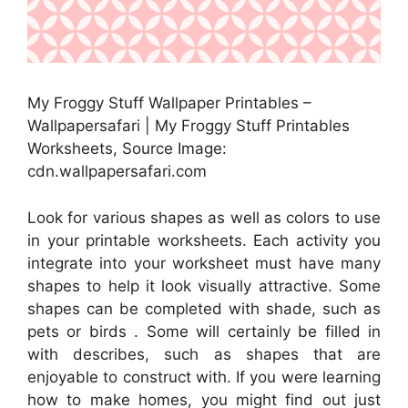
My Froggy Stuff Wallpaper Printables –
Wallpapersafari | My Froggy Stuff Printables
Worksheets, Source Image:
cdn.wallpapersafari.com
Look for various shapes as well as colors to use
in your printable worksheets. Each activity you
integrate into your worksheet must have many
shapes to help it look visually attractive. Some
shapes can be completed with shade, such as
pets or birds . Some will certainly be filled in
with describes, such as shapes that are
enjoyable to construct with. If you were learning
how to make homes, you might find out just