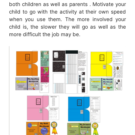
both children as well as parents . Motivate your
child to go with the activity at their own speed
when you use them. The more involved your
child is, the slower they will go as well as the
more difficult the job may be.