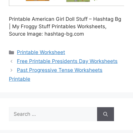
Printable American Girl Doll Stuff – Hashtag Bg
| My Froggy Stuff Printables Worksheets,
Source Image: hashtag-bg.com
Categories
Printable Worksheet
Free Printable Presidents Day Worksheets
Past Progressive Tense Worksheets
Printable
Search
for: