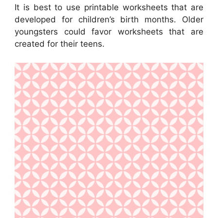
It is best to use printable worksheets that are
developed for children’s birth months. Older
youngsters could favor worksheets that are
created for their teens.