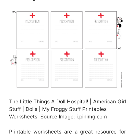
The Little Things A Doll Hospital! | American Girl
Stuff | Dolls | My Froggy Stuff Printables
Worksheets, Source Image: i.pinimg.com
Printable worksheets are a great resource for