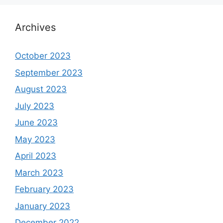
Archives
October 2023
September 2023
August 2023
July 2023
June 2023
May 2023
April 2023
March 2023
February 2023
January 2023
December 2022