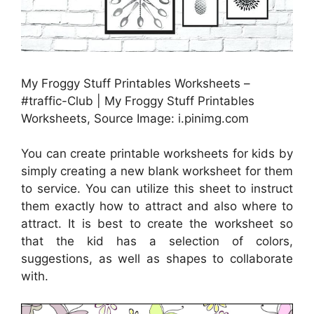
My Froggy Stuff Printables Worksheets –
#traffic-Club | My Froggy Stuff Printables
Worksheets, Source Image: i.pinimg.com
You can create printable worksheets for kids by
simply creating a new blank worksheet for them
to service. You can utilize this sheet to instruct
them exactly how to attract and also where to
attract. It is best to create the worksheet so
that the kid has a selection of colors,
suggestions, as well as shapes to collaborate
with.