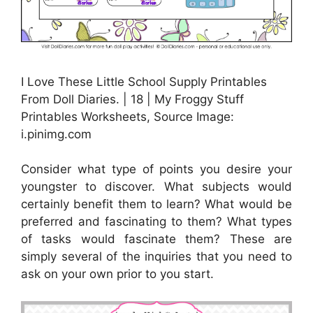
I Love These Little School Supply Printables
From Doll Diaries. | 18 | My Froggy Stuff
Printables Worksheets, Source Image:
i.pinimg.com
Consider what type of points you desire your
youngster to discover. What subjects would
certainly benefit them to learn? What would be
preferred and fascinating to them? What types
of tasks would fascinate them? These are
simply several of the inquiries that you need to
ask on your own prior to you start.