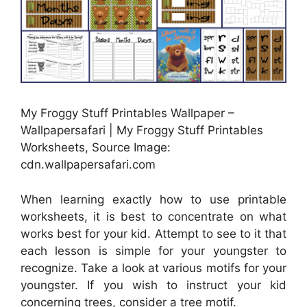
My Froggy Stuff Printables Wallpaper –
Wallpapersafari | My Froggy Stuff Printables
Worksheets, Source Image:
cdn.wallpapersafari.com
When learning exactly how to use printable
worksheets, it is best to concentrate on what
works best for your kid. Attempt to see to it that
each lesson is simple for your youngster to
recognize. Take a look at various motifs for your
youngster. If you wish to instruct your kid
concerning trees, consider a tree motif.