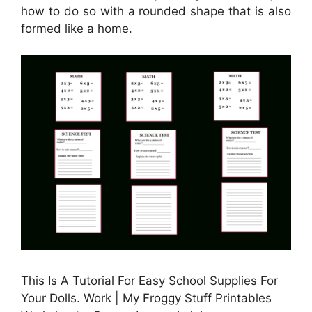
how to do so with a rounded shape that is also
formed like a home.
This Is A Tutorial For Easy School Supplies For
Your Dolls. Work | My Froggy Stuff Printables