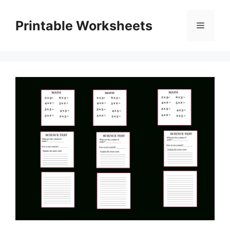
Skip
to
Printable Worksheets
Menu
content