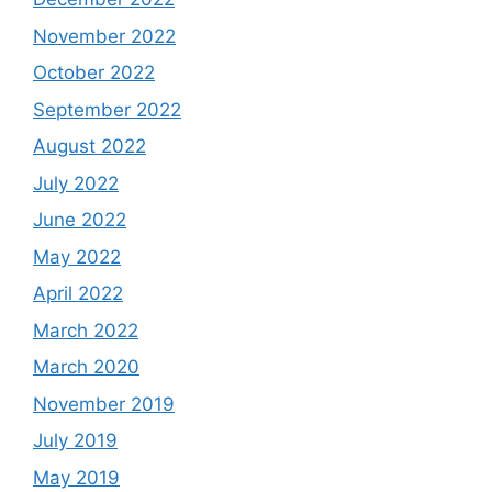
November 2022
October 2022
September 2022
August 2022
July 2022
June 2022
May 2022
April 2022
March 2022
March 2020
November 2019
July 2019
May 2019