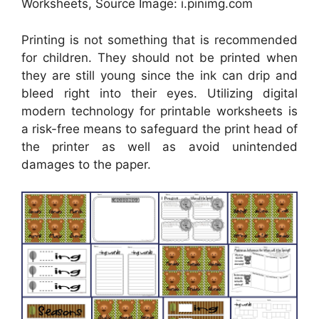
Worksheets, Source Image: i.pinimg.com
Printing is not something that is recommended
for children. They should not be printed when
they are still young since the ink can drip and
bleed right into their eyes. Utilizing digital
modern technology for printable worksheets is
a risk-free means to safeguard the print head of
the printer as well as avoid unintended
damages to the paper.