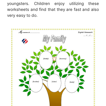
youngsters. Children enjoy utilizing these
worksheets and find that they are fast and also
very easy to do.