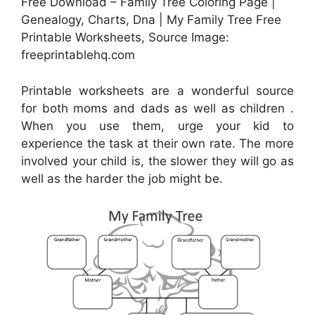
Free Download – Family Tree Coloring Page |
Genealogy, Charts, Dna | My Family Tree Free
Printable Worksheets, Source Image:
freeprintablehq.com
Printable worksheets are a wonderful source
for both moms and dads as well as children .
When you use them, urge your kid to
experience the task at their own rate. The more
involved your child is, the slower they will go as
well as the harder the job might be.