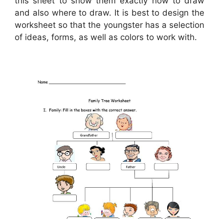
this sheet to show them exactly how to draw
and also where to draw. It is best to design the
worksheet so that the youngster has a selection
of ideas, forms, as well as colors to work with.