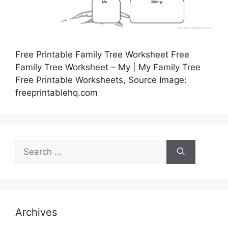
Free Printable Family Tree Worksheet Free
Family Tree Worksheet – My | My Family Tree
Free Printable Worksheets, Source Image:
freeprintablehq.com
Search
for:
Archives