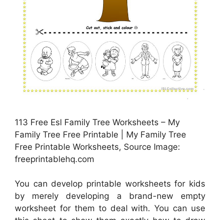
113 Free Esl Family Tree Worksheets – My
Family Tree Free Printable | My Family Tree
Free Printable Worksheets, Source Image:
freeprintablehq.com
You can develop printable worksheets for kids
by merely developing a brand-new empty
worksheet for them to deal with. You can use