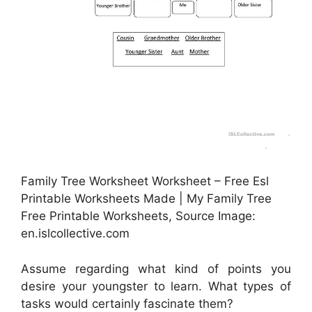
Family Tree Worksheet Worksheet – Free Esl
Printable Worksheets Made | My Family Tree
Free Printable Worksheets, Source Image:
en.islcollective.com
Assume regarding what kind of points you
desire your youngster to learn. What types of
tasks would certainly fascinate them?