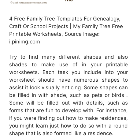
4 Free Family Tree Templates For Genealogy,
Craft Or School Projects | My Family Tree Free
Printable Worksheets, Source Image:
i.pinimg.com
Try to find many different shapes and also
shades to make use of in your printable
worksheets. Each task you include into your
worksheet should have numerous shapes to
assist it look visually enticing. Some shapes can
be filled in with shade, such as pets or birds .
Some will be filled out with details, such as
forms that are fun to develop with. For instance,
if you were finding out how to make residences,
you might learn just how to do so with a round
shape that is also formed like a residence.