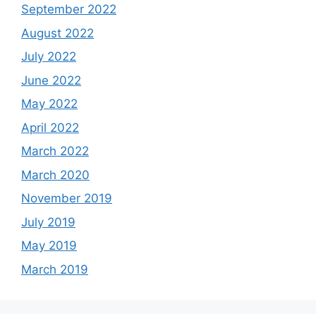
September 2022
August 2022
July 2022
June 2022
May 2022
April 2022
March 2022
March 2020
November 2019
July 2019
May 2019
March 2019