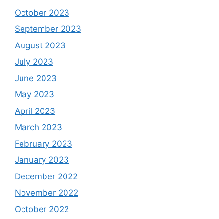
October 2023
September 2023
August 2023
July 2023
June 2023
May 2023
April 2023
March 2023
February 2023
January 2023
December 2022
November 2022
October 2022