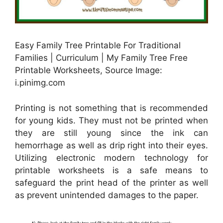
Easy Family Tree Printable For Traditional
Families | Curriculum | My Family Tree Free
Printable Worksheets, Source Image:
i.pinimg.com
Printing is not something that is recommended
for young kids. They must not be printed when
they are still young since the ink can
hemorrhage as well as drip right into their eyes.
Utilizing electronic modern technology for
printable worksheets is a safe means to
safeguard the print head of the printer as well
as prevent unintended damages to the paper.