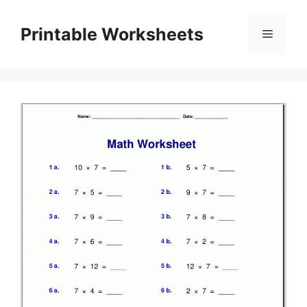
Skip
to
Printable Worksheets
Menu
content