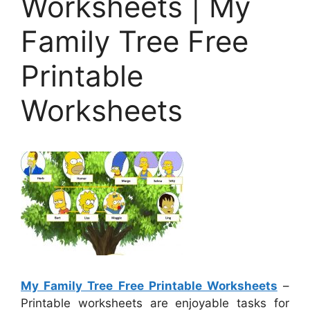
Worksheets | My
Family Tree Free
Printable
Worksheets
My Family Tree Free Printable Worksheets
–
Printable worksheets are enjoyable tasks for