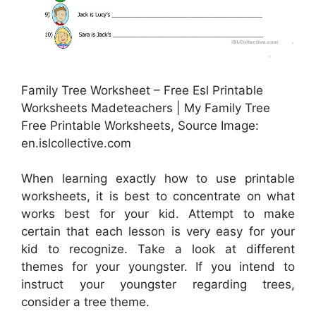
Family Tree Worksheet – Free Esl Printable
Worksheets Madeteachers | My Family Tree
Free Printable Worksheets, Source Image:
en.islcollective.com
When learning exactly how to use printable
worksheets, it is best to concentrate on what
works best for your kid. Attempt to make
certain that each lesson is very easy for your
kid to recognize. Take a look at different
themes for your youngster. If you intend to
instruct your youngster regarding trees,
consider a tree theme.