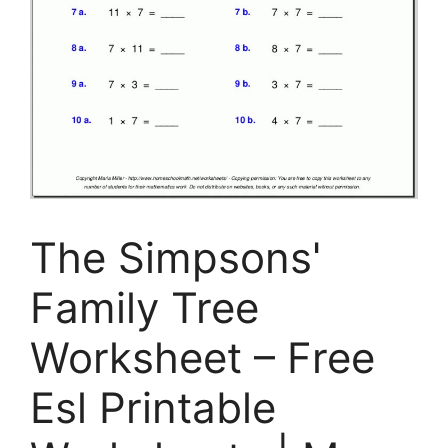
The Simpsons'
Family Tree
Worksheet – Free
Esl Printable