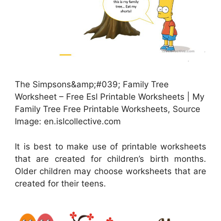
The Simpsons&amp;#039; Family Tree
Worksheet – Free Esl Printable Worksheets | My
Family Tree Free Printable Worksheets, Source
Image: en.islcollective.com
It is best to make use of printable worksheets
that are created for children’s birth months.
Older children may choose worksheets that are
created for their teens.