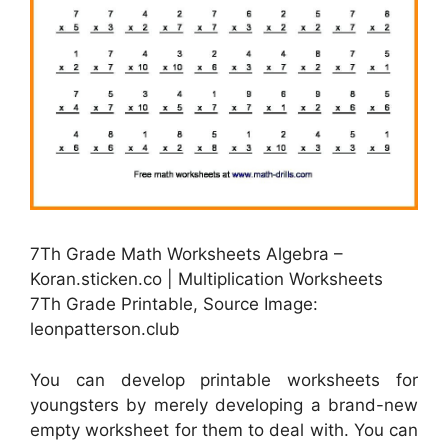
7Th Grade Math Worksheets Algebra –
Koran.sticken.co | Multiplication Worksheets
7Th Grade Printable, Source Image:
leonpatterson.club
You can develop printable worksheets for
youngsters by merely developing a brand-new
empty worksheet for them to deal with. You can