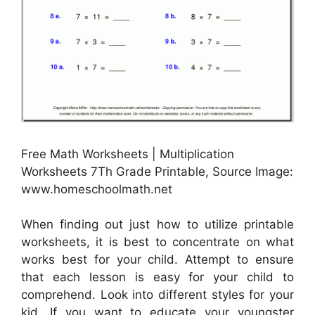
Free Math Worksheets | Multiplication
Worksheets 7Th Grade Printable, Source Image:
www.homeschoolmath.net
When finding out just how to utilize printable
worksheets, it is best to concentrate on what
works best for your child. Attempt to ensure
that each lesson is easy for your child to
comprehend. Look into different styles for your
kid. If you want to educate your youngster