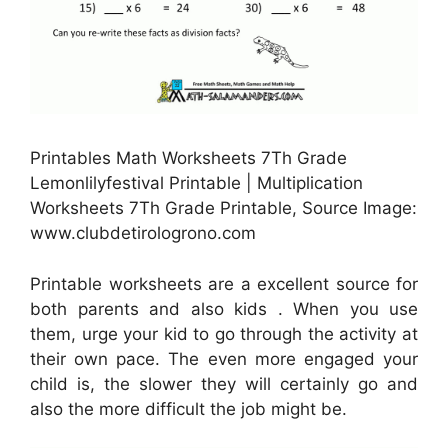
Printables Math Worksheets 7Th Grade
Lemonlilyfestival Printable | Multiplication
Worksheets 7Th Grade Printable, Source Image:
www.clubdetirologrono.com
Printable worksheets are a excellent source for
both parents and also kids . When you use
them, urge your kid to go through the activity at
their own pace. The even more engaged your
child is, the slower they will certainly go and
also the more difficult the job might be.