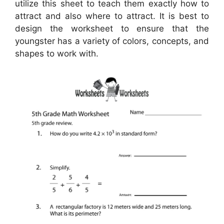
utilize this sheet to teach them exactly how to
attract and also where to attract. It is best to
design the worksheet to ensure that the
youngster has a variety of colors, concepts, and
shapes to work with.