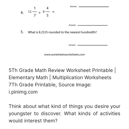
5Th Grade Math Review Worksheet Printable |
Elementary Math | Multiplication Worksheets
7Th Grade Printable, Source Image:
i.pinimg.com
Think about what kind of things you desire your
youngster to discover. What kinds of activities
would interest them?