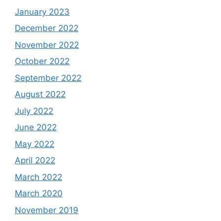
January 2023
December 2022
November 2022
October 2022
September 2022
August 2022
July 2022
June 2022
May 2022
April 2022
March 2022
March 2020
November 2019