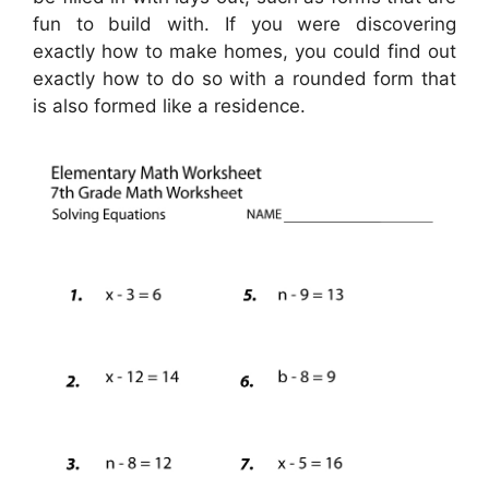
fun to build with. If you were discovering
exactly how to make homes, you could find out
exactly how to do so with a rounded form that
is also formed like a residence.