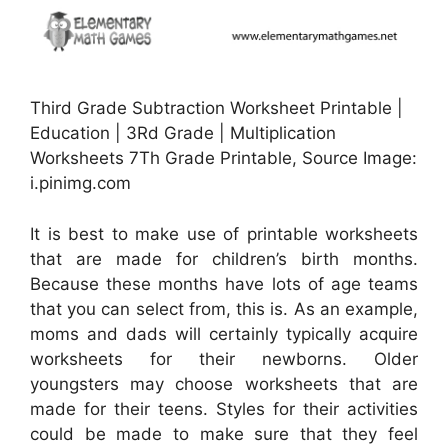
Third Grade Subtraction Worksheet Printable |
Education | 3Rd Grade | Multiplication
Worksheets 7Th Grade Printable, Source Image:
i.pinimg.com
It is best to make use of printable worksheets
that are made for children’s birth months.
Because these months have lots of age teams
that you can select from, this is. As an example,
moms and dads will certainly typically acquire
worksheets for their newborns. Older
youngsters may choose worksheets that are
made for their teens. Styles for their activities
could be made to make sure that they feel