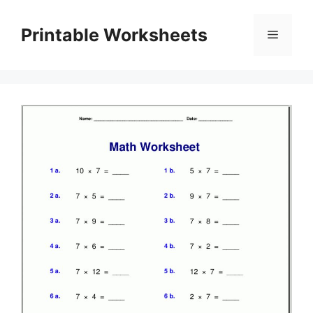
Skip
to
Printable Worksheets
Menu
content