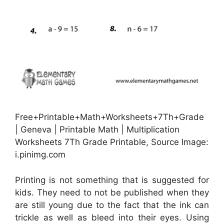
Free+Printable+Math+Worksheets+7Th+Grade
| Geneva | Printable Math | Multiplication
Worksheets 7Th Grade Printable, Source Image:
i.pinimg.com
Printing is not something that is suggested for
kids. They need to not be published when they
are still young due to the fact that the ink can
trickle as well as bleed into their eyes. Using