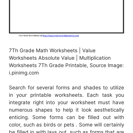
7Th Grade Math Worksheets | Value
Worksheets Absolute Value | Multiplication
Worksheets 7Th Grade Printable, Source Image:
i.pinimg.com
Search for several forms and shades to utilize
in your printable worksheets. Each task you
integrate right into your worksheet must have
numerous shapes to help it look aesthetically
enticing. Some forms can be filled out with
color, such as birds or pets . Some will certainly
be filled in with lays out, such as forms that are