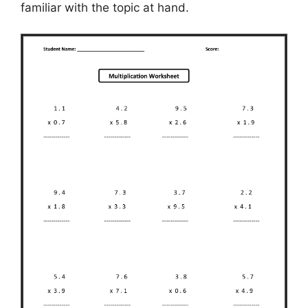
familiar with the topic at hand.