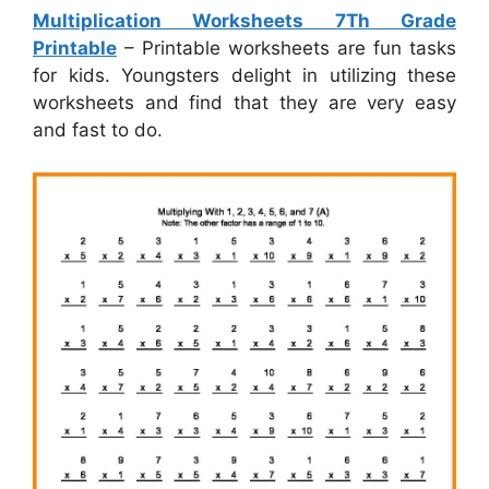
Multiplication Worksheets 7Th Grade
Printable
– Printable worksheets are fun tasks
for kids. Youngsters delight in utilizing these
worksheets and find that they are very easy
and fast to do.