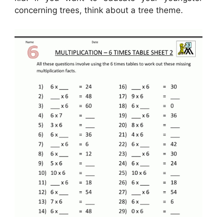
concerning trees, think about a tree theme.