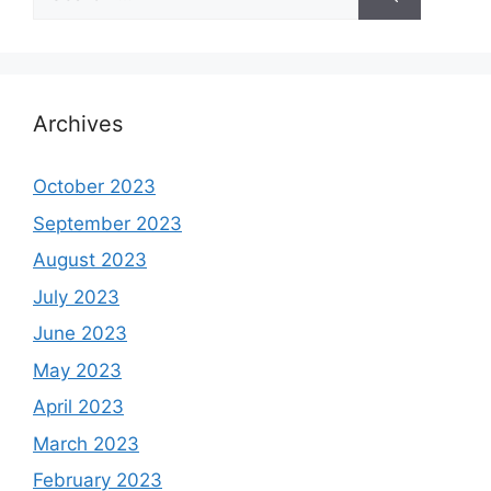
for:
Archives
October 2023
September 2023
August 2023
July 2023
June 2023
May 2023
April 2023
March 2023
February 2023