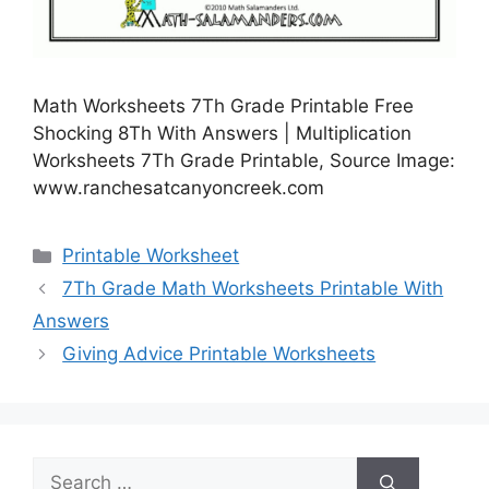
Math Worksheets 7Th Grade Printable Free
Shocking 8Th With Answers | Multiplication
Worksheets 7Th Grade Printable, Source Image:
www.ranchesatcanyoncreek.com
Categories
Printable Worksheet
7Th Grade Math Worksheets Printable With
Answers
Giving Advice Printable Worksheets
Search