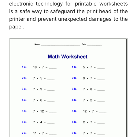
electronic technology for printable worksheets
is a safe way to safeguard the print head of the
printer and prevent unexpected damages to the
paper.