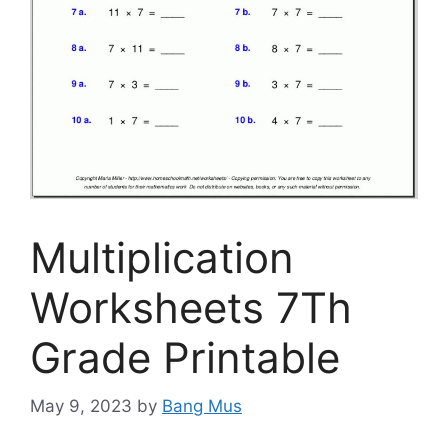
Multiplication
Worksheets 7Th
Grade Printable
May 9, 2023
by
Bang Mus