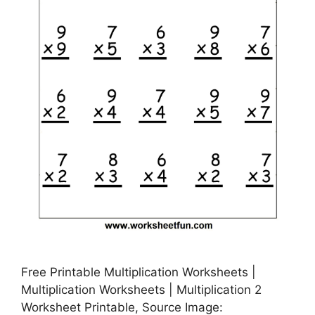
Free Printable Multiplication Worksheets |
Multiplication Worksheets | Multiplication 2
Worksheet Printable, Source Image: