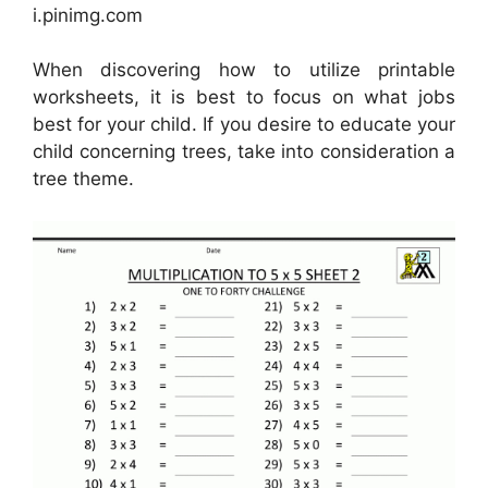
i.pinimg.com
When discovering how to utilize printable
worksheets, it is best to focus on what jobs
best for your child. If you desire to educate your
child concerning trees, take into consideration a
tree theme.