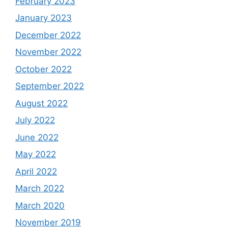
February 2023
January 2023
December 2022
November 2022
October 2022
September 2022
August 2022
July 2022
June 2022
May 2022
April 2022
March 2022
March 2020
November 2019