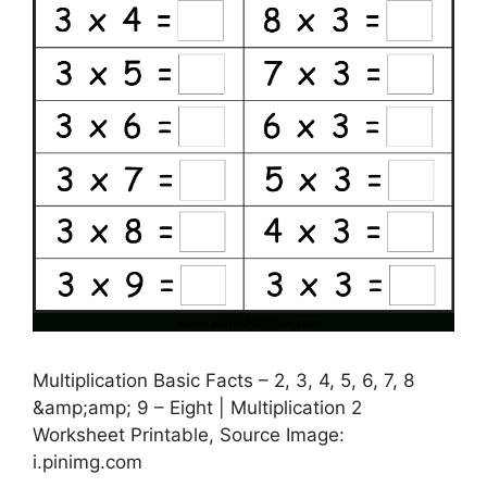
Multiplication Basic Facts – 2, 3, 4, 5, 6, 7, 8
&amp;amp; 9 – Eight | Multiplication 2
Worksheet Printable, Source Image:
i.pinimg.com