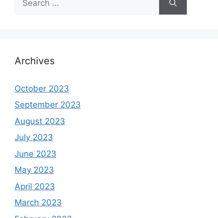
for:
Archives
October 2023
September 2023
August 2023
July 2023
June 2023
May 2023
April 2023
March 2023