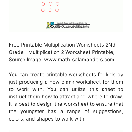
Free Printable Multiplication Worksheets 2Nd
Grade | Multiplication 2 Worksheet Printable,
Source Image: www.math-salamanders.com
You can create printable worksheets for kids by
just producing a new blank worksheet for them
to work with. You can utilize this sheet to
instruct them how to attract and where to draw.
It is best to design the worksheet to ensure that
the youngster has a range of suggestions,
colors, and shapes to work with.