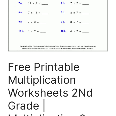
Free Printable
Multiplication
Worksheets 2Nd
Grade |