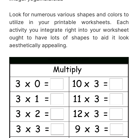
Look for numerous various shapes and colors to
utilize in your printable worksheets. Each
activity you integrate right into your worksheet
ought to have lots of shapes to aid it look
aesthetically appealing.