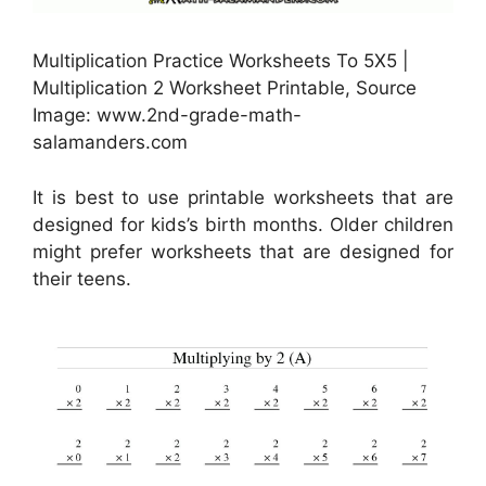
Multiplication Practice Worksheets To 5X5 |
Multiplication 2 Worksheet Printable, Source
Image: www.2nd-grade-math-
salamanders.com
It is best to use printable worksheets that are
designed for kids’s birth months. Older children
might prefer worksheets that are designed for
their teens.