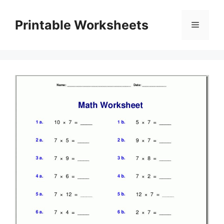
Skip
to
Printable Worksheets
Menu
content