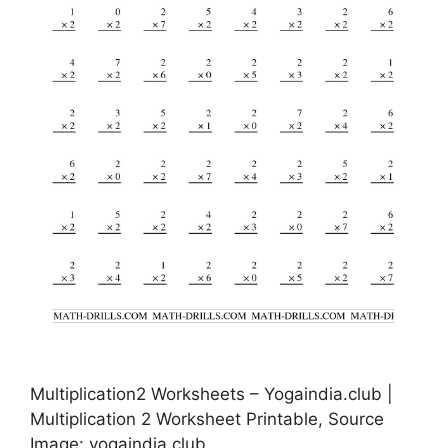
Multiplication2 Worksheets – Yogaindia.club |
Multiplication 2 Worksheet Printable, Source
Image: yogaindia.club