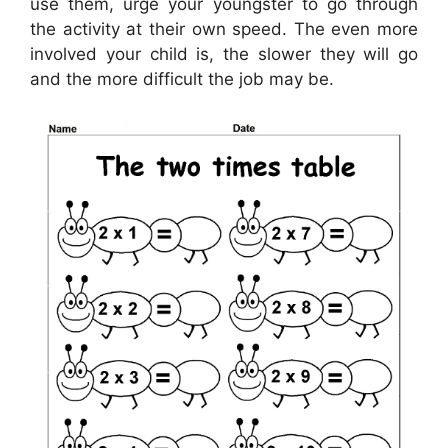
use them, urge your youngster to go through
the activity at their own speed. The even more
involved your child is, the slower they will go
and the more difficult the job may be.