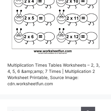
Multiplication Times Tables Worksheets – 2, 3,
4, 5, 6 &amp;amp; 7 Times | Multiplication 2
Worksheet Printable, Source Image:
cdn.worksheetfun.com
Search