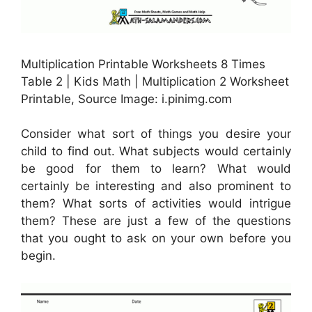
Multiplication Printable Worksheets 8 Times
Table 2 | Kids Math | Multiplication 2 Worksheet
Printable, Source Image: i.pinimg.com
Consider what sort of things you desire your
child to find out. What subjects would certainly
be good for them to learn? What would
certainly be interesting and also prominent to
them? What sorts of activities would intrigue
them? These are just a few of the questions
that you ought to ask on your own before you
begin.