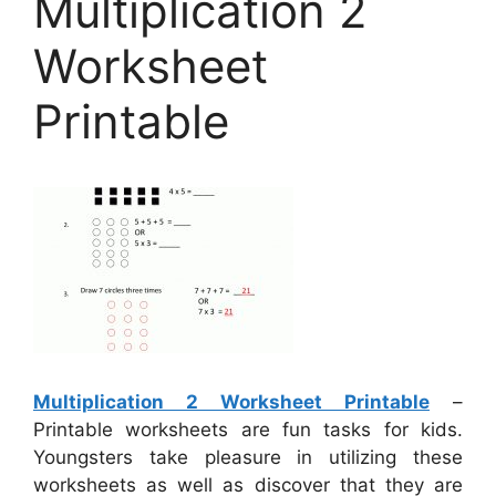
Multiplication 2
Worksheet
Printable
Multiplication 2 Worksheet Printable
–
Printable worksheets are fun tasks for kids.
Youngsters take pleasure in utilizing these
worksheets as well as discover that they are