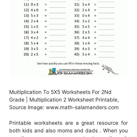
Multiplication To 5X5 Worksheets For 2Nd
Grade | Multiplication 2 Worksheet Printable,
Source Image: www.math-salamanders.com
Printable worksheets are a great resource for
both kids and also moms and dads . When you