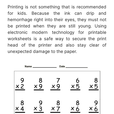
Printing is not something that is recommended
for kids. Because the ink can drip and
hemorrhage right into their eyes, they must not
be printed when they are still young. Using
electronic modern technology for printable
worksheets is a safe way to secure the print
head of the printer and also stay clear of
unexpected damage to the paper.