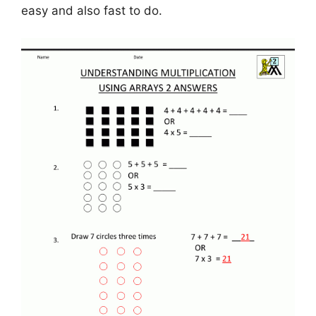
easy and also fast to do.