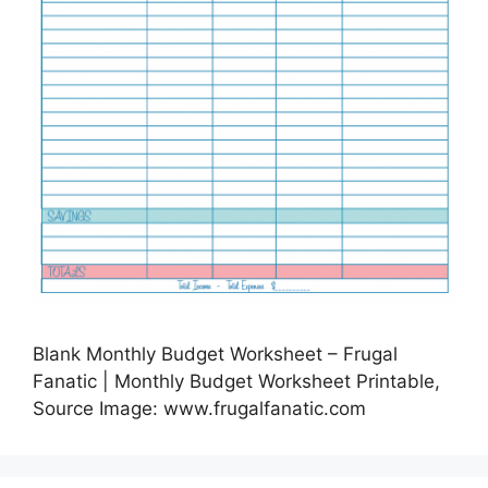
Blank Monthly Budget Worksheet – Frugal
Fanatic | Monthly Budget Worksheet Printable,
Source Image: www.frugalfanatic.com