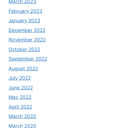
March 2023
February 2023
January 2023
December 2022
November 2022
October 2022
September 2022
August 2022
July 2022
June 2022
May 2022
April 2022
March 2022
March 2020