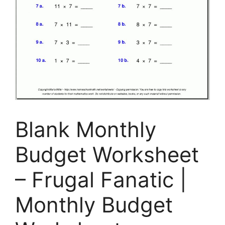
Blank Monthly
Budget Worksheet
– Frugal Fanatic |
Monthly Budget