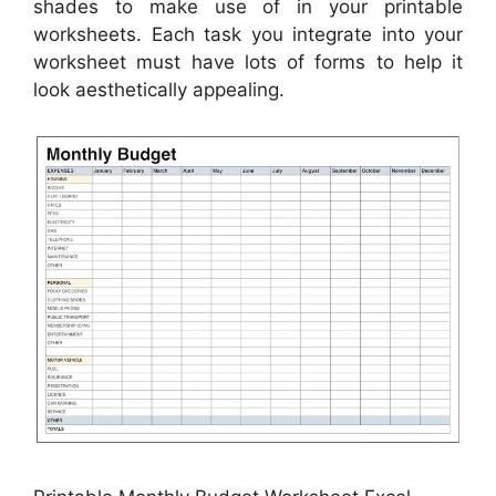
shades to make use of in your printable
worksheets. Each task you integrate into your
worksheet must have lots of forms to help it
look aesthetically appealing.