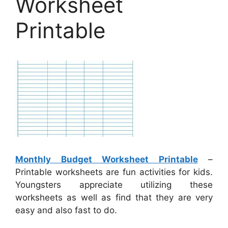
Worksheet
Printable
Monthly Budget Worksheet Printable
–
Printable worksheets are fun activities for kids.
Youngsters appreciate utilizing these
worksheets as well as find that they are very
easy and also fast to do.