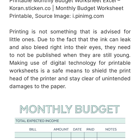
Printable Monthly Budget Worksheet Excel –
Koran.sticken.co | Monthly Budget Worksheet
Printable, Source Image: i.pinimg.com
Printing is not something that is advised for
little ones. Due to the fact that the ink can leak
and also bleed right into their eyes, they need
to not be published when they are still young.
Making use of digital technology for printable
worksheets is a safe means to shield the print
head of the printer and stay clear of unintended
damages to the paper.