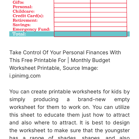
Take Control Of Your Personal Finances With
This Free Printable For | Monthly Budget
Worksheet Printable, Source Image:
i.pinimg.com
You can create printable worksheets for kids by
simply producing a brand-new empty
worksheet for them to work on. You can utilize
this sheet to educate them just how to attract
and also where to attract. It is best to design
the worksheet to make sure that the youngster
has a range of shades, shapes, and also