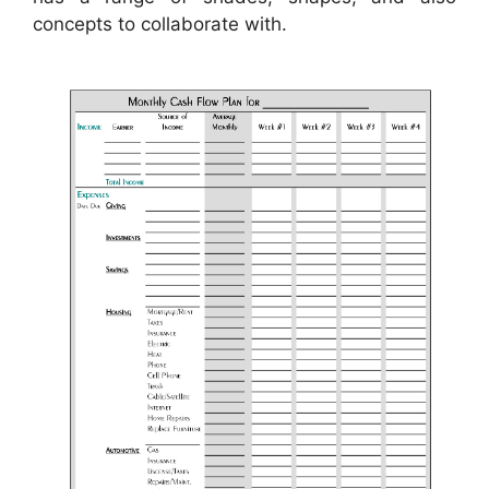
concepts to collaborate with.