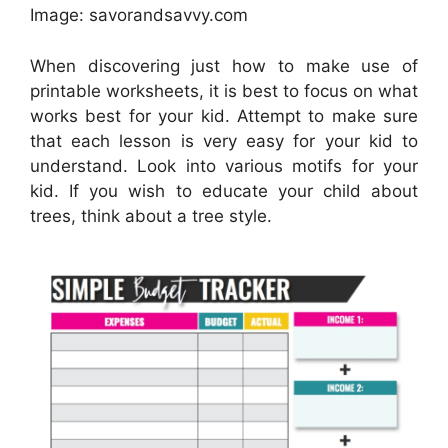
Image: savorandsavvy.com
When discovering just how to make use of
printable worksheets, it is best to focus on what
works best for your kid. Attempt to make sure
that each lesson is very easy for your kid to
understand. Look into various motifs for your
kid. If you wish to educate your child about
trees, think about a tree style.