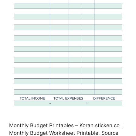
Monthly Budget Printables – Koran.sticken.co |
Monthly Budget Worksheet Printable, Source