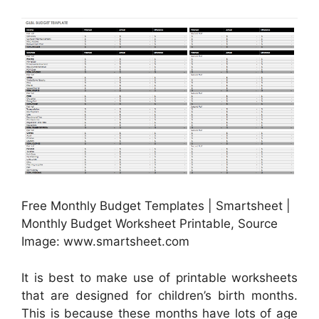
Free Monthly Budget Templates | Smartsheet |
Monthly Budget Worksheet Printable, Source
Image: www.smartsheet.com
It is best to make use of printable worksheets
that are designed for children’s birth months.
This is because these months have lots of age