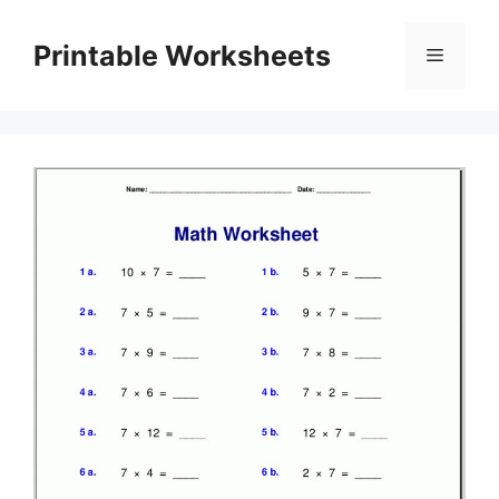
Skip
to
Printable Worksheets
Menu
content