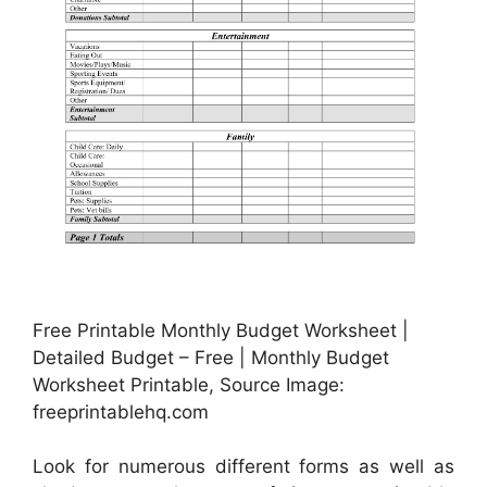
Free Printable Monthly Budget Worksheet |
Detailed Budget – Free | Monthly Budget
Worksheet Printable, Source Image:
freeprintablehq.com
Look for numerous different forms as well as