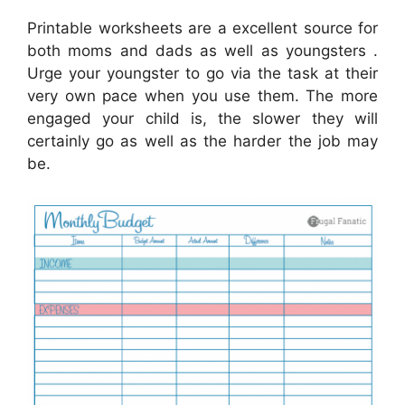
Printable worksheets are a excellent source for
both moms and dads as well as youngsters .
Urge your youngster to go via the task at their
very own pace when you use them. The more
engaged your child is, the slower they will
certainly go as well as the harder the job may
be.