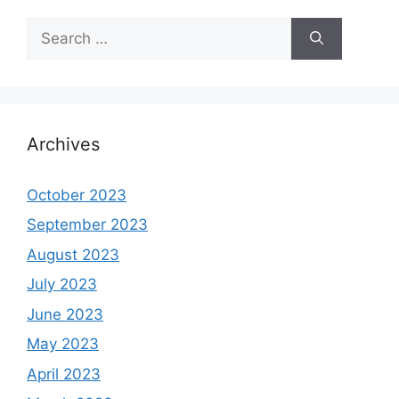
Search
for:
Archives
October 2023
September 2023
August 2023
July 2023
June 2023
May 2023
April 2023