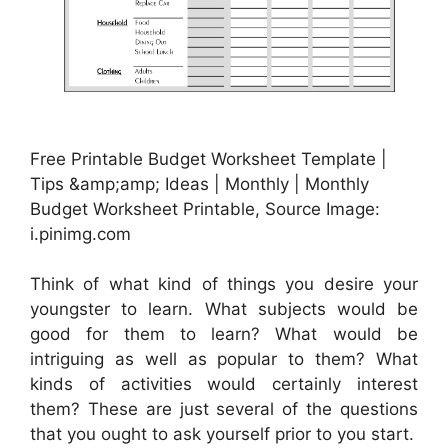
Free Printable Budget Worksheet Template |
Tips &amp;amp; Ideas | Monthly | Monthly
Budget Worksheet Printable, Source Image:
i.pinimg.com
Think of what kind of things you desire your
youngster to learn. What subjects would be
good for them to learn? What would be
intriguing as well as popular to them? What
kinds of activities would certainly interest
them? These are just several of the questions
that you ought to ask yourself prior to you start.