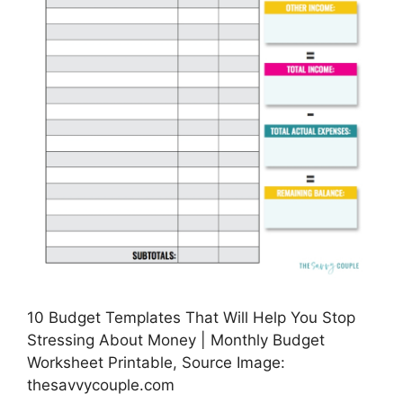
10 Budget Templates That Will Help You Stop
Stressing About Money | Monthly Budget
Worksheet Printable, Source Image:
thesavvycouple.com