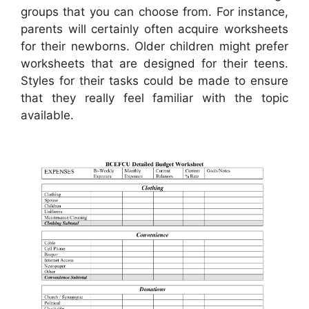
groups that you can choose from. For instance,
parents will certainly often acquire worksheets
for their newborns. Older children might prefer
worksheets that are designed for their teens.
Styles for their tasks could be made to ensure
that they really feel familiar with the topic
available.