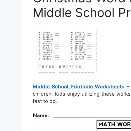
Middle School P
Middle School Printable Worksheets
– 
children. Kids enjoy utilizing these work
fast to do.