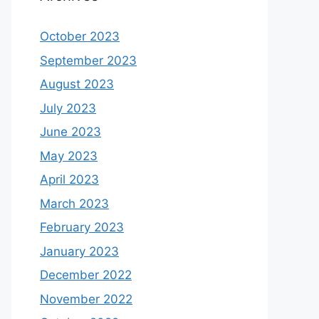
October 2023
September 2023
August 2023
July 2023
June 2023
May 2023
April 2023
March 2023
February 2023
January 2023
December 2022
November 2022