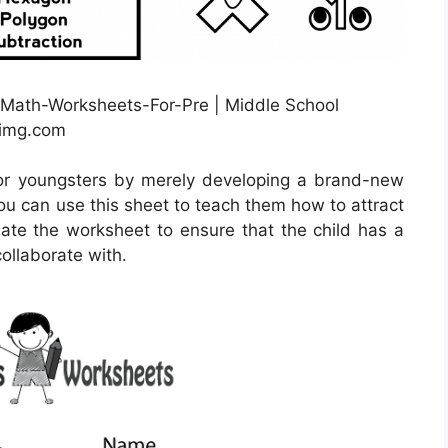
-Math-Worksheets-For-Pre | Middle School
nimg.com
or youngsters by merely developing a brand-new
ou can use this sheet to teach them how to attract
eate the worksheet to ensure that the child has a
collaborate with.