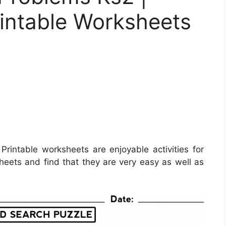
rintable Worksheets
Printable worksheets are enjoyable activities for
sheets and find that they are very easy as well as