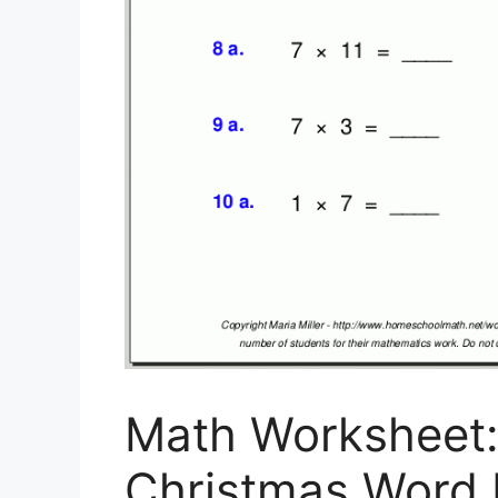
Math Worksheet
Christmas Word 