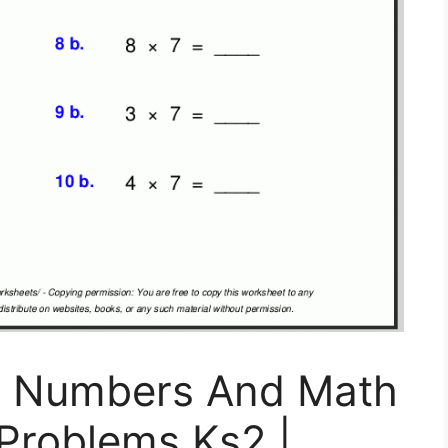
: Numbers And Math
Problems Ks2 |