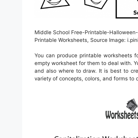
Middle School Free-Printable-Halloween
Printable Worksheets, Source Image: i.pi
You can produce printable worksheets f
empty worksheet for them to deal with. Y
and also where to draw. It is best to cr
variety of concepts, colors, and forms to 