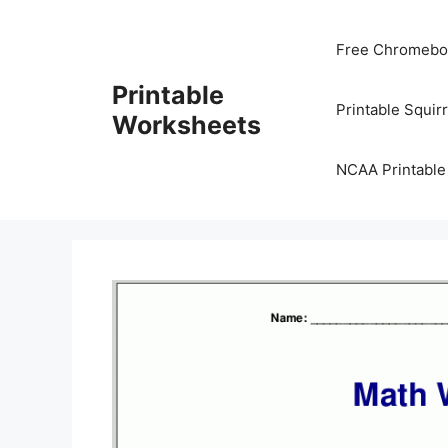
Skip
to
Free Chromeboo
content
Printable
Printable Squir
Worksheets
NCAA Printable