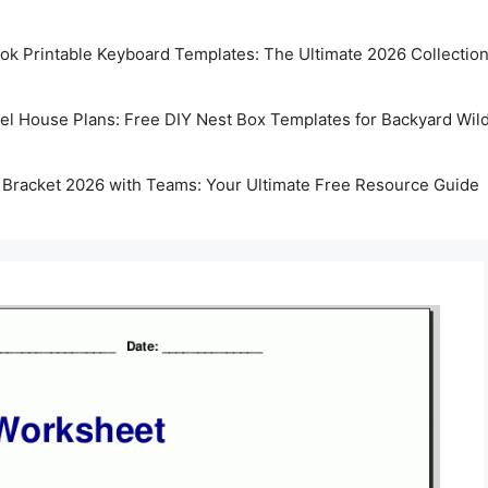
k Printable Keyboard Templates: The Ultimate 2026 Collectio
rel House Plans: Free DIY Nest Box Templates for Backyard Wild
 Bracket 2026 with Teams: Your Ultimate Free Resource Guide