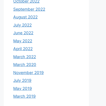
October 2022
September 2022
August 2022
July 2022
June 2022
May 2022
April 2022
March 2022
March 2020
November 2019
July 2019
May 2019
March 2019