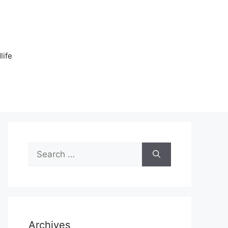
n
life
Search
for:
Archives