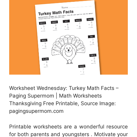
Worksheet Wednesday: Turkey Math Facts –
Paging Supermom | Math Worksheets
Thanksgiving Free Printable, Source Image:
pagingsupermom.com
Printable worksheets are a wonderful resource
for both parents and youngsters . Motivate your