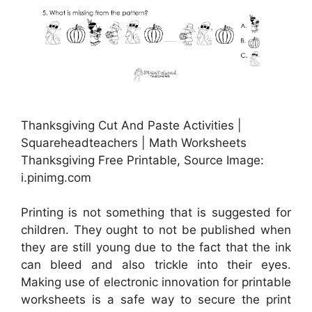
Thanksgiving Cut And Paste Activities |
Squareheadteachers | Math Worksheets
Thanksgiving Free Printable, Source Image:
i.pinimg.com
Printing is not something that is suggested for
children. They ought to not be published when
they are still young due to the fact that the ink
can bleed and also trickle into their eyes.
Making use of electronic innovation for printable
worksheets is a safe way to secure the print