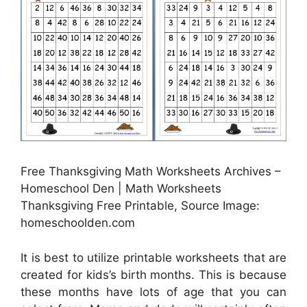
Free Thanksgiving Math Worksheets Archives –
Homeschool Den | Math Worksheets
Thanksgiving Free Printable, Source Image:
homeschoolden.com
It is best to utilize printable worksheets that are
created for kids’s birth months. This is because
these months have lots of age that you can