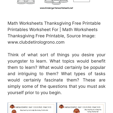
Math Worksheets Thanksgiving Free Printable
Printables Worksheet For | Math Worksheets
Thanksgiving Free Printable, Source Image:
www.clubdetirologrono.com
Think of what sort of things you desire your
youngster to learn. What topics would benefit
them to learn? What would certainly be popular
and intriguing to them? What types of tasks
would certainly fascinate them? These are
simply some of the questions that you must ask
yourself prior to you begin.