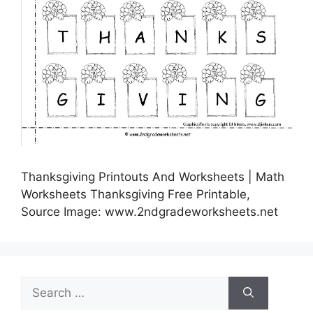
Thanksgiving Printouts And Worksheets | Math
Worksheets Thanksgiving Free Printable,
Source Image: www.2ndgradeworksheets.net
Search
for: