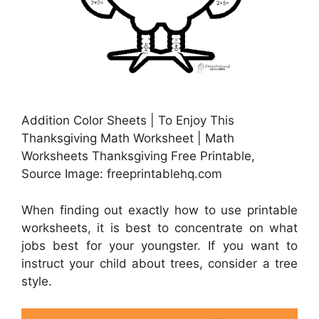
Addition Color Sheets | To Enjoy This
Thanksgiving Math Worksheet | Math
Worksheets Thanksgiving Free Printable,
Source Image: freeprintablehq.com
When finding out exactly how to use printable
worksheets, it is best to concentrate on what
jobs best for your youngster. If you want to
instruct your child about trees, consider a tree
style.