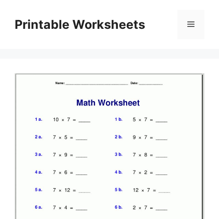
Skip
to
Printable Worksheets
Menu
content