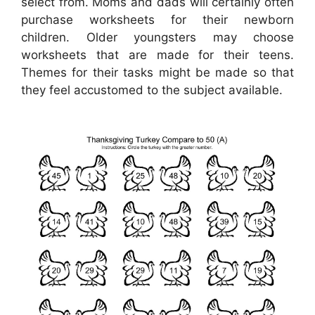
select from. Moms and dads will certainly often
purchase worksheets for their newborn
children. Older youngsters may choose
worksheets that are made for their teens.
Themes for their tasks might be made so that
they feel accustomed to the subject available.