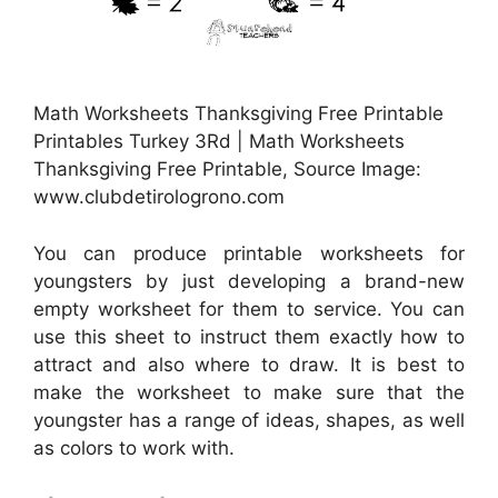
Math Worksheets Thanksgiving Free Printable
Printables Turkey 3Rd | Math Worksheets
Thanksgiving Free Printable, Source Image:
www.clubdetirologrono.com
You can produce printable worksheets for
youngsters by just developing a brand-new
empty worksheet for them to service. You can
use this sheet to instruct them exactly how to
attract and also where to draw. It is best to
make the worksheet to make sure that the
youngster has a range of ideas, shapes, as well
as colors to work with.