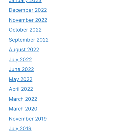
January 2023
December 2022
November 2022
October 2022
September 2022
August 2022
July 2022
June 2022
May 2022
April 2022
March 2022
March 2020
November 2019
July 2019