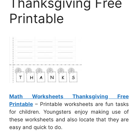
Thanksgiving Free
Printable
Math Worksheets Thanksgiving Free
Printable
– Printable worksheets are fun tasks
for children. Youngsters enjoy making use of
these worksheets and also locate that they are
easy and quick to do.