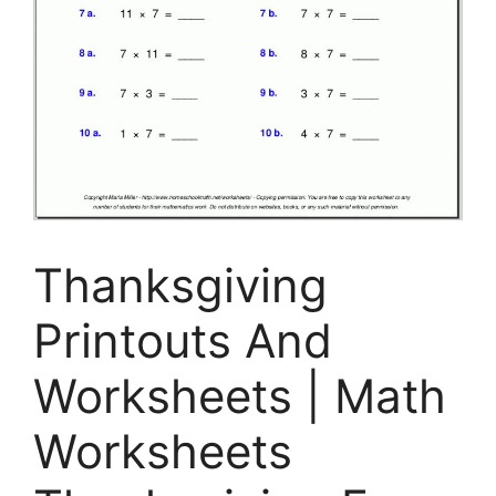
Thanksgiving
Printouts And
Worksheets | Math
Worksheets