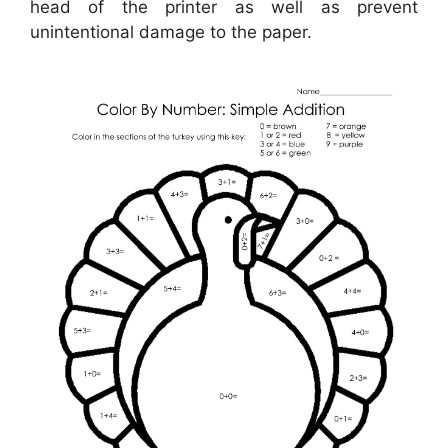
head of the printer as well as prevent
unintentional damage to the paper.