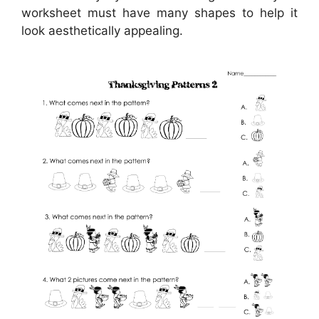
worksheet must have many shapes to help it
look aesthetically appealing.