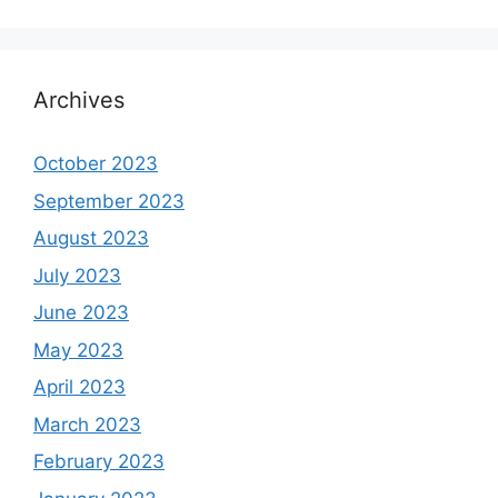
Archives
October 2023
September 2023
August 2023
July 2023
June 2023
May 2023
April 2023
March 2023
February 2023