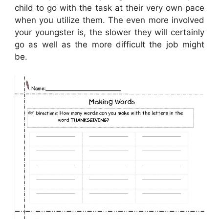
child to go with the task at their very own pace
when you utilize them. The even more involved
your youngster is, the slower they will certainly
go as well as the more difficult the job might
be.