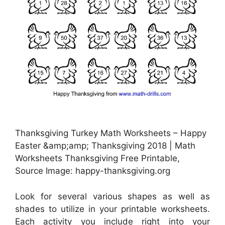
Thanksgiving Turkey Math Worksheets – Happy
Easter &amp;amp; Thanksgiving 2018 | Math
Worksheets Thanksgiving Free Printable,
Source Image: happy-thanksgiving.org
Look for several various shapes as well as
shades to utilize in your printable worksheets.
Each activity you include right into your