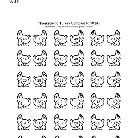
with.