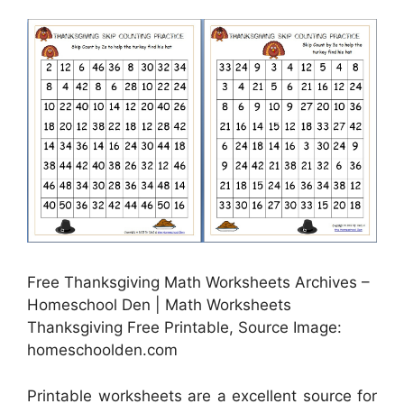
Free Thanksgiving Math Worksheets Archives –
Homeschool Den | Math Worksheets
Thanksgiving Free Printable, Source Image:
homeschoolden.com
Printable worksheets are a excellent source for