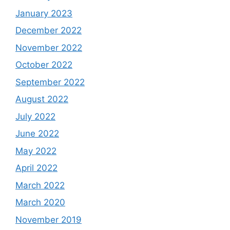
January 2023
December 2022
November 2022
October 2022
September 2022
August 2022
July 2022
June 2022
May 2022
April 2022
March 2022
March 2020
November 2019