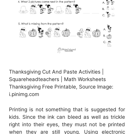
Thanksgiving Cut And Paste Activities |
Squareheadteachers | Math Worksheets
Thanksgiving Free Printable, Source Image:
i.pinimg.com
Printing is not something that is suggested for
kids. Since the ink can bleed as well as trickle
right into their eyes, they must not be printed
when they are still young. Using electronic