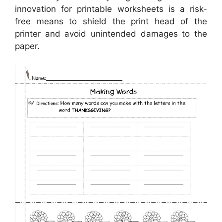
innovation for printable worksheets is a risk-
free means to shield the print head of the
printer and avoid unintended damages to the
paper.