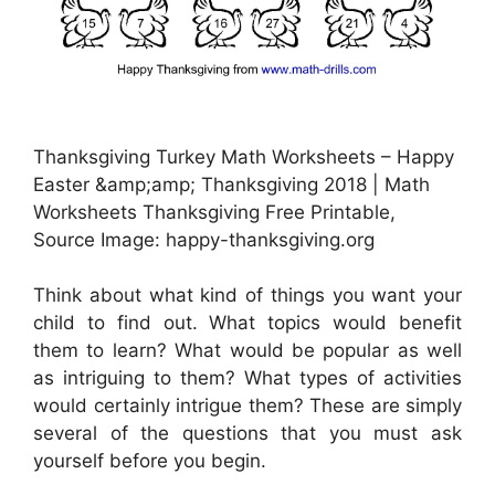
Thanksgiving Turkey Math Worksheets – Happy
Easter &amp;amp; Thanksgiving 2018 | Math
Worksheets Thanksgiving Free Printable,
Source Image: happy-thanksgiving.org
Think about what kind of things you want your
child to find out. What topics would benefit
them to learn? What would be popular as well
as intriguing to them? What types of activities
would certainly intrigue them? These are simply
several of the questions that you must ask
yourself before you begin.