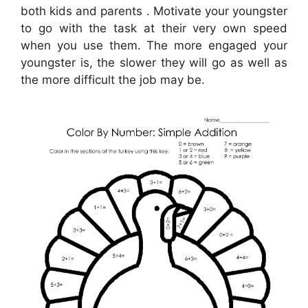
both kids and parents . Motivate your youngster
to go with the task at their very own speed
when you use them. The more engaged your
youngster is, the slower they will go as well as
the more difficult the job may be.