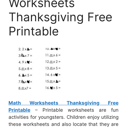
Worksheets
Thanksgiving Free
Printable
Math Worksheets Thanksgiving Free
Printable
– Printable worksheets are fun
activities for youngsters. Children enjoy utilizing
these worksheets and also locate that they are