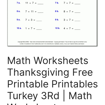
Math Worksheets
Thanksgiving Free
Printable Printables
Turkey 3Rd | Math