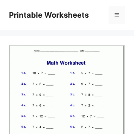
Skip
to
Printable Worksheets
Menu
content