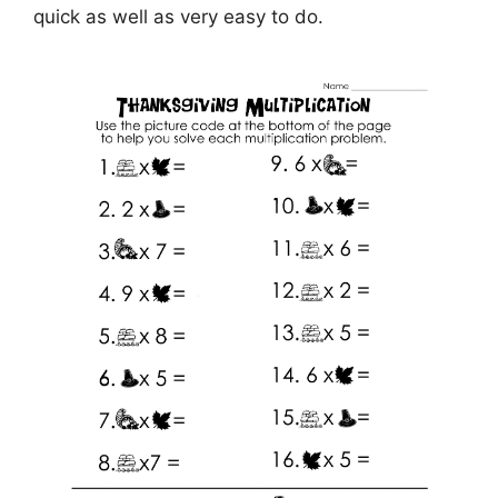
quick as well as very easy to do.