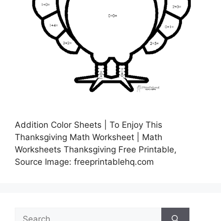
Addition Color Sheets | To Enjoy This
Thanksgiving Math Worksheet | Math
Worksheets Thanksgiving Free Printable,
Source Image: freeprintablehq.com
Search