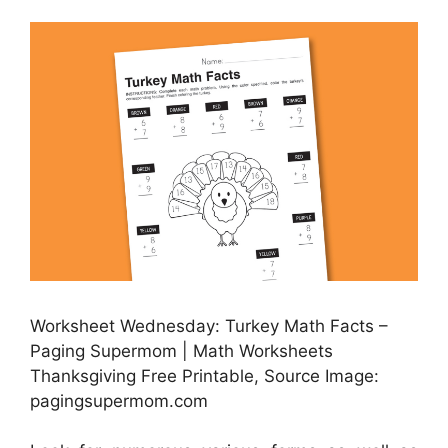
Worksheet Wednesday: Turkey Math Facts –
Paging Supermom | Math Worksheets
Thanksgiving Free Printable, Source Image:
pagingsupermom.com