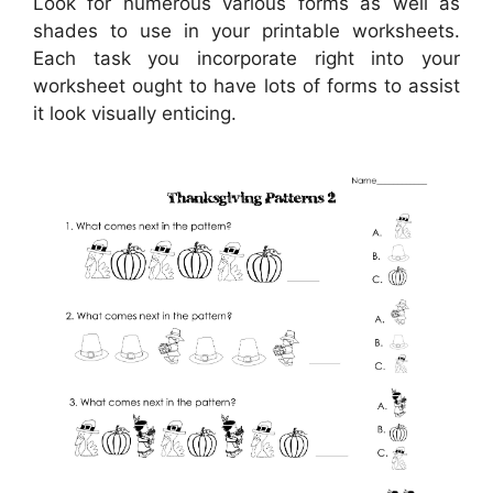
Look for numerous various forms as well as
shades to use in your printable worksheets.
Each task you incorporate right into your
worksheet ought to have lots of forms to assist
it look visually enticing.