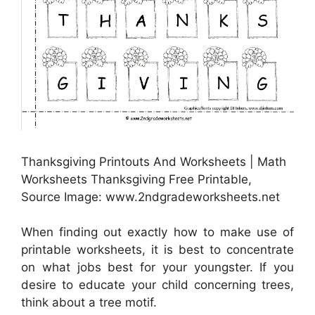
Thanksgiving Printouts And Worksheets | Math
Worksheets Thanksgiving Free Printable,
Source Image: www.2ndgradeworksheets.net
When finding out exactly how to make use of
printable worksheets, it is best to concentrate
on what jobs best for your youngster. If you
desire to educate your child concerning trees,
think about a tree motif.