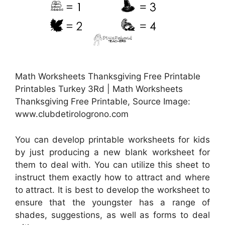
Math Worksheets Thanksgiving Free Printable
Printables Turkey 3Rd | Math Worksheets
Thanksgiving Free Printable, Source Image:
www.clubdetirologrono.com
You can develop printable worksheets for kids
by just producing a new blank worksheet for
them to deal with. You can utilize this sheet to
instruct them exactly how to attract and where
to attract. It is best to develop the worksheet to
ensure that the youngster has a range of
shades, suggestions, as well as forms to deal