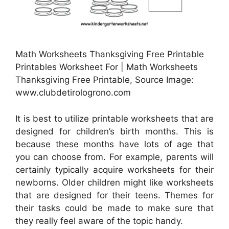
Math Worksheets Thanksgiving Free Printable
Printables Worksheet For | Math Worksheets
Thanksgiving Free Printable, Source Image:
www.clubdetirologrono.com
It is best to utilize printable worksheets that are
designed for children’s birth months. This is
because these months have lots of age that
you can choose from. For example, parents will
certainly typically acquire worksheets for their
newborns. Older children might like worksheets
that are designed for their teens. Themes for
their tasks could be made to make sure that
they really feel aware of the topic handy.