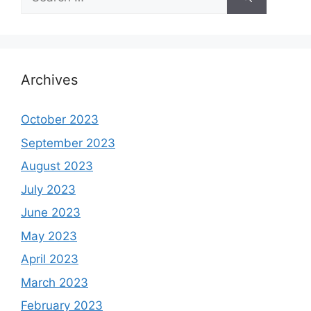
for:
Archives
October 2023
September 2023
August 2023
July 2023
June 2023
May 2023
April 2023
March 2023
February 2023