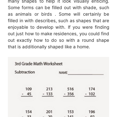
many shapes to help it look visually enticing.
Some forms can be filled out with shade, such
as animals or birds . Some will certainly be
filled in with describes, such as shapes that are
enjoyable to develop with. If you were finding
out just how to make residences, you could find
out exactly how to do so with a round shape
that is additionally shaped like a home.