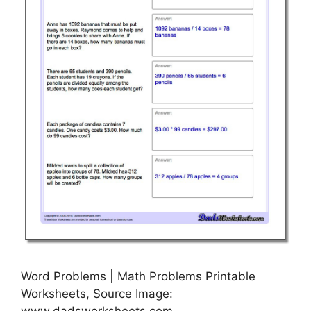
Word Problems | Math Problems Printable
Worksheets, Source Image:
www.dadsworksheets.com