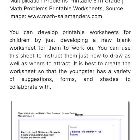
Multiplication Problems Printable 5Th Grade |
Math Problems Printable Worksheets, Source
Image: www.math-salamanders.com
You can develop printable worksheets for
children by just developing a new blank
worksheet for them to work on. You can use
this sheet to instruct them just how to draw as
well as where to attract. It is best to create the
worksheet so that the youngster has a variety
of suggestions, forms, and shades to
collaborate with.