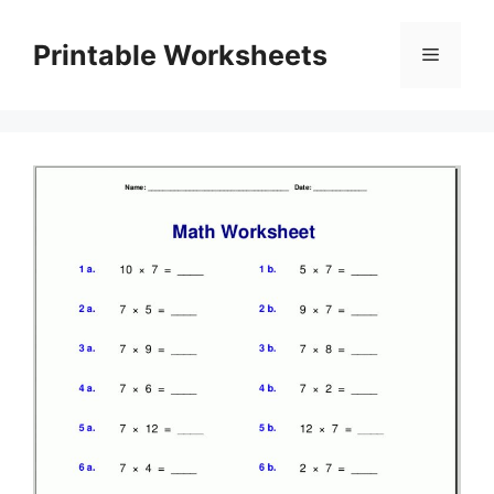
Skip
to
Printable Worksheets
Menu
content