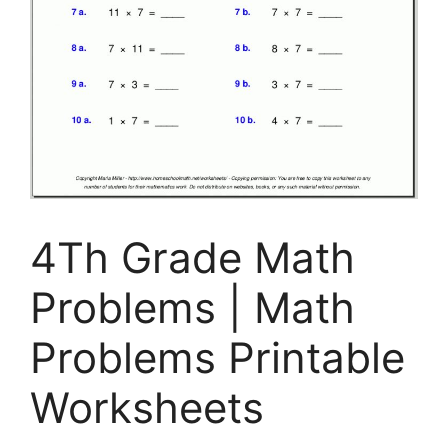
4Th Grade Math
Problems | Math
Problems Printable
Worksheets