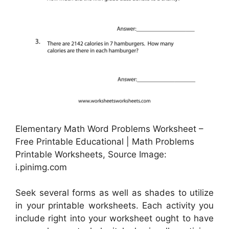
Elementary Math Word Problems Worksheet –
Free Printable Educational | Math Problems
Printable Worksheets, Source Image:
i.pinimg.com
Seek several forms as well as shades to utilize
in your printable worksheets. Each activity you
include right into your worksheet ought to have