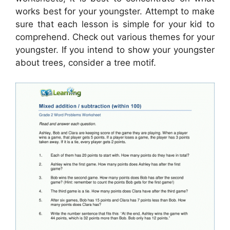
works best for your youngster. Attempt to make
sure that each lesson is simple for your kid to
comprehend. Check out various themes for your
youngster. If you intend to show your youngster
about trees, consider a tree motif.