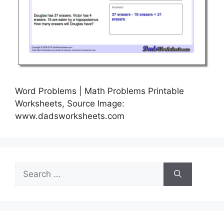
Word Problems | Math Problems Printable
Worksheets, Source Image:
www.dadsworksheets.com
Search
for: