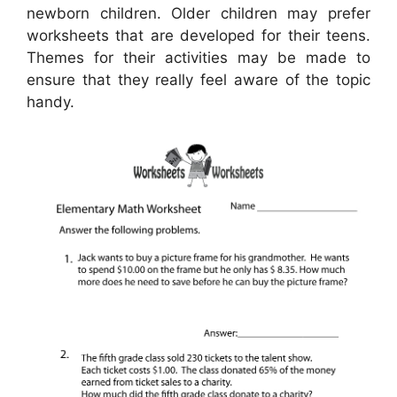
newborn children. Older children may prefer
worksheets that are developed for their teens.
Themes for their activities may be made to
ensure that they really feel aware of the topic
handy.