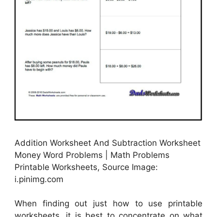
Addition Worksheet And Subtraction Worksheet
Money Word Problems | Math Problems
Printable Worksheets, Source Image:
i.pinimg.com
When finding out just how to use printable
worksheets, it is best to concentrate on what