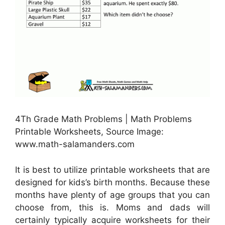
4Th Grade Math Problems | Math Problems
Printable Worksheets, Source Image:
www.math-salamanders.com
It is best to utilize printable worksheets that are
designed for kids’s birth months. Because these
months have plenty of age groups that you can
choose from, this is. Moms and dads will
certainly typically acquire worksheets for their