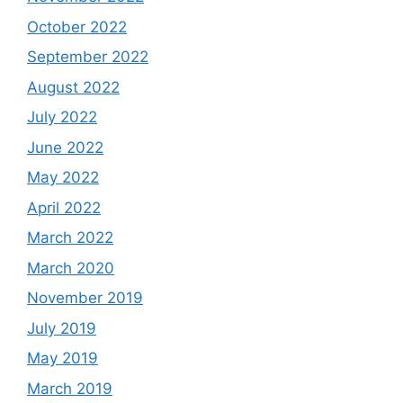
October 2022
September 2022
August 2022
July 2022
June 2022
May 2022
April 2022
March 2022
March 2020
November 2019
July 2019
May 2019
March 2019