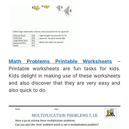
Math Problems Printable Worksheets
–
Printable worksheets are fun tasks for kids.
Kids delight in making use of these worksheets
and also discover that they are very easy and
also quick to do.