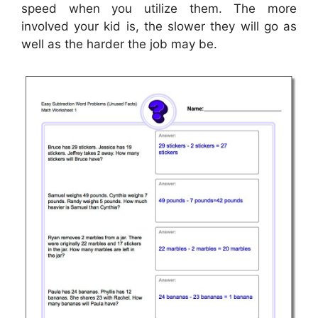
speed when you utilize them. The more
involved your kid is, the slower they will go as
well as the harder the job may be.