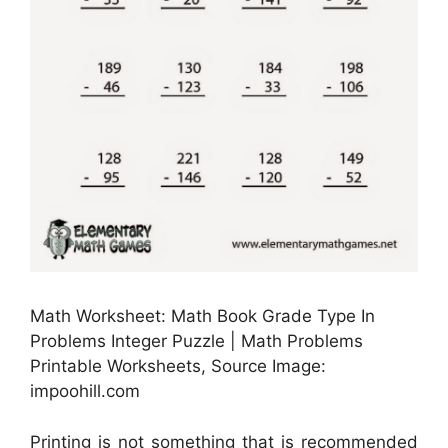
Math Worksheet: Math Book Grade Type In
Problems Integer Puzzle | Math Problems
Printable Worksheets, Source Image:
impoohill.com
Printing is not something that is recommended