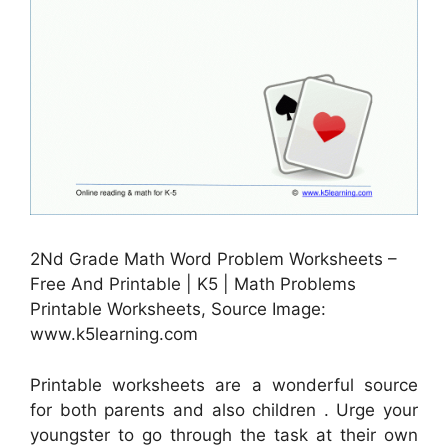
2Nd Grade Math Word Problem Worksheets –
Free And Printable | K5 | Math Problems
Printable Worksheets, Source Image:
www.k5learning.com
Printable worksheets are a wonderful source
for both parents and also children . Urge your
youngster to go through the task at their own