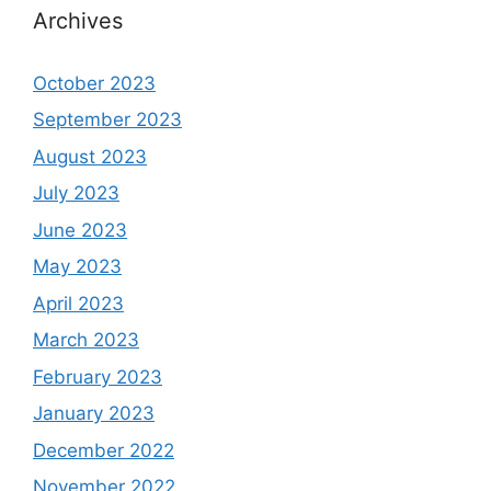
Archives
October 2023
September 2023
August 2023
July 2023
June 2023
May 2023
April 2023
March 2023
February 2023
January 2023
December 2022
November 2022