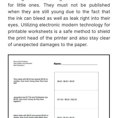
for little ones. They must not be published
when they are still young due to the fact that
the ink can bleed as well as leak right into their
eyes. Utilizing electronic modern technology for
printable worksheets is a safe method to shield
the print head of the printer and also stay clear
of unexpected damages to the paper.