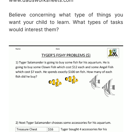
Believe concerning what type of things you
want your child to learn. What types of tasks
would interest them?