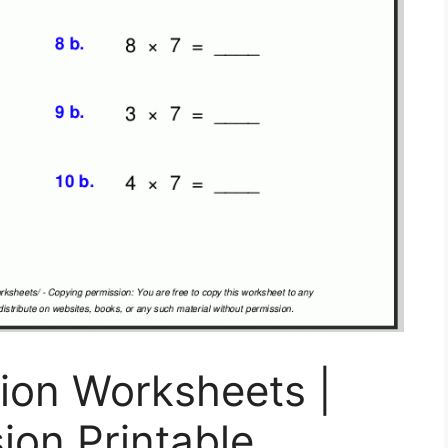
ion Worksheets |
ion Printable