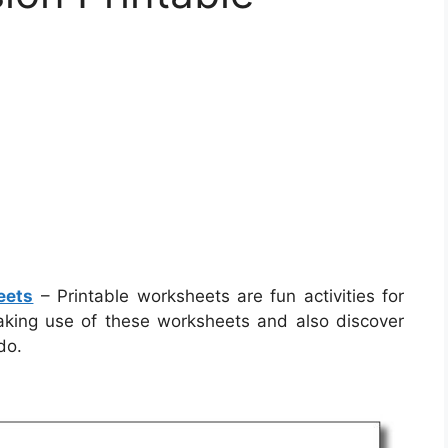
eets
– Printable worksheets are fun activities for
aking use of these worksheets and also discover
do.