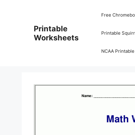
Skip
to
Free Chromeboo
content
Printable
Printable Squir
Worksheets
NCAA Printable