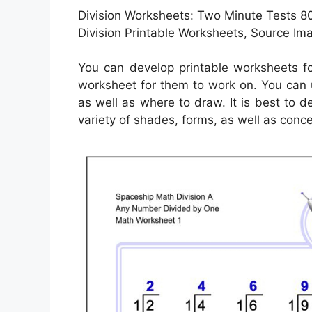
Division Worksheets: Two Minute Tests 8
Division Printable Worksheets, Source Im
You can develop printable worksheets fo
worksheet for them to work on. You can 
as well as where to draw. It is best to 
variety of shades, forms, as well as conce