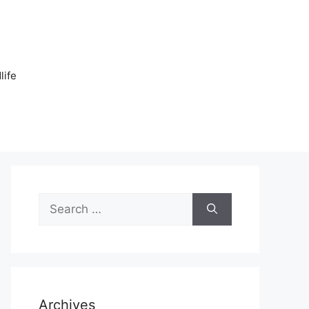
n
life
Search
for:
Archives