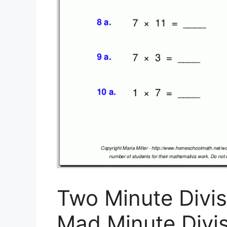
Two Minute Divis
Mad Minute Divis