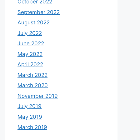
October 2022
September 2022
August 2022
July 2022
June 2022
May 2022
April 2022
March 2022
March 2020
November 2019
July 2019
May 2019
March 2019