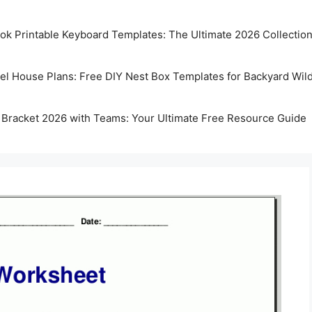
k Printable Keyboard Templates: The Ultimate 2026 Collectio
rel House Plans: Free DIY Nest Box Templates for Backyard Wild
 Bracket 2026 with Teams: Your Ultimate Free Resource Guide