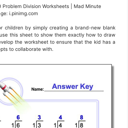
0 Problem Division Worksheets | Mad Minute
age: i.pinimg.com
r children by simply creating a brand-new blank
use this sheet to show them exactly how to draw
develop the worksheet to ensure that the kid has a
pts to collaborate with.