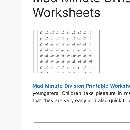
Worksheets
Mad Minute Division Printable Worksh
youngsters. Children take pleasure in m
that they are very easy and also quick to 