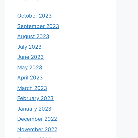
October 2023
September 2023
August 2023
July 2023
June 2023
May 2023
April 2023
March 2023
February 2023
January 2023
December 2022
November 2022