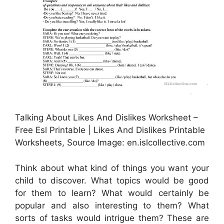
Talking About Likes And Dislikes Worksheet –
Free Esl Printable | Likes And Dislikes Printable
Worksheets, Source Image: en.islcollective.com
Think about what kind of things you want your
child to discover. What topics would be good
for them to learn? What would certainly be
popular and also interesting to them? What
sorts of tasks would intrigue them? These are