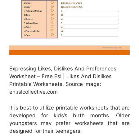
Expressing Likes, Dislikes And Preferences
Worksheet – Free Esl | Likes And Dislikes
Printable Worksheets, Source Image:
en.islcollective.com
It is best to utilize printable worksheets that are
developed for kids’s birth months. Older
youngsters may prefer worksheets that are
designed for their teenagers.