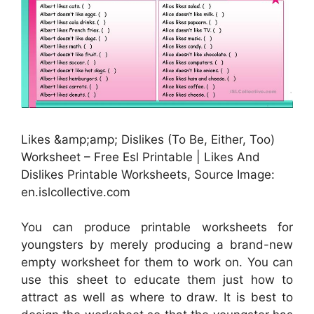
Likes &amp;amp; Dislikes (To Be, Either, Too)
Worksheet – Free Esl Printable | Likes And
Dislikes Printable Worksheets, Source Image:
en.islcollective.com
You can produce printable worksheets for
youngsters by merely producing a brand-new
empty worksheet for them to work on. You can
use this sheet to educate them just how to
attract as well as where to draw. It is best to