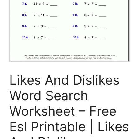
Likes And Dislikes
Word Search
Worksheet – Free
Esl Printable | Likes