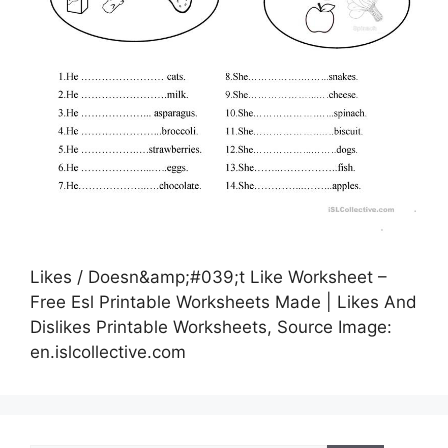
Likes / Doesn&amp;#039;t Like Worksheet –
Free Esl Printable Worksheets Made | Likes And
Dislikes Printable Worksheets, Source Image:
en.islcollective.com