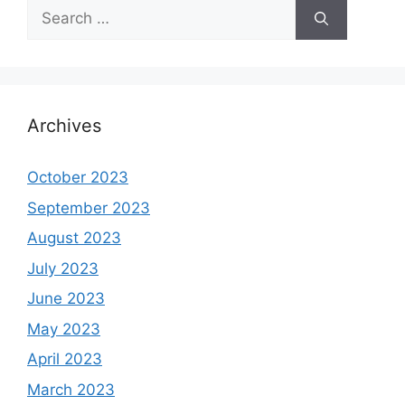
Search
for:
Archives
October 2023
September 2023
August 2023
July 2023
June 2023
May 2023
April 2023
March 2023