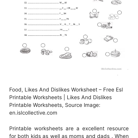
Food, Likes And Dislikes Worksheet – Free Esl
Printable Worksheets | Likes And Dislikes
Printable Worksheets, Source Image:
en.islcollective.com
Printable worksheets are a excellent resource
for both kids as well as moms and dads . When