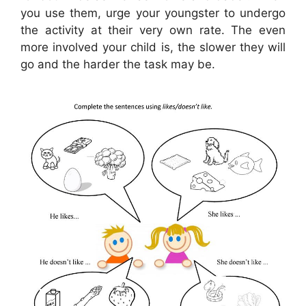
you use them, urge your youngster to undergo
the activity at their very own rate. The even
more involved your child is, the slower they will
go and the harder the task may be.