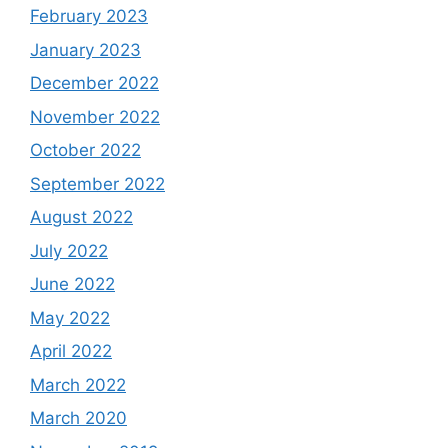
February 2023
January 2023
December 2022
November 2022
October 2022
September 2022
August 2022
July 2022
June 2022
May 2022
April 2022
March 2022
March 2020