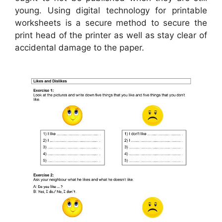
young. Using digital technology for printable
worksheets is a secure method to secure the
print head of the printer as well as stay clear of
accidental damage to the paper.