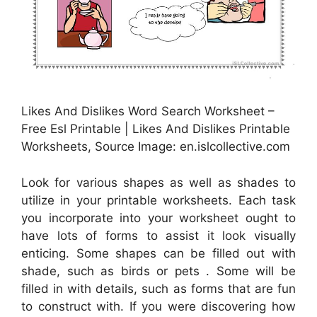
Likes And Dislikes Word Search Worksheet –
Free Esl Printable | Likes And Dislikes Printable
Worksheets, Source Image: en.islcollective.com
Look for various shapes as well as shades to
utilize in your printable worksheets. Each task
you incorporate into your worksheet ought to
have lots of forms to assist it look visually
enticing. Some shapes can be filled out with
shade, such as birds or pets . Some will be
filled in with details, such as forms that are fun
to construct with. If you were discovering how