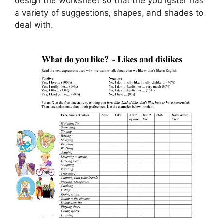
design the worksheet so that the youngster has
a variety of suggestions, shapes, and shades to
deal with.