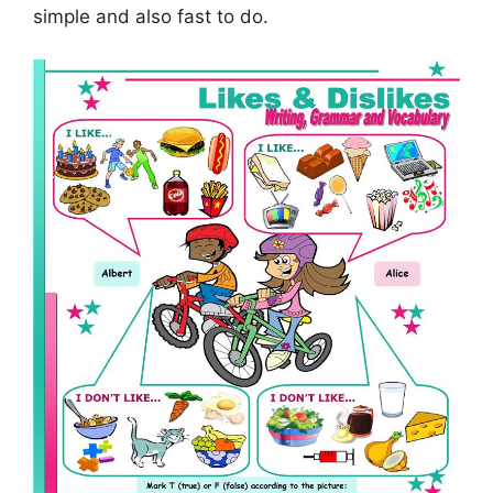
simple and also fast to do.