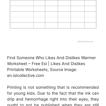
Find Someone Who Likes And Dislikes Warmer
Worksheet – Free Esl | Likes And Dislikes
Printable Worksheets, Source Image:
en.islcollective.com
Printing is not something that is recommended
for young kids. Due to the fact that the ink can
drip and hemorrhage right into their eyes, they
ought to not be published when they are still