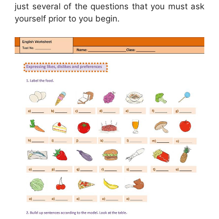
just several of the questions that you must ask
yourself prior to you begin.