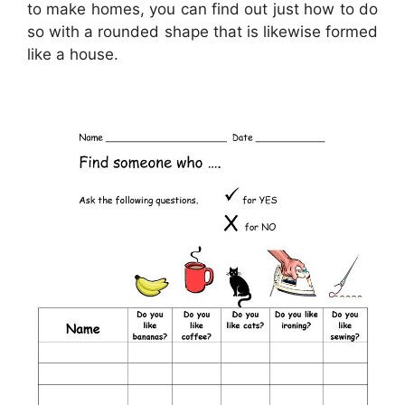
to make homes, you can find out just how to do
so with a rounded shape that is likewise formed
like a house.