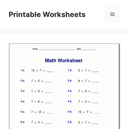
Skip
to
Printable Worksheets
Menu
content