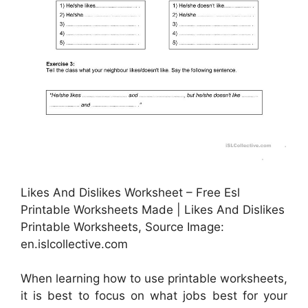
Likes And Dislikes Worksheet – Free Esl
Printable Worksheets Made | Likes And Dislikes
Printable Worksheets, Source Image:
en.islcollective.com
When learning how to use printable worksheets,
it is best to focus on what jobs best for your