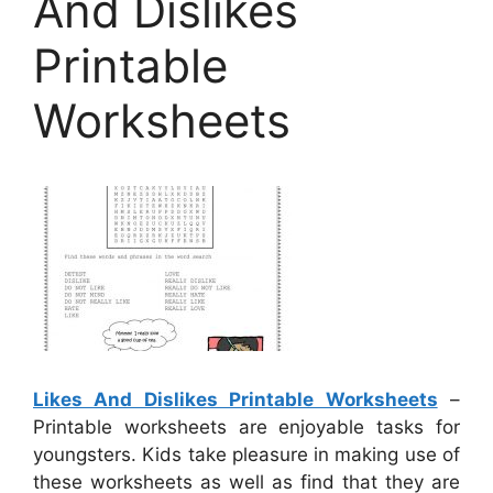
And Dislikes
Printable
Worksheets
Likes And Dislikes Printable Worksheets
–
Printable worksheets are enjoyable tasks for
youngsters. Kids take pleasure in making use of
these worksheets as well as find that they are