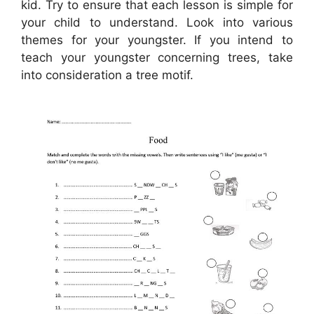
kid. Try to ensure that each lesson is simple for
your child to understand. Look into various
themes for your youngster. If you intend to
teach your youngster concerning trees, take
into consideration a tree motif.