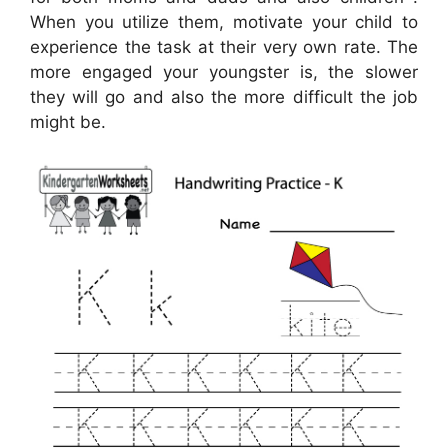
When you utilize them, motivate your child to
experience the task at their very own rate. The
more engaged your youngster is, the slower
they will go and also the more difficult the job
might be.