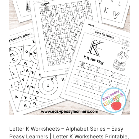
Letter K Worksheets – Alphabet Series – Easy
Peasy Learners | Letter K Worksheets Printable,