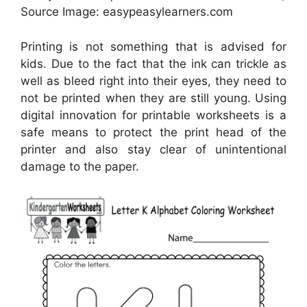
Source Image: easypeasylearners.com
Printing is not something that is advised for
kids. Due to the fact that the ink can trickle as
well as bleed right into their eyes, they need to
not be printed when they are still young. Using
digital innovation for printable worksheets is a
safe means to protect the print head of the
printer and also stay clear of unintentional
damage to the paper.