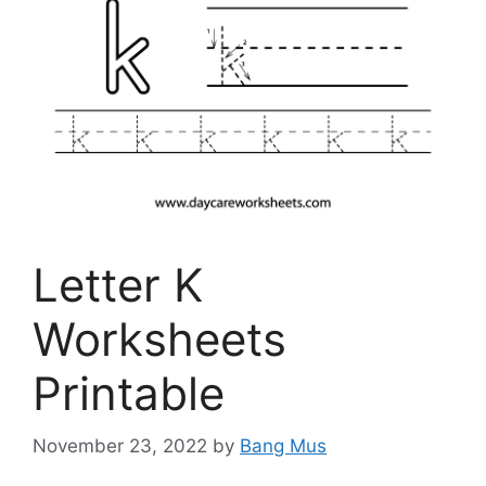
Letter K
Worksheets
Printable
November 23, 2022
by
Bang Mus