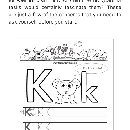
as well as prominent to them? What types of
tasks would certainly fascinate them? These
are just a few of the concerns that you need to
ask yourself before you start.