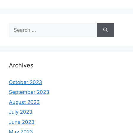
Search
for:
Archives
October 2023
September 2023
August 2023
July 2023
June 2023
May 2023