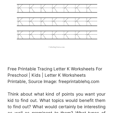
Free Printable Tracing Letter K Worksheets For
Preschool | Kids | Letter K Worksheets
Printable, Source Image: freeprintablehq.com
Think about what kind of points you want your
kid to find out. What topics would benefit them
to find out? What would certainly be interesting