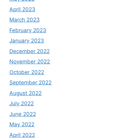
April 2023
March 2023
February 2023
January 2023
December 2022
November 2022
October 2022
September 2022
August 2022
July 2022
June 2022
May 2022
April 2022