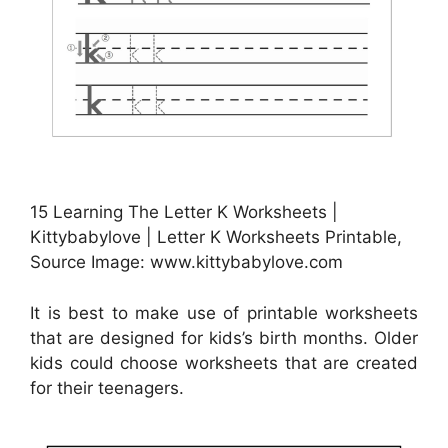
15 Learning The Letter K Worksheets |
Kittybabylove | Letter K Worksheets Printable,
Source Image: www.kittybabylove.com
It is best to make use of printable worksheets
that are designed for kids’s birth months. Older
kids could choose worksheets that are created
for their teenagers.