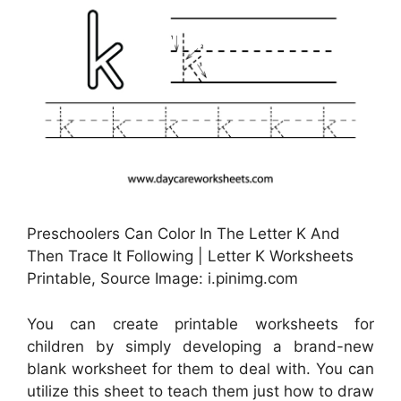
Preschoolers Can Color In The Letter K And
Then Trace It Following | Letter K Worksheets
Printable, Source Image: i.pinimg.com
You can create printable worksheets for
children by simply developing a brand-new
blank worksheet for them to deal with. You can
utilize this sheet to teach them just how to draw