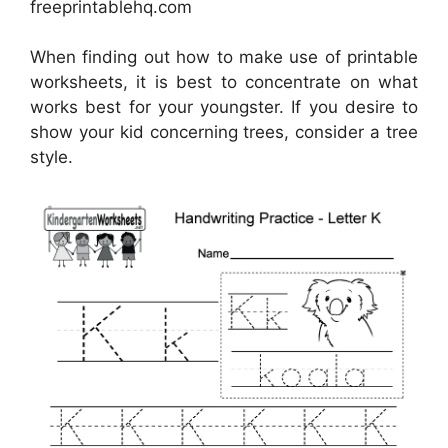
freeprintablehq.com
When finding out how to make use of printable
worksheets, it is best to concentrate on what
works best for your youngster. If you desire to
show your kid concerning trees, consider a tree
style.