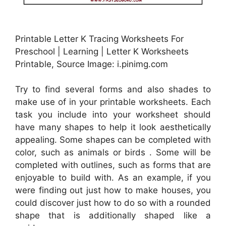
Printable Letter K Tracing Worksheets For
Preschool | Learning | Letter K Worksheets
Printable, Source Image: i.pinimg.com
Try to find several forms and also shades to
make use of in your printable worksheets. Each
task you include into your worksheet should
have many shapes to help it look aesthetically
appealing. Some shapes can be completed with
color, such as animals or birds . Some will be
completed with outlines, such as forms that are
enjoyable to build with. As an example, if you
were finding out just how to make houses, you
could discover just how to do so with a rounded
shape that is additionally shaped like a