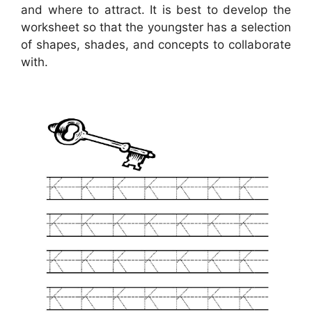
and where to attract. It is best to develop the
worksheet so that the youngster has a selection
of shapes, shades, and concepts to collaborate
with.