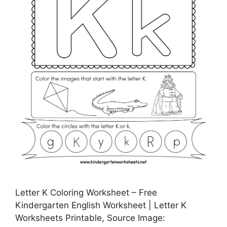
Letter K Coloring Worksheet – Free
Kindergarten English Worksheet | Letter K
Worksheets Printable, Source Image: