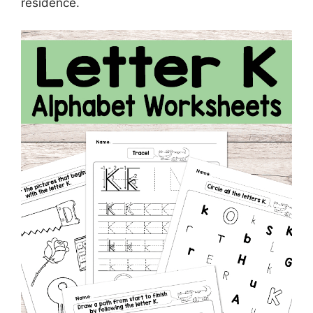
residence.