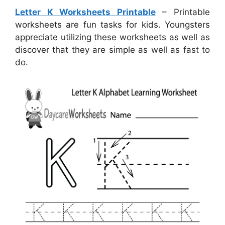
Letter K Worksheets Printable
– Printable
worksheets are fun tasks for kids. Youngsters
appreciate utilizing these worksheets as well as
discover that they are simple as well as fast to
do.