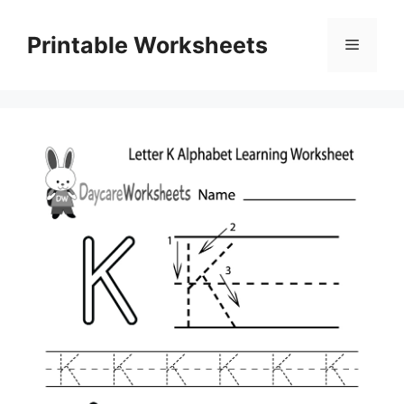
Skip
to
Printable Worksheets
Menu
content