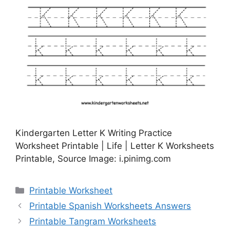
Kindergarten Letter K Writing Practice
Worksheet Printable | Life | Letter K Worksheets
Printable, Source Image: i.pinimg.com
Categories
Printable Worksheet
Printable Spanish Worksheets Answers
Printable Tangram Worksheets