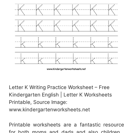
Letter K Writing Practice Worksheet – Free
Kindergarten English | Letter K Worksheets
Printable, Source Image:
www.kindergartenworksheets.net
Printable worksheets are a fantastic resource
for both moms and dads and also children .