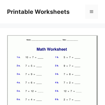
Skip
to
Printable Worksheets
Menu
content