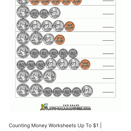
Counting Money Worksheets Up To $1 |