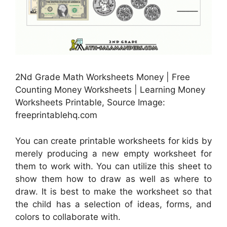
2Nd Grade Math Worksheets Money | Free
Counting Money Worksheets | Learning Money
Worksheets Printable, Source Image:
freeprintablehq.com
You can create printable worksheets for kids by
merely producing a new empty worksheet for
them to work with. You can utilize this sheet to
show them how to draw as well as where to
draw. It is best to make the worksheet so that
the child has a selection of ideas, forms, and
colors to collaborate with.