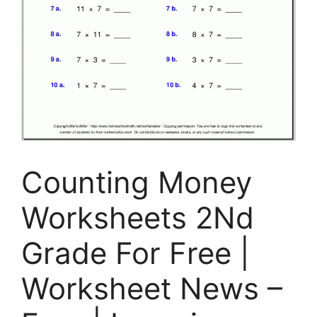
Counting Money
Worksheets 2Nd
Grade For Free |
Worksheet News –