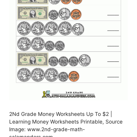
2Nd Grade Money Worksheets Up To $2 |
Learning Money Worksheets Printable, Source
Image: www.2nd-grade-math-
salamanders.com