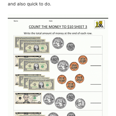
and also quick to do.