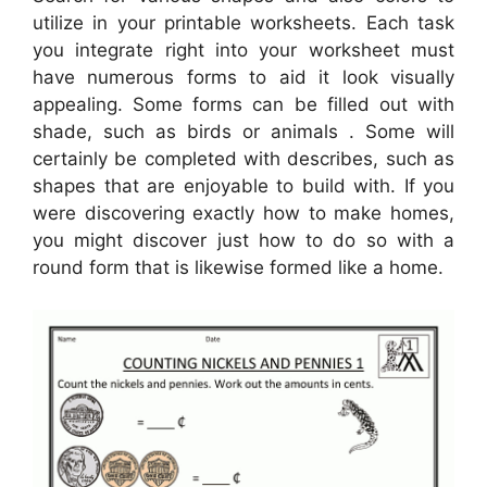
utilize in your printable worksheets. Each task
you integrate right into your worksheet must
have numerous forms to aid it look visually
appealing. Some forms can be filled out with
shade, such as birds or animals . Some will
certainly be completed with describes, such as
shapes that are enjoyable to build with. If you
were discovering exactly how to make homes,
you might discover just how to do so with a
round form that is likewise formed like a home.