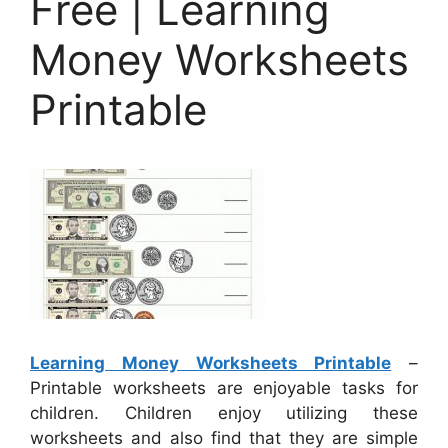
Free | Learning
Money Worksheets
Printable
Learning Money Worksheets Printable
–
Printable worksheets are enjoyable tasks for
children. Children enjoy utilizing these
worksheets and also find that they are simple