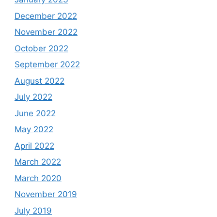
December 2022
November 2022
October 2022
September 2022
August 2022
July 2022
June 2022
May 2022
April 2022
March 2022
March 2020
November 2019
July 2019