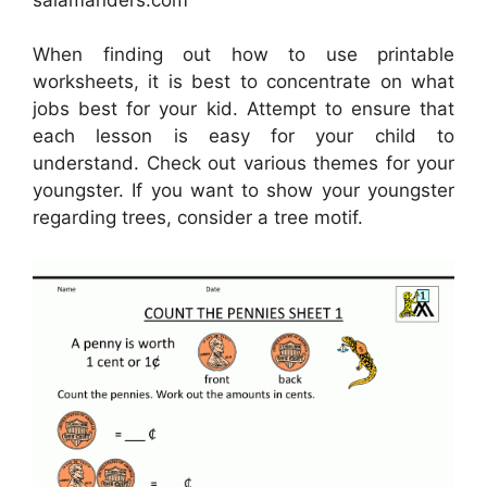
When finding out how to use printable
worksheets, it is best to concentrate on what
jobs best for your kid. Attempt to ensure that
each lesson is easy for your child to
understand. Check out various themes for your
youngster. If you want to show your youngster
regarding trees, consider a tree motif.