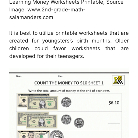
Learning Money Worksheets Printable, Source
Image: www.2nd-grade-math-
salamanders.com
It is best to utilize printable worksheets that are
created for youngsters’s birth months. Older
children could favor worksheets that are
developed for their teenagers.