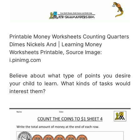
Printable Money Worksheets Counting Quarters
Dimes Nickels And | Learning Money
Worksheets Printable, Source Image:
i.pinimg.com
Believe about what type of points you desire
your child to learn. What kinds of tasks would
interest them?