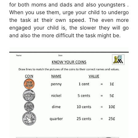
for both moms and dads and also youngsters .
When you use them, urge your child to undergo
the task at their own speed. The even more
engaged your child is, the slower they will go
and also the more difficult the task might be.