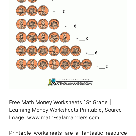
Free Math Money Worksheets 1St Grade |
Learning Money Worksheets Printable, Source
Image: www.math-salamanders.com
Printable worksheets are a fantastic resource