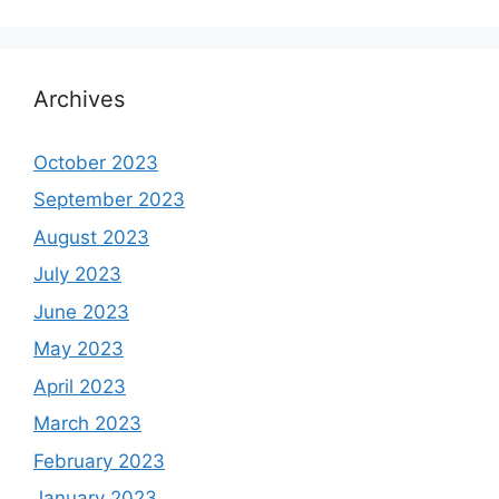
Archives
October 2023
September 2023
August 2023
July 2023
June 2023
May 2023
April 2023
March 2023
February 2023
January 2023