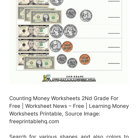
Counting Money Worksheets 2Nd Grade For
Free | Worksheet News – Free | Learning Money
Worksheets Printable, Source Image:
freeprintablehq.com
Search for various shapes and also colors to