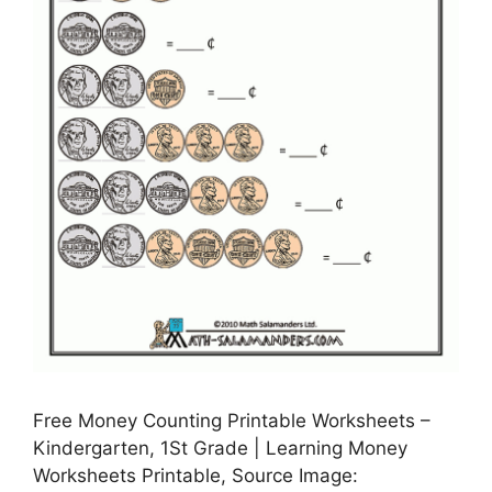
Free Money Counting Printable Worksheets –
Kindergarten, 1St Grade | Learning Money
Worksheets Printable, Source Image: