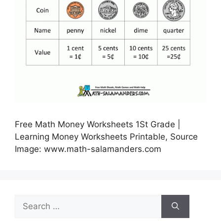
Free Math Money Worksheets 1St Grade |
Learning Money Worksheets Printable, Source
Image: www.math-salamanders.com
Search
for: