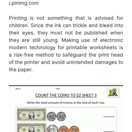
i.pinimg.com
Printing is not something that is advised for
children. Since the ink can trickle and bleed into
their eyes, they must not be published when
they are still young. Making use of electronic
modern technology for printable worksheets is
a risk-free method to safeguard the print head
of the printer and avoid unintended damages to
the paper.