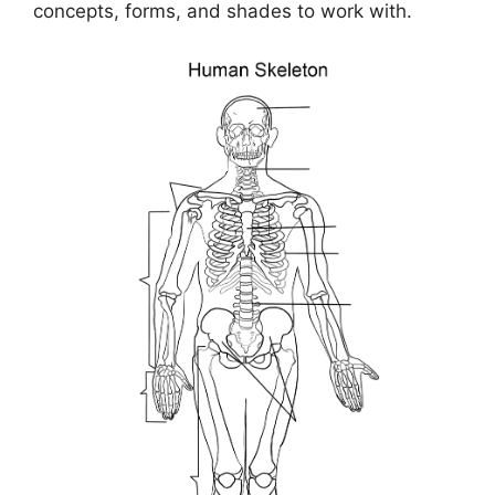
concepts, forms, and shades to work with.