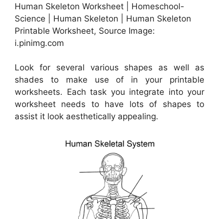
Human Skeleton Worksheet | Homeschool-
Science | Human Skeleton | Human Skeleton
Printable Worksheet, Source Image:
i.pinimg.com
Look for several various shapes as well as
shades to make use of in your printable
worksheets. Each task you integrate into your
worksheet needs to have lots of shapes to
assist it look aesthetically appealing.