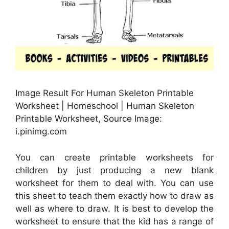
Image Result For Human Skeleton Printable
Worksheet | Homeschool | Human Skeleton
Printable Worksheet, Source Image:
i.pinimg.com
You can create printable worksheets for
children by just producing a new blank
worksheet for them to deal with. You can use
this sheet to teach them exactly how to draw as
well as where to draw. It is best to develop the
worksheet to ensure that the kid has a range of