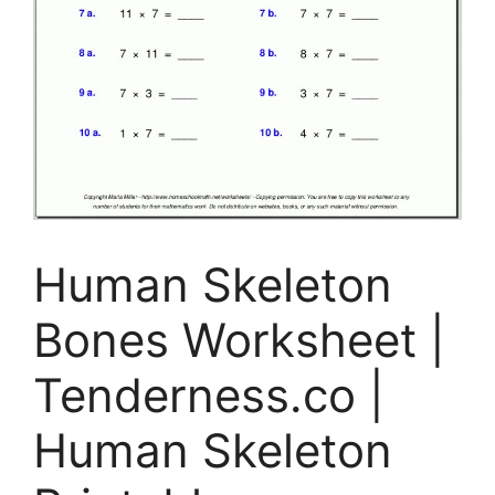
Human Skeleton
Bones Worksheet |
Tenderness.co |
Human Skeleton