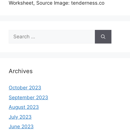
Worksheet, Source Image: tenderness.co
Search
for:
Archives
October 2023
September 2023
August 2023
July 2023
June 2023