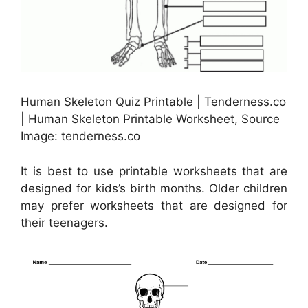
Human Skeleton Quiz Printable | Tenderness.co
| Human Skeleton Printable Worksheet, Source
Image: tenderness.co
It is best to use printable worksheets that are
designed for kids’s birth months. Older children
may prefer worksheets that are designed for
their teenagers.