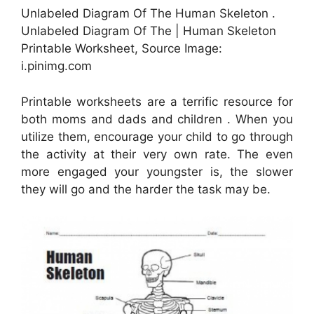
Unlabeled Diagram Of The Human Skeleton .
Unlabeled Diagram Of The | Human Skeleton
Printable Worksheet, Source Image:
i.pinimg.com
Printable worksheets are a terrific resource for
both moms and dads and children . When you
utilize them, encourage your child to go through
the activity at their very own rate. The even
more engaged your youngster is, the slower
they will go and the harder the task may be.