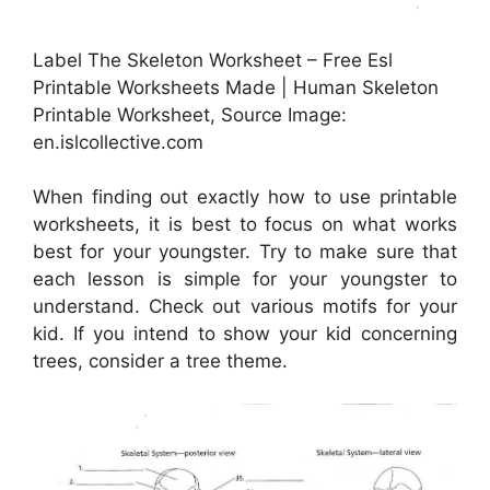
Label The Skeleton Worksheet – Free Esl
Printable Worksheets Made | Human Skeleton
Printable Worksheet, Source Image:
en.islcollective.com
When finding out exactly how to use printable
worksheets, it is best to focus on what works
best for your youngster. Try to make sure that
each lesson is simple for your youngster to
understand. Check out various motifs for your
kid. If you intend to show your kid concerning
trees, consider a tree theme.