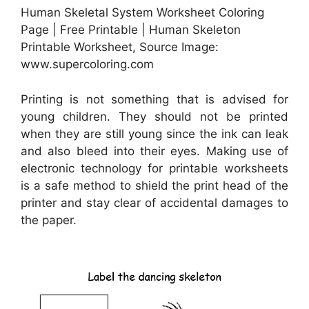
Human Skeletal System Worksheet Coloring
Page | Free Printable | Human Skeleton
Printable Worksheet, Source Image:
www.supercoloring.com
Printing is not something that is advised for
young children. They should not be printed
when they are still young since the ink can leak
and also bleed into their eyes. Making use of
electronic technology for printable worksheets
is a safe method to shield the print head of the
printer and stay clear of accidental damages to
the paper.