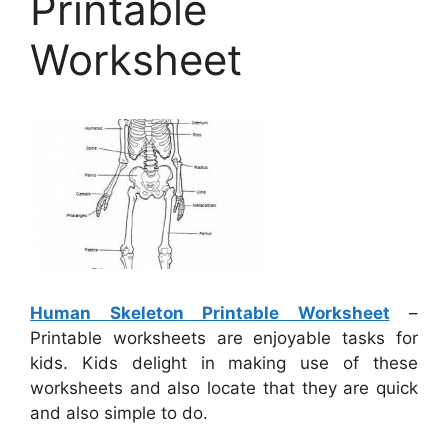
Printable
Worksheet
Human Skeleton Printable Worksheet
–
Printable worksheets are enjoyable tasks for
kids. Kids delight in making use of these
worksheets and also locate that they are quick
and also simple to do.