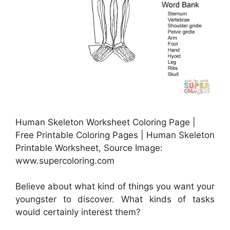
Human Skeleton Worksheet Coloring Page |
Free Printable Coloring Pages | Human Skeleton
Printable Worksheet, Source Image:
www.supercoloring.com
Believe about what kind of things you want your
youngster to discover. What kinds of tasks
would certainly interest them?