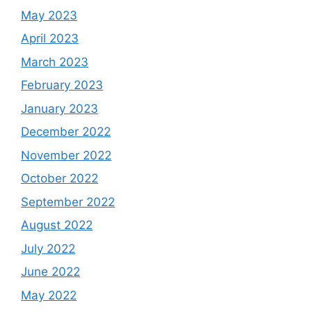
May 2023
April 2023
March 2023
February 2023
January 2023
December 2022
November 2022
October 2022
September 2022
August 2022
July 2022
June 2022
May 2022