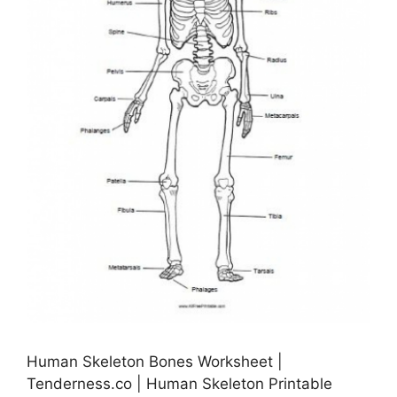
Human Skeleton Bones Worksheet |
Tenderness.co | Human Skeleton Printable