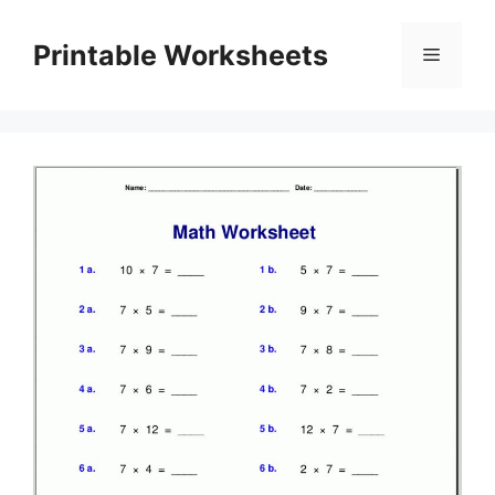
Skip
to
Printable Worksheets
Menu
content