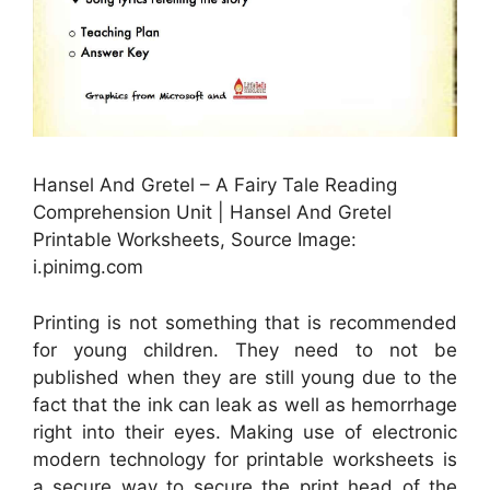
Hansel And Gretel – A Fairy Tale Reading
Comprehension Unit | Hansel And Gretel
Printable Worksheets, Source Image:
i.pinimg.com
Printing is not something that is recommended
for young children. They need to not be
published when they are still young due to the
fact that the ink can leak as well as hemorrhage
right into their eyes. Making use of electronic
modern technology for printable worksheets is
a secure way to secure the print head of the