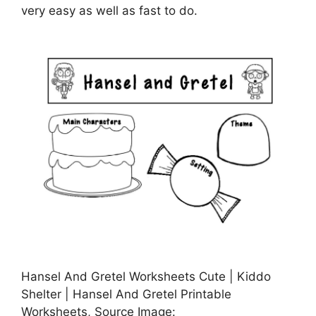
very easy as well as fast to do.
Hansel And Gretel Worksheets Cute | Kiddo
Shelter | Hansel And Gretel Printable
Worksheets, Source Image: