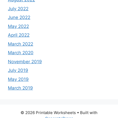
July 2022
June 2022
May 2022
April 2022
March 2022
March 2020
November 2019
July 2019
May 2019
March 2019
© 2026 Printable Worksheets
• Built with