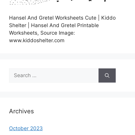
Hansel And Gretel Worksheets Cute | Kiddo
Shelter | Hansel And Gretel Printable
Worksheets, Source Image:
www.kiddoshelter.com
Search
for:
Archives
October 2023