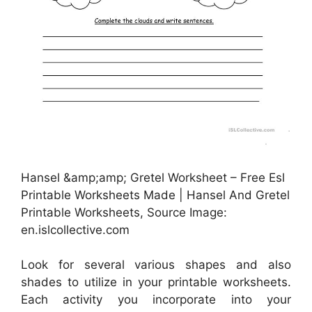
Hansel &amp;amp; Gretel Worksheet – Free Esl
Printable Worksheets Made | Hansel And Gretel
Printable Worksheets, Source Image:
en.islcollective.com
Look for several various shapes and also
shades to utilize in your printable worksheets.
Each activity you incorporate into your