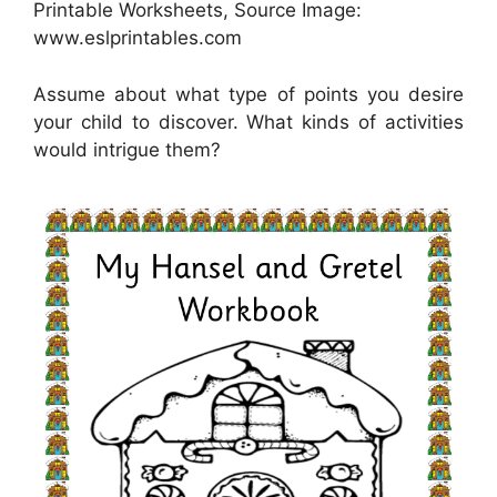
Printable Worksheets, Source Image:
www.eslprintables.com
Assume about what type of points you desire
your child to discover. What kinds of activities
would intrigue them?