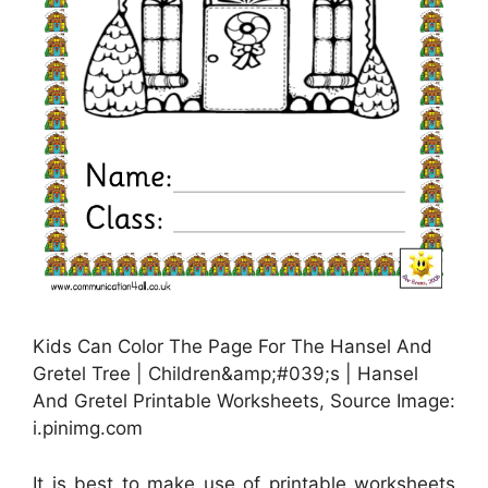
Kids Can Color The Page For The Hansel And
Gretel Tree | Children&amp;#039;s | Hansel
And Gretel Printable Worksheets, Source Image:
i.pinimg.com
It is best to make use of printable worksheets