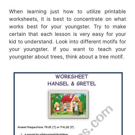
When learning just how to utilize printable
worksheets, it is best to concentrate on what
works best for your youngster. Try to make
certain that each lesson is very easy for your
kid to understand. Look into different motifs for
your youngster. If you want to teach your
youngster about trees, think about a tree motif.