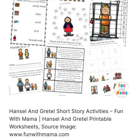
Hansel And Gretel Short Story Activities – Fun
With Mama | Hansel And Gretel Printable
Worksheets, Source Image:
www.funwithmama.com