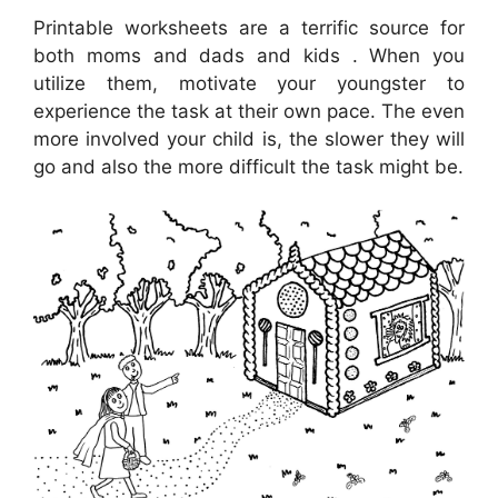
Printable worksheets are a terrific source for
both moms and dads and kids . When you
utilize them, motivate your youngster to
experience the task at their own pace. The even
more involved your child is, the slower they will
go and also the more difficult the task might be.