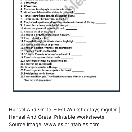
Hansel And Gretel – Esl Worksheetayşimgüler |
Hansel And Gretel Printable Worksheets,
Source Image: www.eslprintables.com