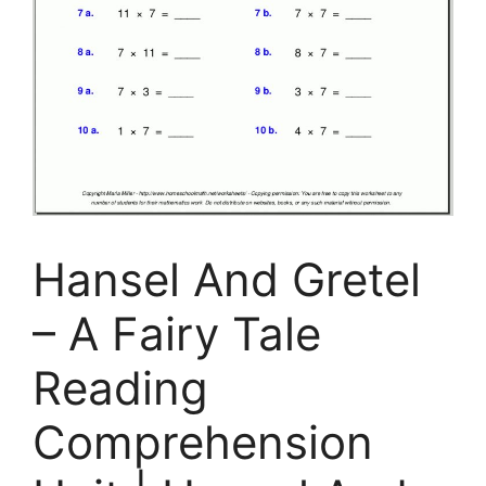
Hansel And Gretel
– A Fairy Tale
Reading
Comprehension