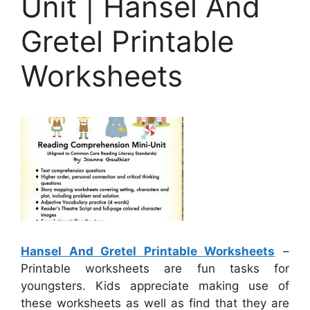
Unit | Hansel And
Gretel Printable
Worksheets
Hansel And Gretel Printable Worksheets
–
Printable worksheets are fun tasks for
youngsters. Kids appreciate making use of
these worksheets as well as find that they are