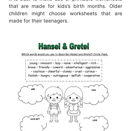
that are made for kids’s birth months. Older
children might choose worksheets that are
made for their teenagers.