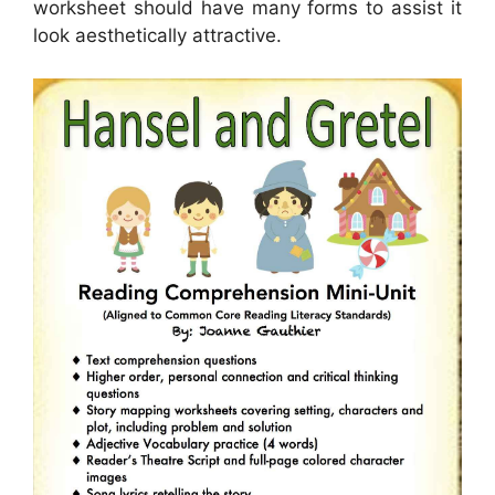
worksheet should have many forms to assist it
look aesthetically attractive.