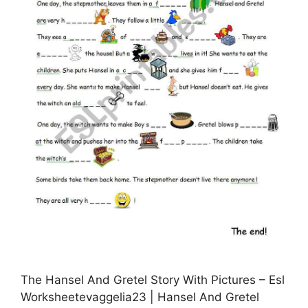
The Hansel And Gretel Story With Pictures – Esl
Worksheetevaggelia23 | Hansel And Gretel