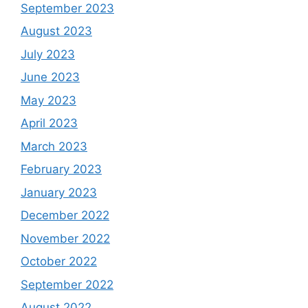
September 2023
August 2023
July 2023
June 2023
May 2023
April 2023
March 2023
February 2023
January 2023
December 2022
November 2022
October 2022
September 2022
August 2022