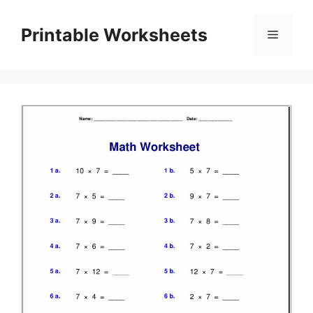
Skip
to
Printable Worksheets
Menu
content