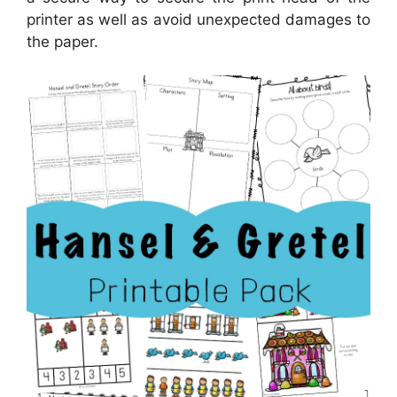
printer as well as avoid unexpected damages to
the paper.