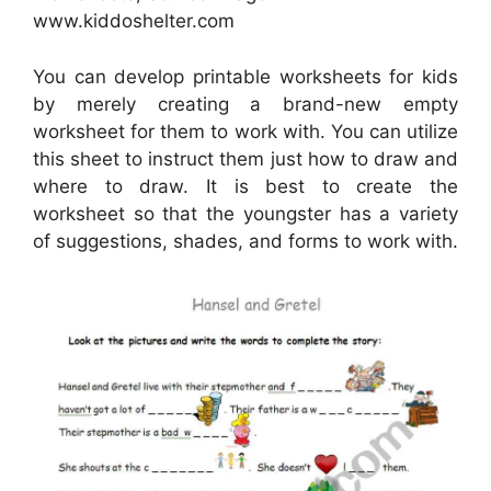
www.kiddoshelter.com
You can develop printable worksheets for kids
by merely creating a brand-new empty
worksheet for them to work with. You can utilize
this sheet to instruct them just how to draw and
where to draw. It is best to create the
worksheet so that the youngster has a variety
of suggestions, shades, and forms to work with.