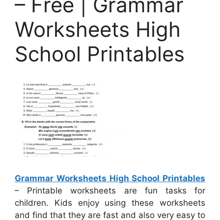
– Free | Grammar
Worksheets High
School Printables
Grammar Worksheets High School Printables
– Printable worksheets are fun tasks for
children. Kids enjoy using these worksheets
and find that they are fast and also very easy to