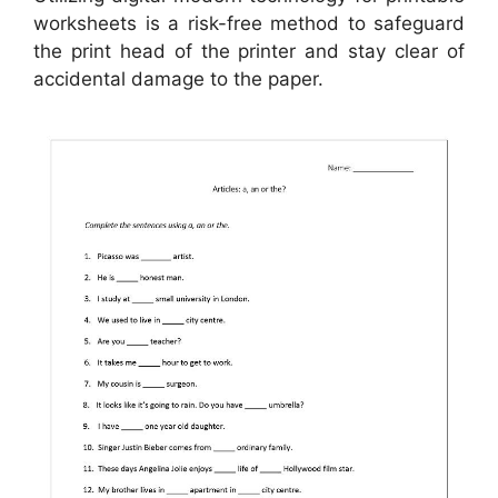
worksheets is a risk-free method to safeguard
the print head of the printer and stay clear of
accidental damage to the paper.