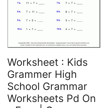
Worksheet : Kids
Grammer High
School Grammar
Worksheets Pd On