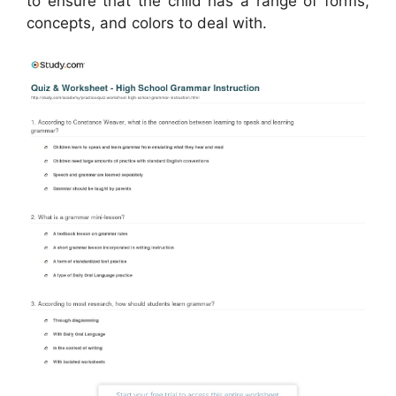
to ensure that the child has a range of forms,
concepts, and colors to deal with.