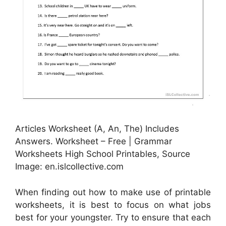
Articles Worksheet (A, An, The) Includes
Answers. Worksheet – Free | Grammar
Worksheets High School Printables, Source
Image: en.islcollective.com
When finding out how to make use of printable
worksheets, it is best to focus on what jobs
best for your youngster. Try to ensure that each