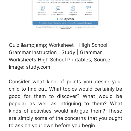
Quiz &amp;amp; Worksheet – High School
Grammar Instruction | Study | Grammar
Worksheets High School Printables, Source
Image: study.com
Consider what kind of points you desire your
child to find out. What topics would certainly be
good for them to discover? What would be
popular as well as intriguing to them? What
kinds of activities would intrigue them? These
are simply some of the concerns that you ought
to ask on your own before you begin.