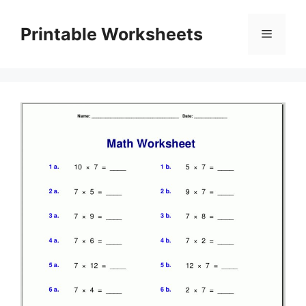
Skip
to
Printable Worksheets
Menu
content