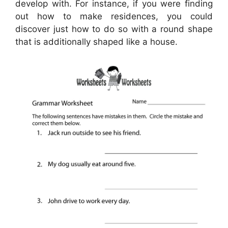
develop with. For instance, if you were finding
out how to make residences, you could
discover just how to do so with a round shape
that is additionally shaped like a house.