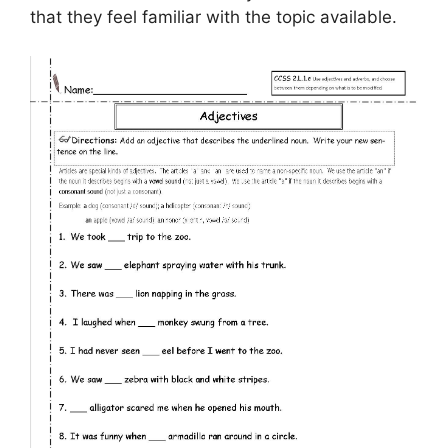
that they feel familiar with the topic available.