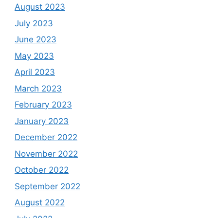
August 2023
July 2023
June 2023
May 2023
April 2023
March 2023
February 2023
January 2023
December 2022
November 2022
October 2022
September 2022
August 2022