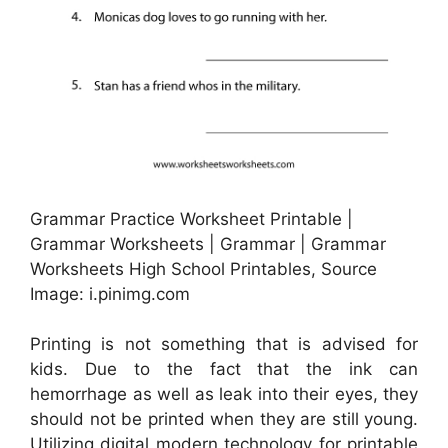
Grammar Practice Worksheet Printable |
Grammar Worksheets | Grammar | Grammar
Worksheets High School Printables, Source
Image: i.pinimg.com
Printing is not something that is advised for
kids. Due to the fact that the ink can
hemorrhage as well as leak into their eyes, they
should not be printed when they are still young.
Utilizing digital modern technology for printable