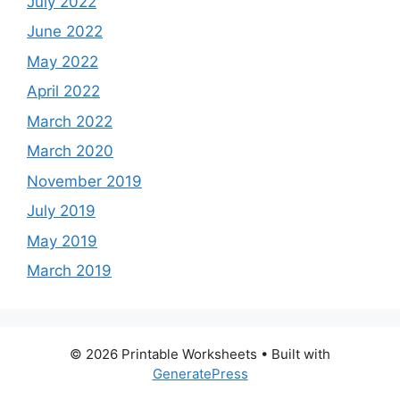
July 2022
June 2022
May 2022
April 2022
March 2022
March 2020
November 2019
July 2019
May 2019
March 2019
© 2026 Printable Worksheets
• Built with
GeneratePress