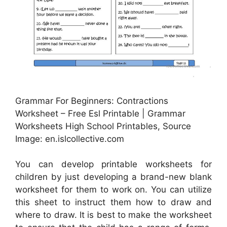
Grammar For Beginners: Contractions
Worksheet – Free Esl Printable | Grammar
Worksheets High School Printables, Source
Image: en.islcollective.com
You can develop printable worksheets for
children by just developing a brand-new blank
worksheet for them to work on. You can utilize
this sheet to instruct them how to draw and
where to draw. It is best to make the worksheet