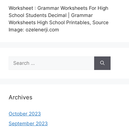
Worksheet : Grammar Worksheets For High
School Students Decimal | Grammar
Worksheets High School Printables, Source
Image: ozelenerji.com
Search
for:
Archives
October 2023
September 2023