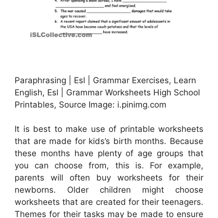
Paraphrasing | Esl | Grammar Exercises, Learn
English, Esl | Grammar Worksheets High School
Printables, Source Image: i.pinimg.com
It is best to make use of printable worksheets
that are made for kids’s birth months. Because
these months have plenty of age groups that
you can choose from, this is. For example,
parents will often buy worksheets for their
newborns. Older children might choose
worksheets that are created for their teenagers.
Themes for their tasks may be made to ensure