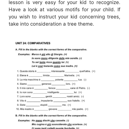
lesson is very easy for your kid to recognize.
Have a look at various motifs for your child. If
you wish to instruct your kid concerning trees,
take into consideration a tree theme.