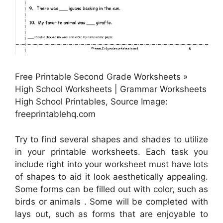
Free Printable Second Grade Worksheets »
High School Worksheets | Grammar Worksheets
High School Printables, Source Image:
freeprintablehq.com
Try to find several shapes and shades to utilize
in your printable worksheets. Each task you
include right into your worksheet must have lots
of shapes to aid it look aesthetically appealing.
Some forms can be filled out with color, such as
birds or animals . Some will be completed with
lays out, such as forms that are enjoyable to