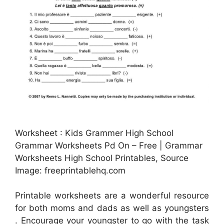
Worksheet : Kids Grammer High School
Grammar Worksheets Pd On – Free | Grammar
Worksheets High School Printables, Source
Image: freeprintablehq.com
Printable worksheets are a wonderful resource
for both moms and dads as well as youngsters
. Encourage your youngster to go with the task