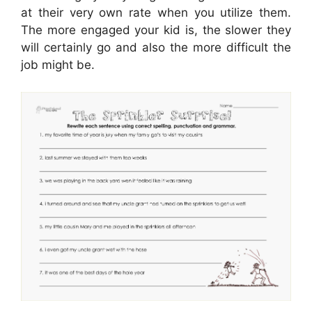
at their very own rate when you utilize them.
The more engaged your kid is, the slower they
will certainly go and also the more difficult the
job might be.