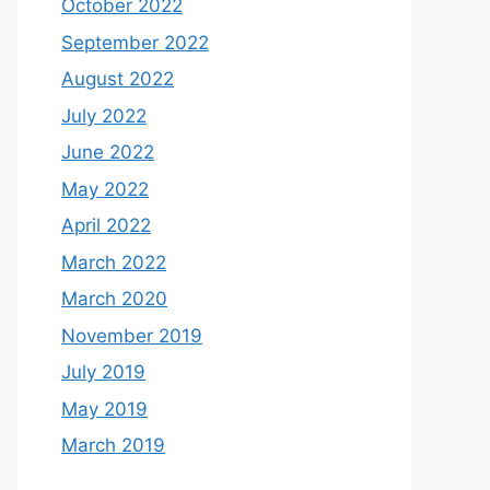
October 2022
September 2022
August 2022
July 2022
June 2022
May 2022
April 2022
March 2022
March 2020
November 2019
July 2019
May 2019
March 2019