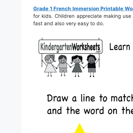
Grade 1 French Immersion Printable W
for kids. Children appreciate making use
fast and also very easy to do.