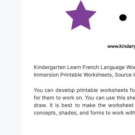
Kindergarten Learn French Language Work
Immersion Printable Worksheets, Source 
You can develop printable worksheets fo
for them to work on. You can use this sh
draw. It is best to make the worksheet 
concepts, shades, and forms to work with