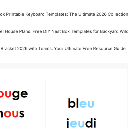
k Printable Keyboard Templates: The Ultimate 2026 Collectio
rel House Plans: Free DIY Nest Box Templates for Backyard Wild
 Bracket 2026 with Teams: Your Ultimate Free Resource Guide