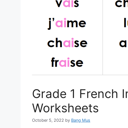
Grade 1 French I
Worksheets
October 5, 2022
by
Bang Mus