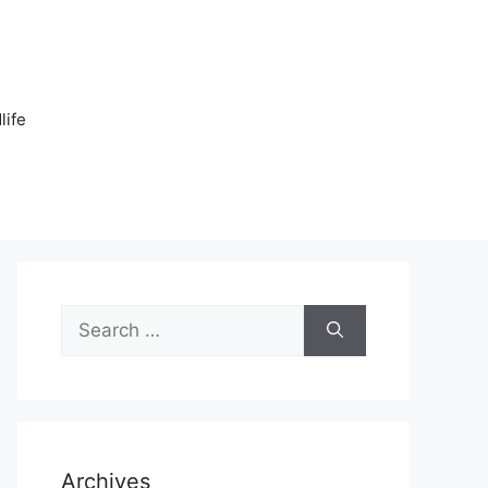
n
life
Search
for:
Archives