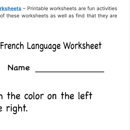
orksheets
– Printable worksheets are fun activities
 of these worksheets as well as find that they are