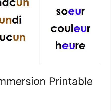
mmersion Printable