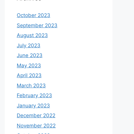
October 2023
September 2023
August 2023
July 2023
June 2023
May 2023
April 2023
March 2023
February 2023
January 2023
December 2022
November 2022