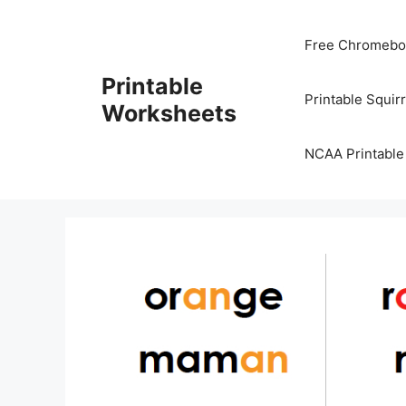
Skip
to
Free Chromeboo
content
Printable
Printable Squir
Worksheets
NCAA Printable