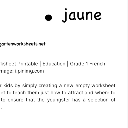
sheet Printable | Education | Grade 1 French
Image: i.pinimg.com
r kids by simply creating a new empty worksheet
eet to teach them just how to attract and where to
to ensure that the youngster has a selection of
.