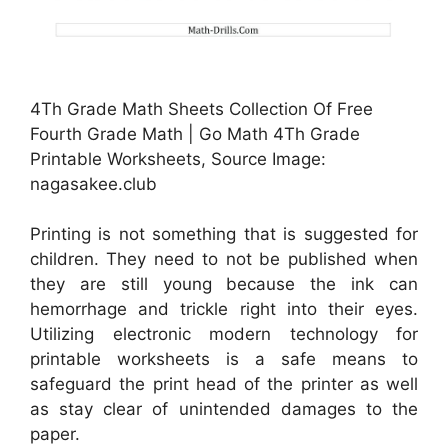
4Th Grade Math Sheets Collection Of Free
Fourth Grade Math | Go Math 4Th Grade
Printable Worksheets, Source Image:
nagasakee.club
Printing is not something that is suggested for
children. They need to not be published when
they are still young because the ink can
hemorrhage and trickle right into their eyes.
Utilizing electronic modern technology for
printable worksheets is a safe means to
safeguard the print head of the printer as well
as stay clear of unintended damages to the
paper.