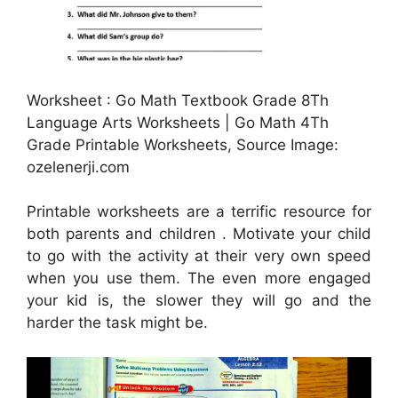
Worksheet : Go Math Textbook Grade 8Th
Language Arts Worksheets | Go Math 4Th
Grade Printable Worksheets, Source Image:
ozelenerji.com
Printable worksheets are a terrific resource for
both parents and children . Motivate your child
to go with the activity at their very own speed
when you use them. The even more engaged
your kid is, the slower they will go and the
harder the task might be.