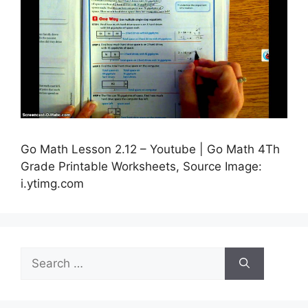
Go Math Lesson 2.12 – Youtube | Go Math 4Th
Grade Printable Worksheets, Source Image:
i.ytimg.com
Search
for: