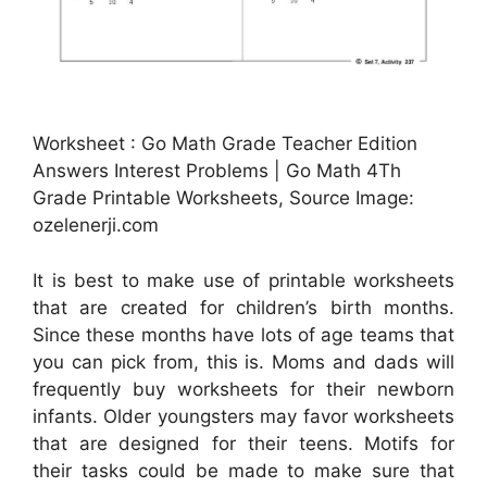
Worksheet : Go Math Grade Teacher Edition
Answers Interest Problems | Go Math 4Th
Grade Printable Worksheets, Source Image:
ozelenerji.com
It is best to make use of printable worksheets
that are created for children’s birth months.
Since these months have lots of age teams that
you can pick from, this is. Moms and dads will
frequently buy worksheets for their newborn
infants. Older youngsters may favor worksheets
that are designed for their teens. Motifs for
their tasks could be made to make sure that