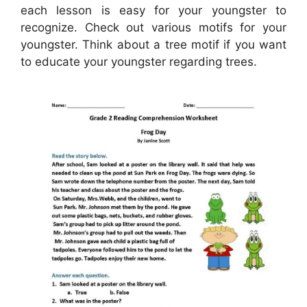
each lesson is easy for your youngster to
recognize. Check out various motifs for your
youngster. Think about a tree motif if you want
to educate your youngster regarding trees.