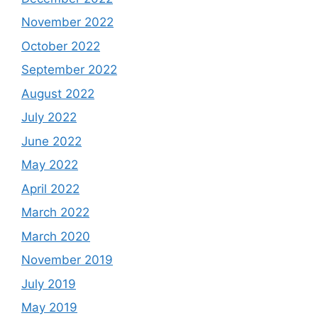
November 2022
October 2022
September 2022
August 2022
July 2022
June 2022
May 2022
April 2022
March 2022
March 2020
November 2019
July 2019
May 2019