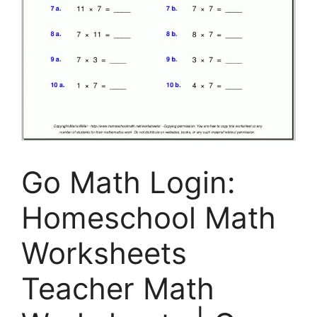
Go Math Login:
Homeschool Math
Worksheets
Teacher Math