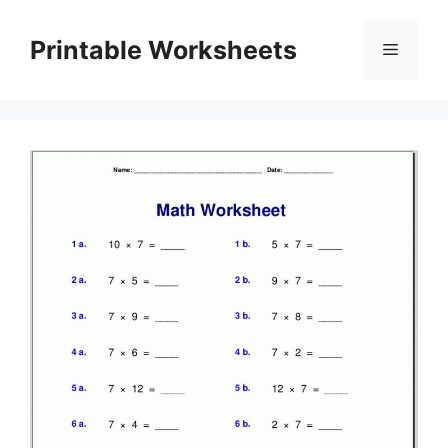
Skip
to
Printable Worksheets
Menu
content