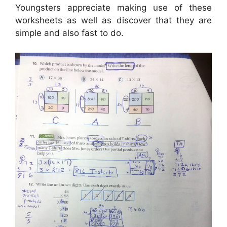
Youngsters appreciate making use of these
worksheets as well as discover that they are
simple and also fast to do.