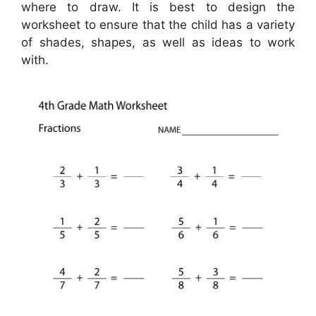
where to draw. It is best to design the
worksheet to ensure that the child has a variety
of shades, shapes, as well as ideas to work
with.