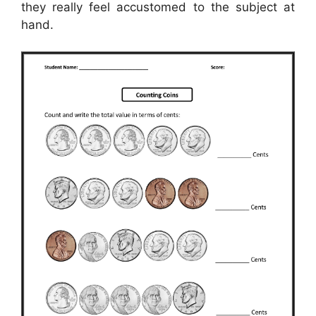
they really feel accustomed to the subject at
hand.