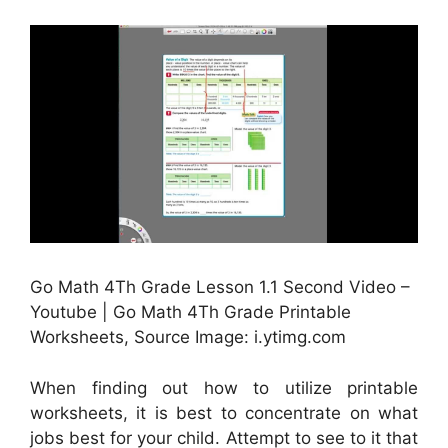
Go Math 4Th Grade Lesson 1.1 Second Video –
Youtube | Go Math 4Th Grade Printable
Worksheets, Source Image: i.ytimg.com
When finding out how to utilize printable
worksheets, it is best to concentrate on what
jobs best for your child. Attempt to see to it that