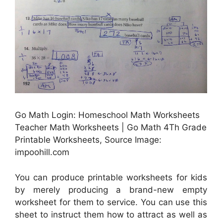
Go Math Login: Homeschool Math Worksheets
Teacher Math Worksheets | Go Math 4Th Grade
Printable Worksheets, Source Image:
impoohill.com
You can produce printable worksheets for kids
by merely producing a brand-new empty
worksheet for them to service. You can use this
sheet to instruct them how to attract as well as