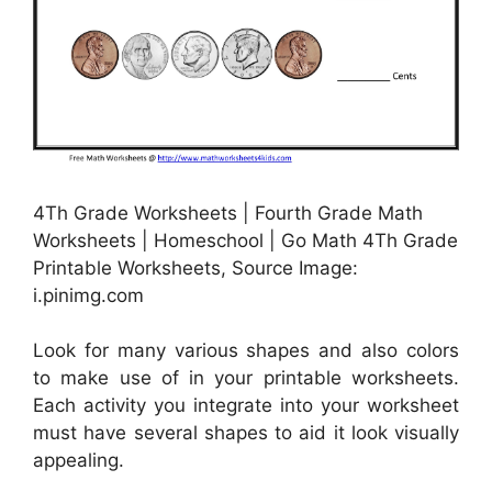
4Th Grade Worksheets | Fourth Grade Math
Worksheets | Homeschool | Go Math 4Th Grade
Printable Worksheets, Source Image:
i.pinimg.com
Look for many various shapes and also colors
to make use of in your printable worksheets.
Each activity you integrate into your worksheet
must have several shapes to aid it look visually
appealing.