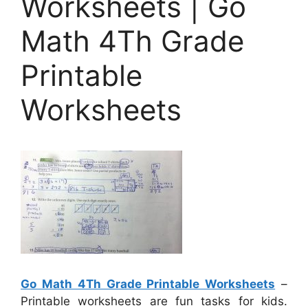
Worksheets | Go
Math 4Th Grade
Printable
Worksheets
Go Math 4Th Grade Printable Worksheets
–
Printable worksheets are fun tasks for kids.