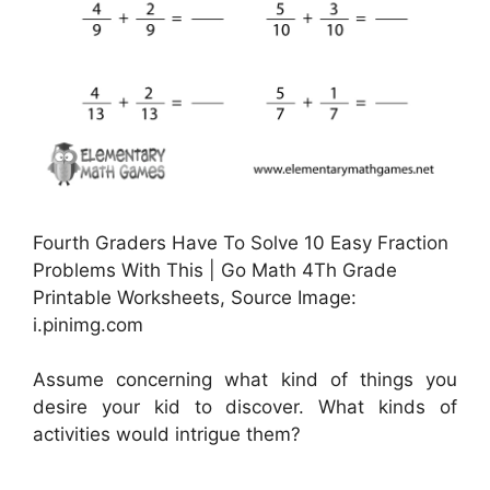
Fourth Graders Have To Solve 10 Easy Fraction
Problems With This | Go Math 4Th Grade
Printable Worksheets, Source Image:
i.pinimg.com
Assume concerning what kind of things you
desire your kid to discover. What kinds of
activities would intrigue them?