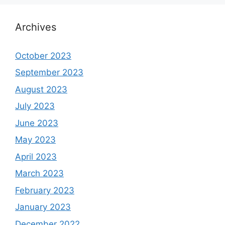
Archives
October 2023
September 2023
August 2023
July 2023
June 2023
May 2023
April 2023
March 2023
February 2023
January 2023
December 2022