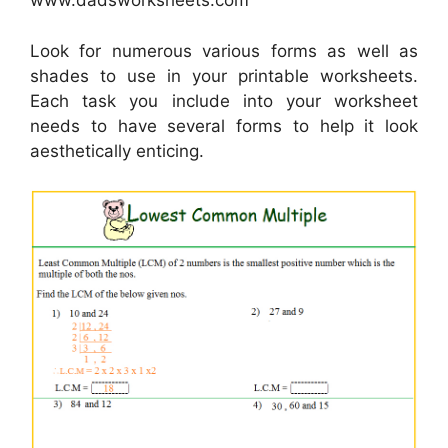
www.dadsworksheets.com
Look for numerous various forms as well as
shades to use in your printable worksheets.
Each task you include into your worksheet
needs to have several forms to help it look
aesthetically enticing.