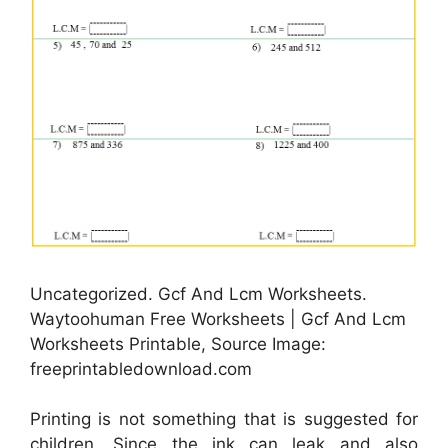
Uncategorized. Gcf And Lcm Worksheets.
Waytoohuman Free Worksheets | Gcf And Lcm
Worksheets Printable, Source Image:
freeprintabledownload.com
Printing is not something that is suggested for
children. Since the ink can leak and also