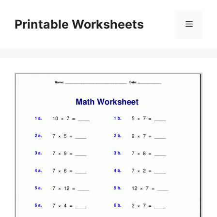
Skip
to
Printable Worksheets
Menu
content