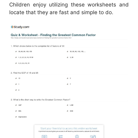
Children enjoy utilizing these worksheets and
locate that they are fast and simple to do.