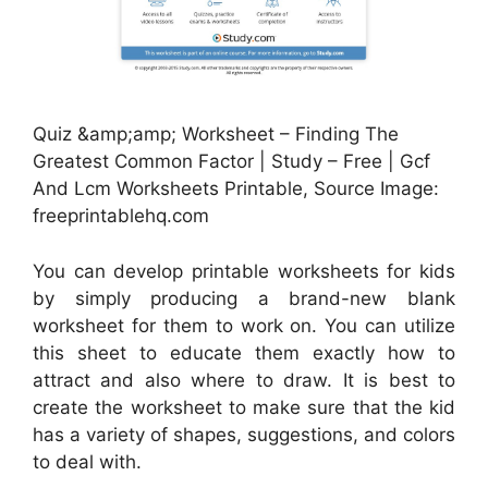
Quiz &amp;amp; Worksheet – Finding The
Greatest Common Factor | Study – Free | Gcf
And Lcm Worksheets Printable, Source Image:
freeprintablehq.com
You can develop printable worksheets for kids
by simply producing a brand-new blank
worksheet for them to work on. You can utilize
this sheet to educate them exactly how to
attract and also where to draw. It is best to
create the worksheet to make sure that the kid
has a variety of shapes, suggestions, and colors
to deal with.