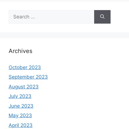
Search
for:
Archives
October 2023
September 2023
August 2023
July 2023
June 2023
May 2023
April 2023