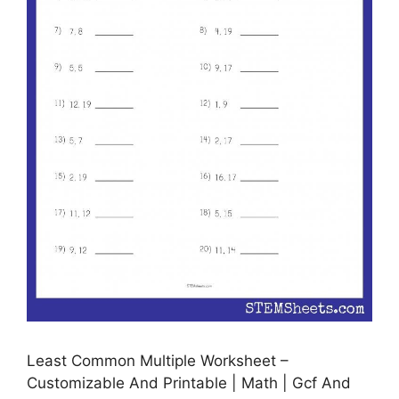
Least Common Multiple Worksheet –
Customizable And Printable | Math | Gcf And