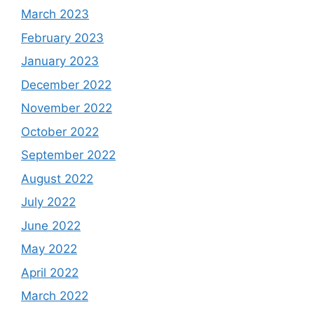
March 2023
February 2023
January 2023
December 2022
November 2022
October 2022
September 2022
August 2022
July 2022
June 2022
May 2022
April 2022
March 2022