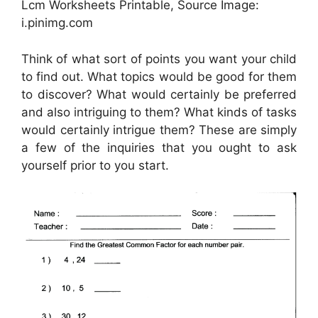
Lcm Worksheets Printable, Source Image:
i.pinimg.com
Think of what sort of points you want your child
to find out. What topics would be good for them
to discover? What would certainly be preferred
and also intriguing to them? What kinds of tasks
would certainly intrigue them? These are simply
a few of the inquiries that you ought to ask
yourself prior to you start.