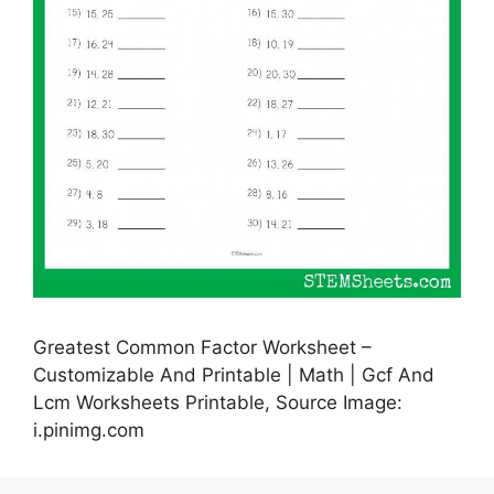
Greatest Common Factor Worksheet –
Customizable And Printable | Math | Gcf And
Lcm Worksheets Printable, Source Image:
i.pinimg.com