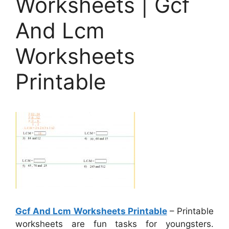
Worksheets | Gcf
And Lcm
Worksheets
Printable
Gcf And Lcm Worksheets Printable
– Printable
worksheets are fun tasks for youngsters.