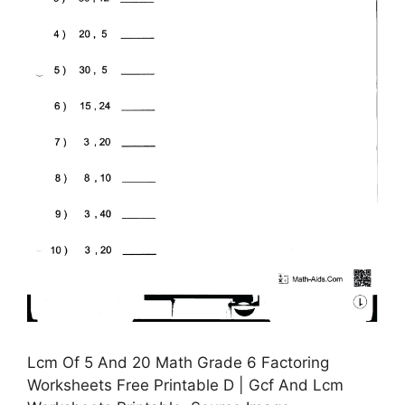
Lcm Of 5 And 20 Math Grade 6 Factoring
Worksheets Free Printable D | Gcf And Lcm