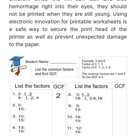
hemorrhage right into their eyes, they should
not be printed when they are still young. Using
electronic innovation for printable worksheets is
a safe way to secure the print head of the
printer as well as prevent unexpected damage
to the paper.