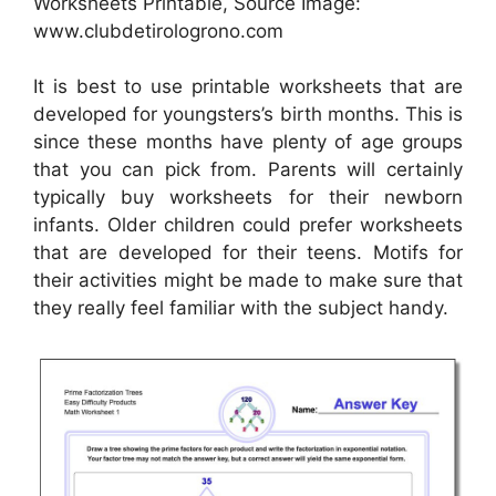
Worksheets Printable, Source Image:
www.clubdetirologrono.com
It is best to use printable worksheets that are
developed for youngsters’s birth months. This is
since these months have plenty of age groups
that you can pick from. Parents will certainly
typically buy worksheets for their newborn
infants. Older children could prefer worksheets
that are developed for their teens. Motifs for
their activities might be made to make sure that
they really feel familiar with the subject handy.