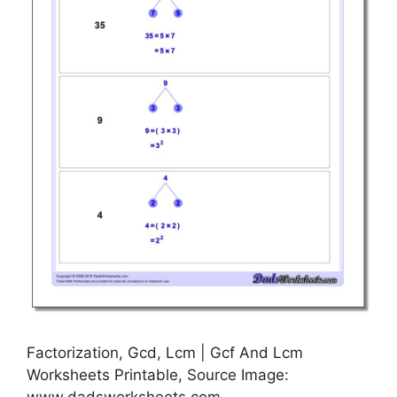
Factorization, Gcd, Lcm | Gcf And Lcm
Worksheets Printable, Source Image: