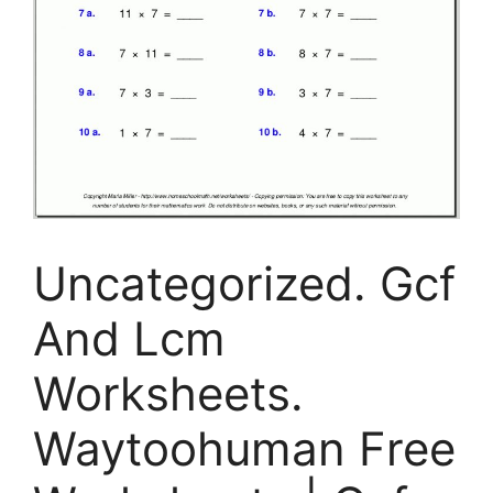
Uncategorized. Gcf
And Lcm
Worksheets.
Waytoohuman Free