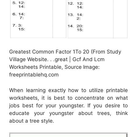
Greatest Common Factor 1To 20 (From Study
Village Website. . .great | Gcf And Lcm
Worksheets Printable, Source Image:
freeprintablehq.com
When learning exactly how to utilize printable
worksheets, it is best to concentrate on what
jobs best for your youngster. If you desire to
educate your youngster about trees, think
about a tree style.