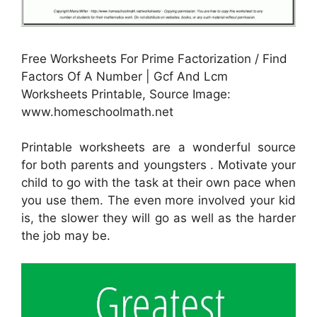
Free Worksheets For Prime Factorization / Find
Factors Of A Number | Gcf And Lcm
Worksheets Printable, Source Image:
www.homeschoolmath.net
Printable worksheets are a wonderful source
for both parents and youngsters . Motivate your
child to go with the task at their own pace when
you use them. The even more involved your kid
is, the slower they will go as well as the harder
the job may be.