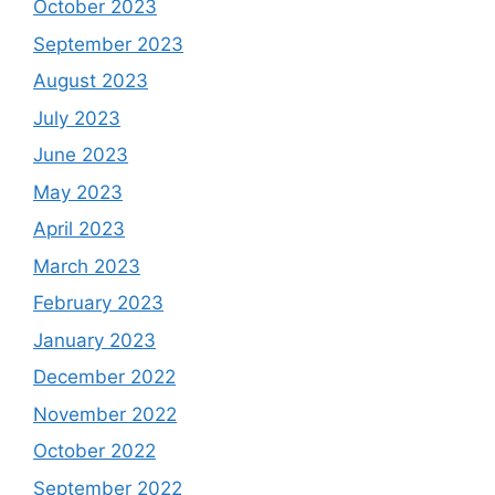
October 2023
September 2023
August 2023
July 2023
June 2023
May 2023
April 2023
March 2023
February 2023
January 2023
December 2022
November 2022
October 2022
September 2022