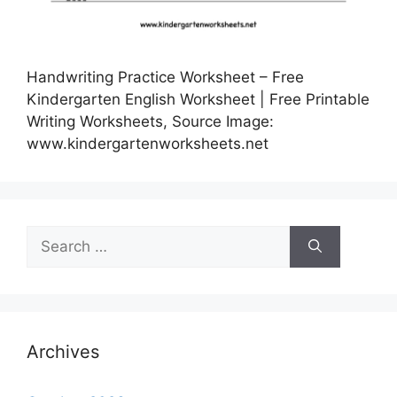
Handwriting Practice Worksheet – Free
Kindergarten English Worksheet | Free Printable
Writing Worksheets, Source Image:
www.kindergartenworksheets.net
Search
for:
Archives