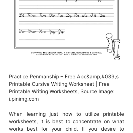
Practice Penmanship – Free Abc&amp;#039;s
Printable Cursive Writing Worksheet | Free
Printable Writing Worksheets, Source Image:
i.pinimg.com
When learning just how to utilize printable
worksheets, it is best to concentrate on what
works best for your child. If you desire to