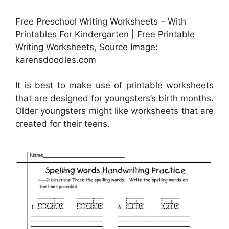
Free Preschool Writing Worksheets – With
Printables For Kindergarten | Free Printable
Writing Worksheets, Source Image:
karensdoodles.com
It is best to make use of printable worksheets
that are designed for youngsters’s birth months.
Older youngsters might like worksheets that are
created for their teens.