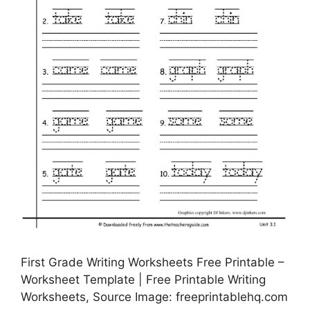
First Grade Writing Worksheets Free Printable –
Worksheet Template | Free Printable Writing
Worksheets, Source Image: freeprintablehq.com