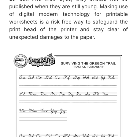
published when they are still young. Making use
of digital modern technology for printable
worksheets is a risk-free way to safeguard the
print head of the printer and stay clear of
unexpected damages to the paper.