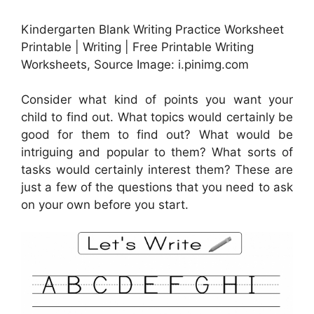
Kindergarten Blank Writing Practice Worksheet
Printable | Writing | Free Printable Writing
Worksheets, Source Image: i.pinimg.com
Consider what kind of points you want your
child to find out. What topics would certainly be
good for them to find out? What would be
intriguing and popular to them? What sorts of
tasks would certainly interest them? These are
just a few of the questions that you need to ask
on your own before you start.