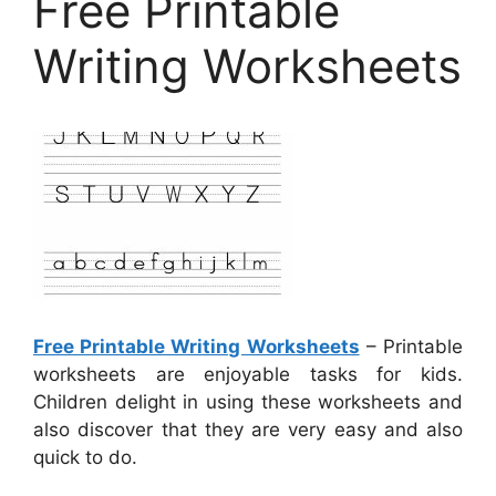
Free Printable
Writing Worksheets
Free Printable Writing Worksheets
– Printable
worksheets are enjoyable tasks for kids.
Children delight in using these worksheets and
also discover that they are very easy and also
quick to do.