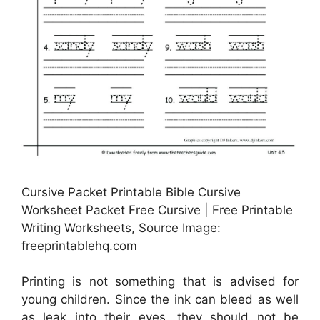
Cursive Packet Printable Bible Cursive
Worksheet Packet Free Cursive | Free Printable
Writing Worksheets, Source Image:
freeprintablehq.com
Printing is not something that is advised for
young children. Since the ink can bleed as well
as leak into their eyes, they should not be