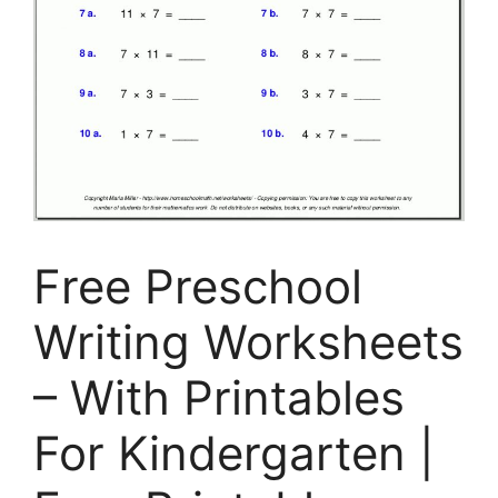
Free Preschool
Writing Worksheets
– With Printables
For Kindergarten |