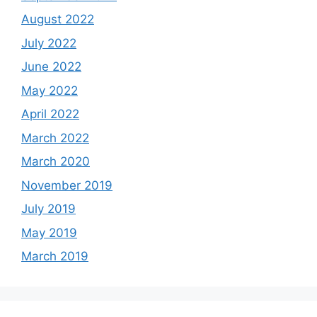
August 2022
July 2022
June 2022
May 2022
April 2022
March 2022
March 2020
November 2019
July 2019
May 2019
March 2019