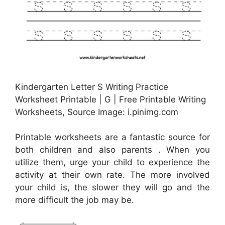
Kindergarten Letter S Writing Practice
Worksheet Printable | G | Free Printable Writing
Worksheets, Source Image: i.pinimg.com
Printable worksheets are a fantastic source for
both children and also parents . When you
utilize them, urge your child to experience the
activity at their own rate. The more involved
your child is, the slower they will go and the
more difficult the job may be.