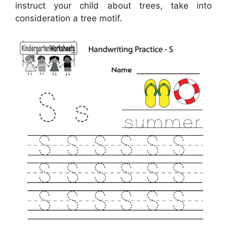
instruct your child about trees, take into
consideration a tree motif.