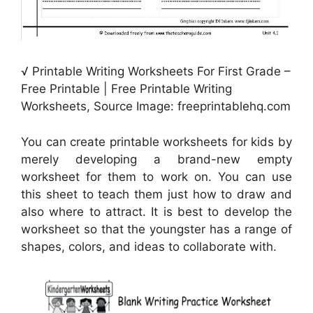
√ Printable Writing Worksheets For First Grade –
Free Printable | Free Printable Writing
Worksheets, Source Image: freeprintablehq.com
You can create printable worksheets for kids by
merely developing a brand-new empty
worksheet for them to work on. You can use
this sheet to teach them just how to draw and
also where to attract. It is best to develop the
worksheet so that the youngster has a range of
shapes, colors, and ideas to collaborate with.