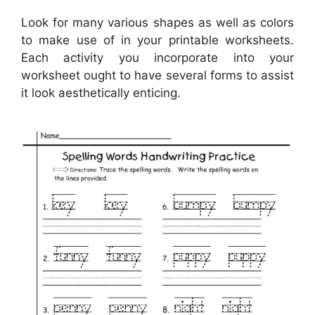
Look for many various shapes as well as colors
to make use of in your printable worksheets.
Each activity you incorporate into your
worksheet ought to have several forms to assist
it look aesthetically enticing.