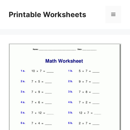
Skip
to
Printable Worksheets
Menu
content