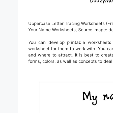
Uppercase Letter Tracing Worksheets (Fre
Your Name Worksheets, Source Image: 
You can develop printable worksheets
worksheet for them to work with. You can
and where to attract. It is best to crea
forms, colors, as well as concepts to deal