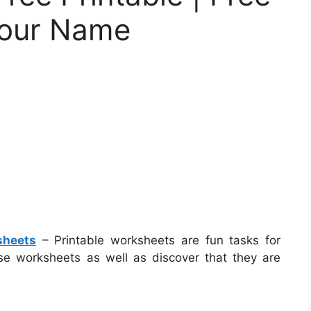
Your Name
sheets
– Printable worksheets are fun tasks for
these worksheets as well as discover that they are