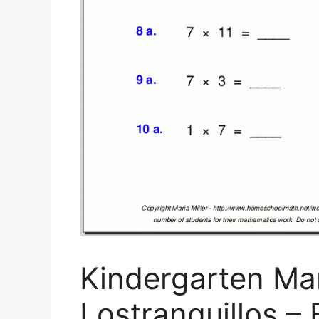
Kindergarten Ma
Lostranquillos – 