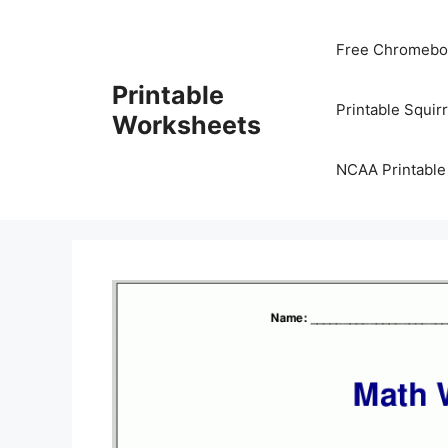
Skip
to
Free Chromeboo
content
Printable
Printable Squir
Worksheets
NCAA Printable