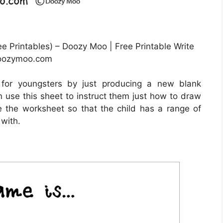
e Printables) – Doozy Moo | Free Printable Write
doozymoo.com
 for youngsters by just producing a new blank
 use this sheet to instruct them just how to draw
te the worksheet so that the child has a range of
 with.