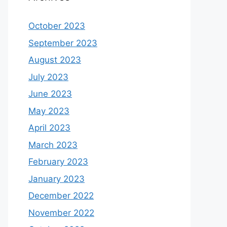
October 2023
September 2023
August 2023
July 2023
June 2023
May 2023
April 2023
March 2023
February 2023
January 2023
December 2022
November 2022