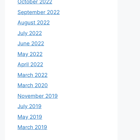
October 2022
September 2022
August 2022
July 2022
June 2022
May 2022
April 2022
March 2022
March 2020
November 2019
July 2019
May 2019
March 2019