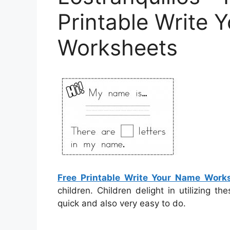
Printable Write 
Worksheets
Free Printable Write Your Name Work
children. Children delight in utilizing 
quick and also very easy to do.