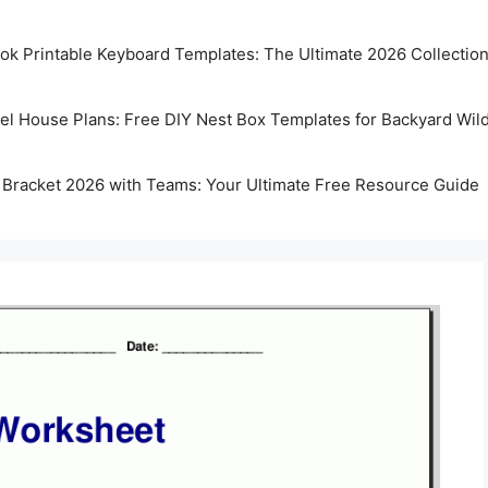
k Printable Keyboard Templates: The Ultimate 2026 Collectio
rel House Plans: Free DIY Nest Box Templates for Backyard Wild
 Bracket 2026 with Teams: Your Ultimate Free Resource Guide