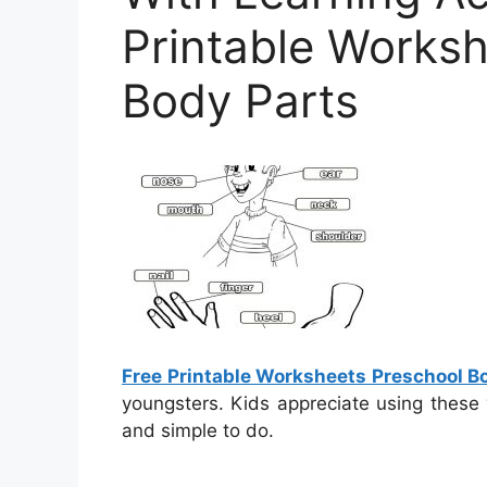
Printable Works
Body Parts
Free Printable Worksheets Preschool B
youngsters. Kids appreciate using these
and simple to do.