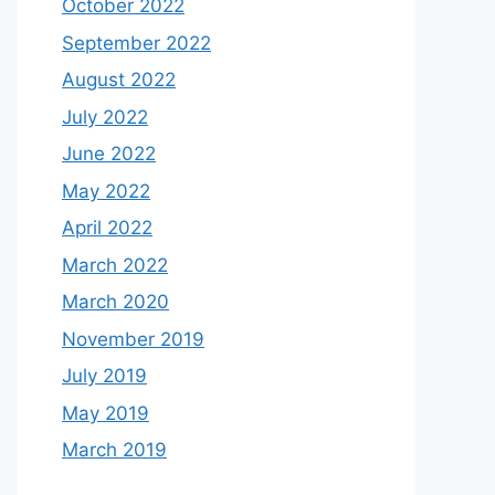
October 2022
September 2022
August 2022
July 2022
June 2022
May 2022
April 2022
March 2022
March 2020
November 2019
July 2019
May 2019
March 2019