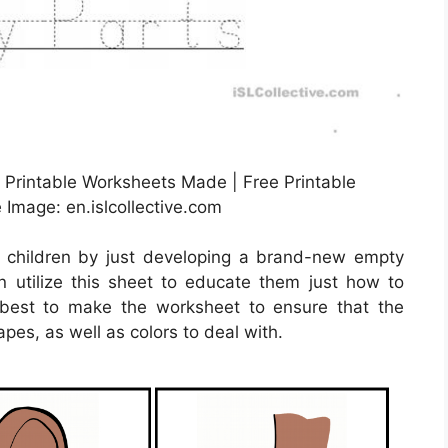
 Printable Worksheets Made | Free Printable
Image: en.islcollective.com
r children by just developing a brand-new empty
 utilize this sheet to educate them just how to
s best to make the worksheet to ensure that the
pes, as well as colors to deal with.