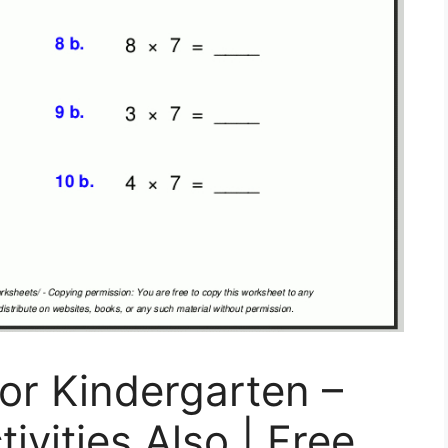
For Kindergarten –
ivities Also | Free