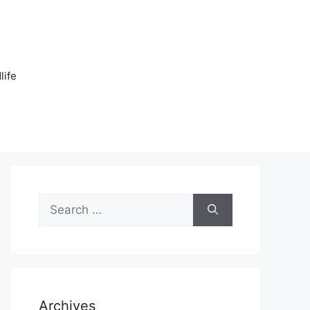
n
life
Search
for:
Archives