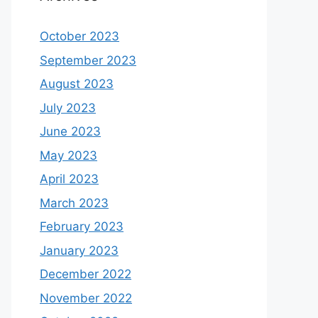
October 2023
September 2023
August 2023
July 2023
June 2023
May 2023
April 2023
March 2023
February 2023
January 2023
December 2022
November 2022