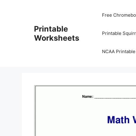
Skip
to
Free Chromeboo
content
Printable
Printable Squir
Worksheets
NCAA Printable