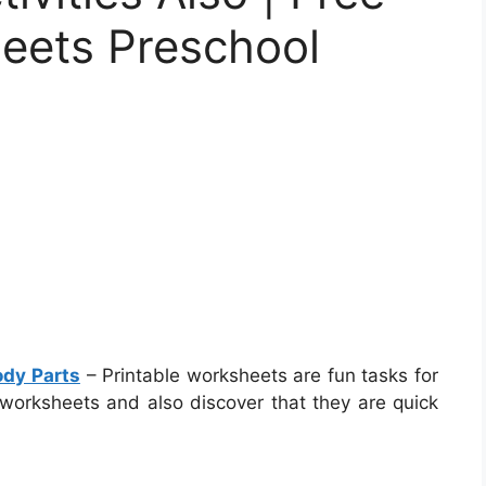
heets Preschool
ody Parts
– Printable worksheets are fun tasks for
 worksheets and also discover that they are quick