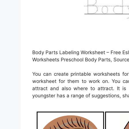
Body Parts Labeling Worksheet – Free Esl
Worksheets Preschool Body Parts, Source 
You can create printable worksheets fo
worksheet for them to work on. You can
attract and also where to attract. It i
youngster has a range of suggestions, sha