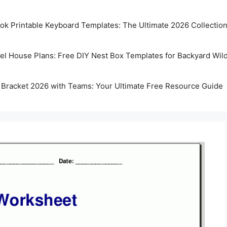
k Printable Keyboard Templates: The Ultimate 2026 Collectio
rel House Plans: Free DIY Nest Box Templates for Backyard Wild
 Bracket 2026 with Teams: Your Ultimate Free Resource Guide