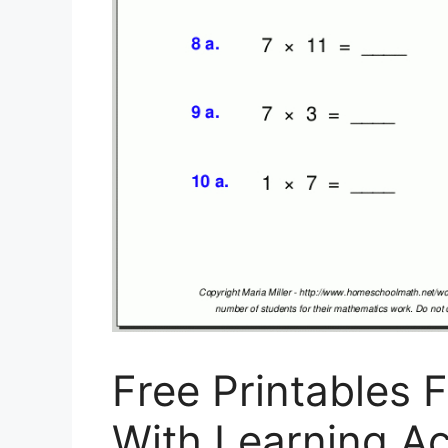
Free Printables 
With Learning Act