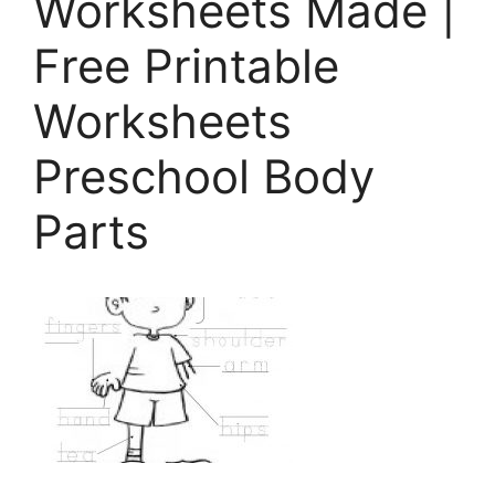
Worksheets Made |
Free Printable
Worksheets
Preschool Body
Parts