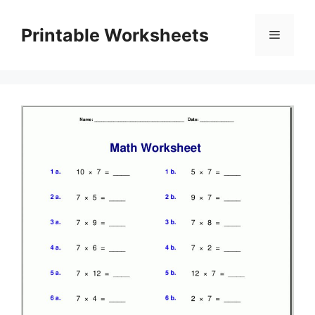
Skip
to
Printable Worksheets
Menu
content