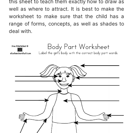
this sheet to teach them exactly how to draw as
well as where to attract. It is best to make the
worksheet to make sure that the child has a
range of forms, concepts, as well as shades to
deal with.