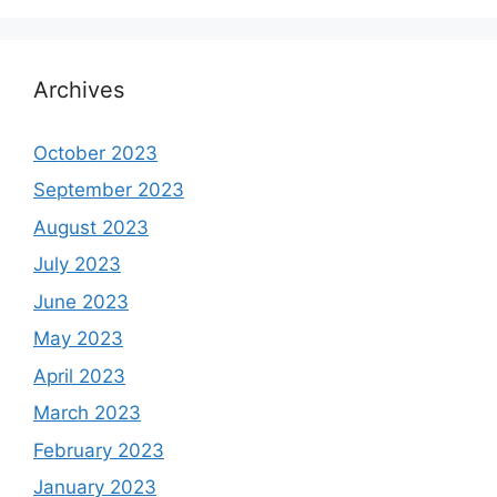
Archives
October 2023
September 2023
August 2023
July 2023
June 2023
May 2023
April 2023
March 2023
February 2023
January 2023