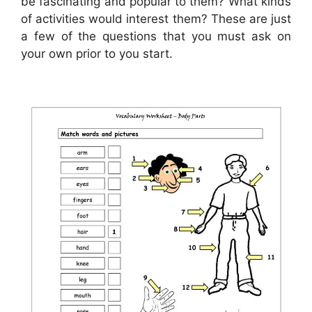
be fascinating and popular to them? What kinds
of activities would interest them? These are just
a few of the questions that you must ask on
your own prior to you start.