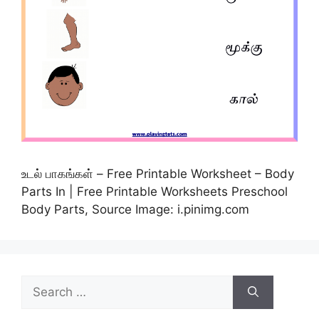
உடல் பாகங்கள் – Free Printable Worksheet – Body
Parts In | Free Printable Worksheets Preschool
Body Parts, Source Image: i.pinimg.com
Search
for: