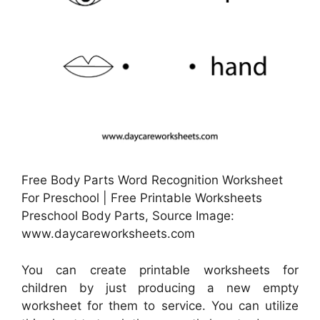
Free Body Parts Word Recognition Worksheet
For Preschool | Free Printable Worksheets
Preschool Body Parts, Source Image:
www.daycareworksheets.com
You can create printable worksheets for
children by just producing a new empty
worksheet for them to service. You can utilize