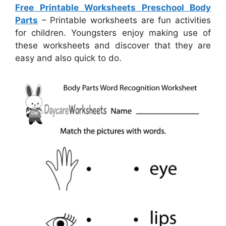
Free Printable Worksheets Preschool Body
Parts
– Printable worksheets are fun activities
for children. Youngsters enjoy making use of
these worksheets and discover that they are
easy and also quick to do.