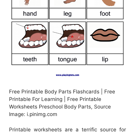
Free Printable Body Parts Flashcards | Free
Printable For Learning | Free Printable
Worksheets Preschool Body Parts, Source
Image: i.pinimg.com
Printable worksheets are a terrific source for