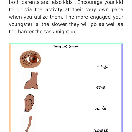
both parents and also kids . Encourage your kid
to go via the activity at their very own pace
when you utilize them. The more engaged your
youngster is, the slower they will go as well as
the harder the task might be.