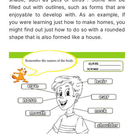
filled out with outlines, such as forms that are
enjoyable to develop with. As an example, if
you were learning just how to make homes, you
might find out just how to do so with a rounded
shape that is also formed like a house.