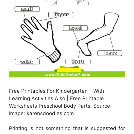
Free Printables For Kindergarten – With
Learning Activities Also | Free Printable
Worksheets Preschool Body Parts, Source
Image: karensdoodles.com
Printing is not something that is suggested for