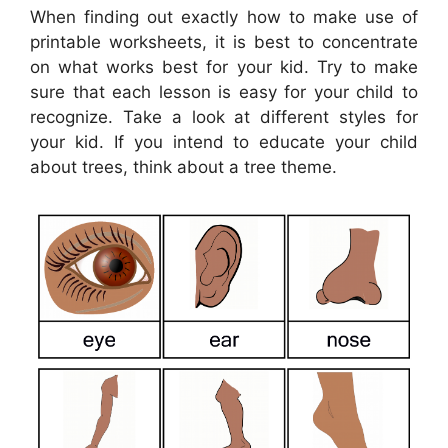
When finding out exactly how to make use of
printable worksheets, it is best to concentrate
on what works best for your kid. Try to make
sure that each lesson is easy for your child to
recognize. Take a look at different styles for
your kid. If you intend to educate your child
about trees, think about a tree theme.