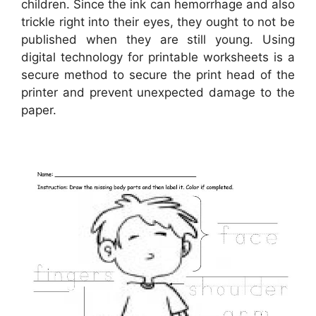
children. Since the ink can hemorrhage and also
trickle right into their eyes, they ought to not be
published when they are still young. Using
digital technology for printable worksheets is a
secure method to secure the print head of the
printer and prevent unexpected damage to the
paper.