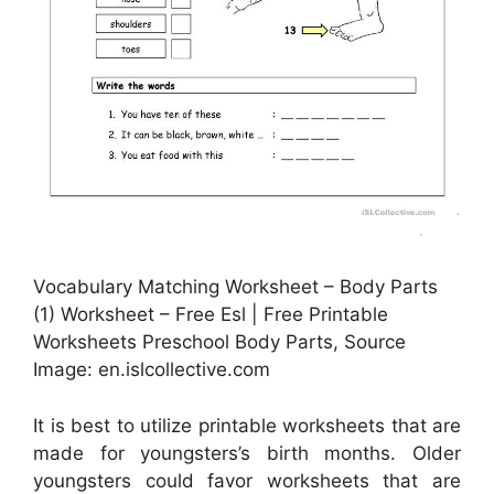
Vocabulary Matching Worksheet – Body Parts
(1) Worksheet – Free Esl | Free Printable
Worksheets Preschool Body Parts, Source
Image: en.islcollective.com
It is best to utilize printable worksheets that are
made for youngsters’s birth months. Older
youngsters could favor worksheets that are