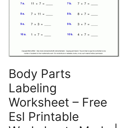
Body Parts
Labeling
Worksheet – Free
Esl Printable