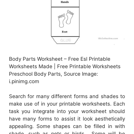
Body Parts Worksheet – Free Esl Printable
Worksheets Made | Free Printable Worksheets
Preschool Body Parts, Source Image:
i.pinimg.com
Search for many different forms and shades to
make use of in your printable worksheets. Each
task you integrate into your worksheet should
have many forms to assist it look aesthetically
appealing. Some shapes can be filled in with
shade, such as pets or birds . Some will be