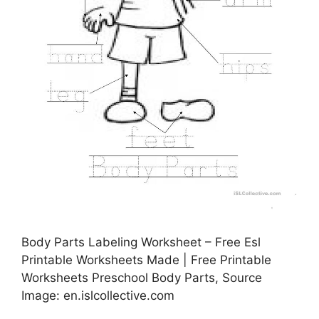
Body Parts Labeling Worksheet – Free Esl
Printable Worksheets Made | Free Printable
Worksheets Preschool Body Parts, Source
Image: en.islcollective.com