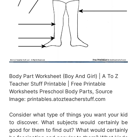
Body Part Worksheet (Boy And Girl) | A To Z
Teacher Stuff Printable | Free Printable
Worksheets Preschool Body Parts, Source
Image: printables.atozteacherstuff.com
Consider what type of things you want your kid
to discover. What subjects would certainly be
good for them to find out? What would certainly