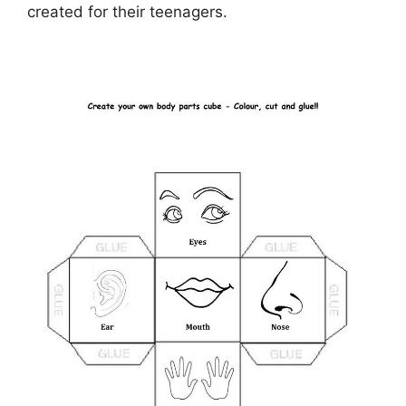
created for their teenagers.