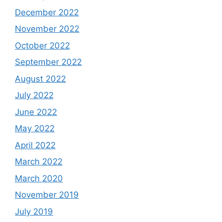
December 2022
November 2022
October 2022
September 2022
August 2022
July 2022
June 2022
May 2022
April 2022
March 2022
March 2020
November 2019
July 2019