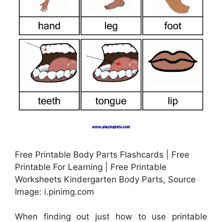
Free Printable Body Parts Flashcards | Free
Printable For Learning | Free Printable
Worksheets Kindergarten Body Parts, Source
Image: i.pinimg.com
When finding out just how to use printable