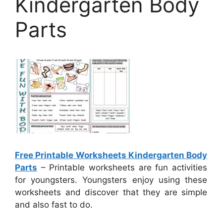
Kindergarten Body
Parts
Free Printable Worksheets Kindergarten Body
Parts
– Printable worksheets are fun activities
for youngsters. Youngsters enjoy using these
worksheets and discover that they are simple
and also fast to do.