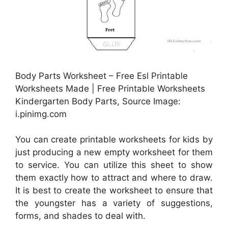
Body Parts Worksheet – Free Esl Printable
Worksheets Made | Free Printable Worksheets
Kindergarten Body Parts, Source Image:
i.pinimg.com
You can create printable worksheets for kids by
just producing a new empty worksheet for them
to service. You can utilize this sheet to show
them exactly how to attract and where to draw.
It is best to create the worksheet to ensure that
the youngster has a variety of suggestions,
forms, and shades to deal with.