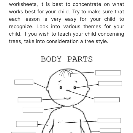
worksheets, it is best to concentrate on what
works best for your child. Try to make sure that
each lesson is very easy for your child to
recognize. Look into various themes for your
child. If you wish to teach your child concerning
trees, take into consideration a tree style.