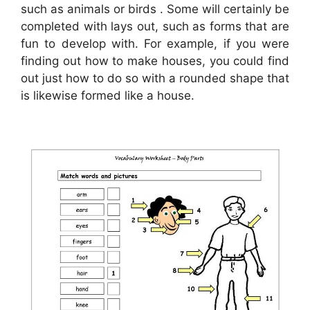
such as animals or birds . Some will certainly be
completed with lays out, such as forms that are
fun to develop with. For example, if you were
finding out how to make houses, you could find
out just how to do so with a rounded shape that
is likewise formed like a house.