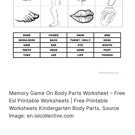
Memory Game On Body Parts Worksheet – Free
Esl Printable Worksheets | Free Printable
Worksheets Kindergarten Body Parts, Source
Image: en.islcollective.com