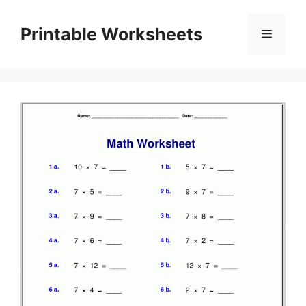
Skip
to
Printable Worksheets
Menu
content