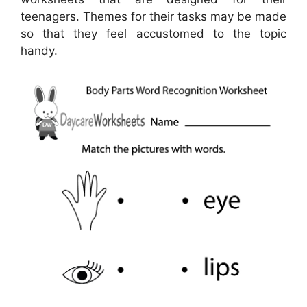
teenagers. Themes for their tasks may be made
so that they feel accustomed to the topic
handy.