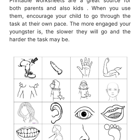
Printable worksheets are a great source for
both parents and also kids . When you use
them, encourage your child to go through the
task at their own pace. The more engaged your
youngster is, the slower they will go and the
harder the task may be.