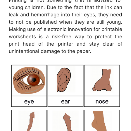
young children. Due to the fact that the ink can
leak and hemorrhage into their eyes, they need
to not be published when they are still young.
Making use of electronic innovation for printable
worksheets is a risk-free way to protect the
print head of the printer and stay clear of
unintentional damage to the paper.