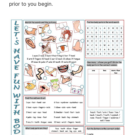
prior to you begin.