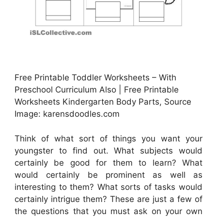
Free Printable Toddler Worksheets – With
Preschool Curriculum Also | Free Printable
Worksheets Kindergarten Body Parts, Source
Image: karensdoodles.com
Think of what sort of things you want your
youngster to find out. What subjects would
certainly be good for them to learn? What
would certainly be prominent as well as
interesting to them? What sorts of tasks would
certainly intrigue them? These are just a few of
the questions that you must ask on your own