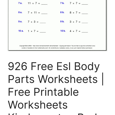
926 Free Esl Body
Parts Worksheets |
Free Printable
Worksheets