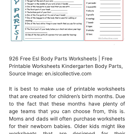
926 Free Esl Body Parts Worksheets | Free
Printable Worksheets Kindergarten Body Parts,
Source Image: en.islcollective.com
It is best to make use of printable worksheets
that are created for children’s birth months. Due
to the fact that these months have plenty of
age teams that you can choose from, this is.
Moms and dads will often purchase worksheets
for their newborn babies. Older kids might like
worksheets that are designed for their