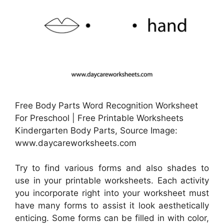
Free Body Parts Word Recognition Worksheet
For Preschool | Free Printable Worksheets
Kindergarten Body Parts, Source Image:
www.daycareworksheets.com
Try to find various forms and also shades to
use in your printable worksheets. Each activity
you incorporate right into your worksheet must
have many forms to assist it look aesthetically
enticing. Some forms can be filled in with color,