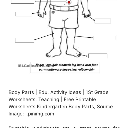
Body Parts | Edu. Activity Ideas | 1St Grade
Worksheets, Teaching | Free Printable
Worksheets Kindergarten Body Parts, Source
Image: i.pinimg.com