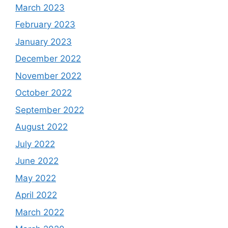
March 2023
February 2023
January 2023
December 2022
November 2022
October 2022
September 2022
August 2022
July 2022
June 2022
May 2022
April 2022
March 2022