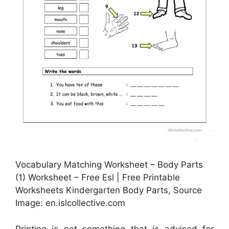
Vocabulary Matching Worksheet – Body Parts
(1) Worksheet – Free Esl | Free Printable
Worksheets Kindergarten Body Parts, Source
Image: en.islcollective.com
Printing is not something that is advised for