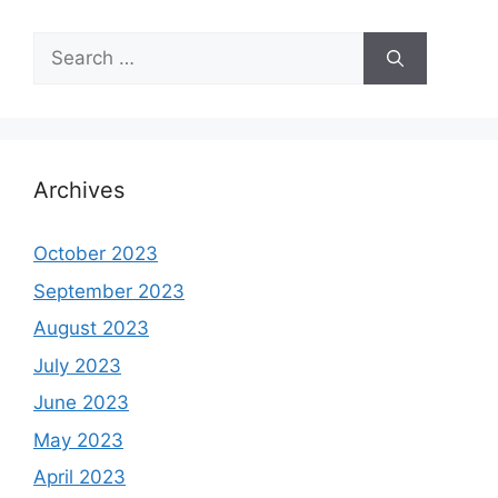
Search
for:
Archives
October 2023
September 2023
August 2023
July 2023
June 2023
May 2023
April 2023