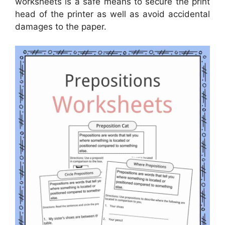
worksheets is a safe means to secure the print
head of the printer as well as avoid accidental
damages to the paper.