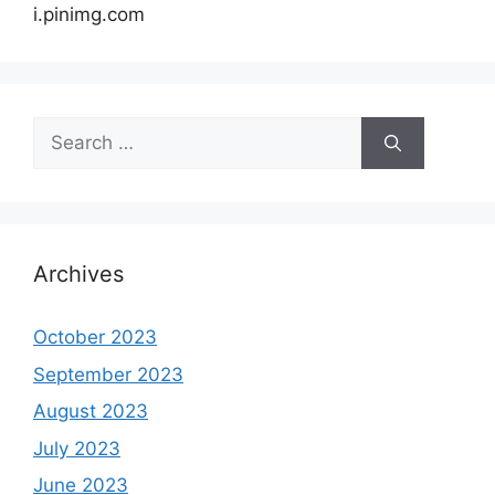
i.pinimg.com
Search
for:
Archives
October 2023
September 2023
August 2023
July 2023
June 2023