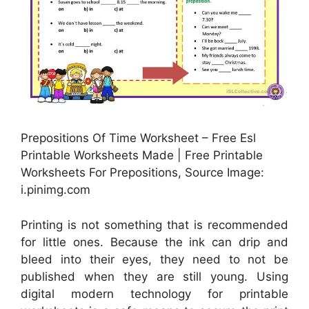
Prepositions Of Time Worksheet – Free Esl
Printable Worksheets Made | Free Printable
Worksheets For Prepositions, Source Image:
i.pinimg.com
Printing is not something that is recommended
for little ones. Because the ink can drip and
bleed into their eyes, they need to not be
published when they are still young. Using
digital modern technology for printable