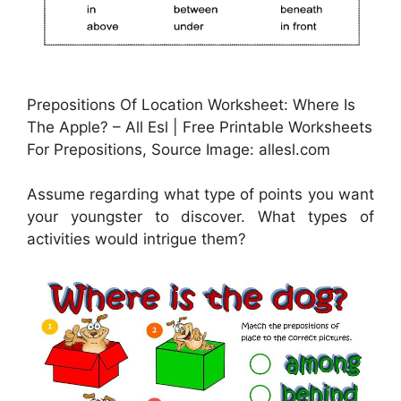
Prepositions Of Location Worksheet: Where Is
The Apple? – All Esl | Free Printable Worksheets
For Prepositions, Source Image: allesl.com
Assume regarding what type of points you want
your youngster to discover. What types of
activities would intrigue them?