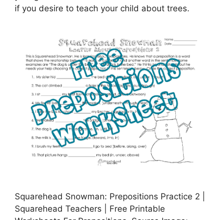
if you desire to teach your child about trees.
Squarehead Snowman: Prepositions Practice 2 |
Squarehead Teachers | Free Printable