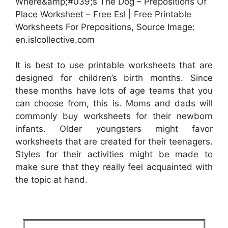
Where&amp;#039;s The Dog – Prepositions Of
Place Worksheet – Free Esl | Free Printable
Worksheets For Prepositions, Source Image:
en.islcollective.com
It is best to use printable worksheets that are
designed for children’s birth months. Since
these months have lots of age teams that you
can choose from, this is. Moms and dads will
commonly buy worksheets for their newborn
infants. Older youngsters might favor
worksheets that are created for their teenagers.
Styles for their activities might be made to
make sure that they really feel acquainted with
the topic at hand.