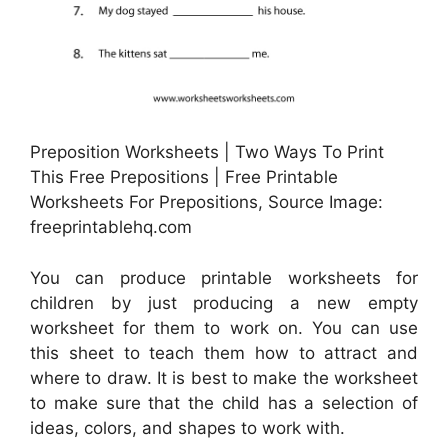
Preposition Worksheets | Two Ways To Print
This Free Prepositions | Free Printable
Worksheets For Prepositions, Source Image:
freeprintablehq.com
You can produce printable worksheets for
children by just producing a new empty
worksheet for them to work on. You can use
this sheet to teach them how to attract and
where to draw. It is best to make the worksheet
to make sure that the child has a selection of
ideas, colors, and shapes to work with.