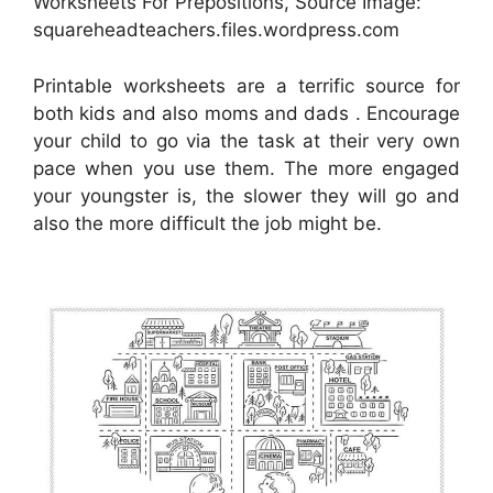
Worksheets For Prepositions, Source Image:
squareheadteachers.files.wordpress.com
Printable worksheets are a terrific source for
both kids and also moms and dads . Encourage
your child to go via the task at their very own
pace when you use them. The more engaged
your youngster is, the slower they will go and
also the more difficult the job might be.