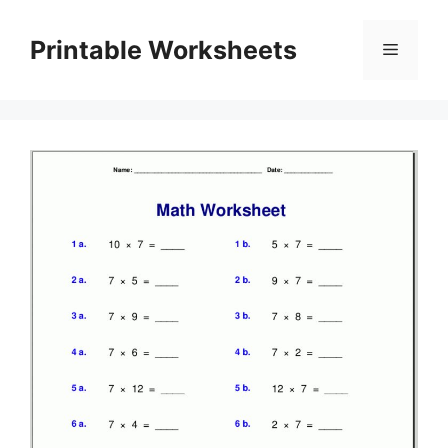
Skip
to
Printable Worksheets
Menu
content