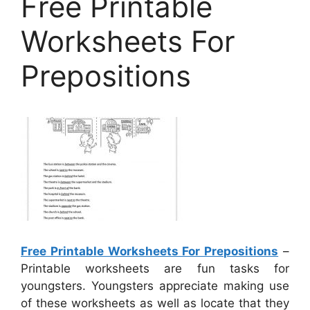
Free Printable
Worksheets For
Prepositions
Free Printable Worksheets For Prepositions
–
Printable worksheets are fun tasks for
youngsters. Youngsters appreciate making use
of these worksheets as well as locate that they