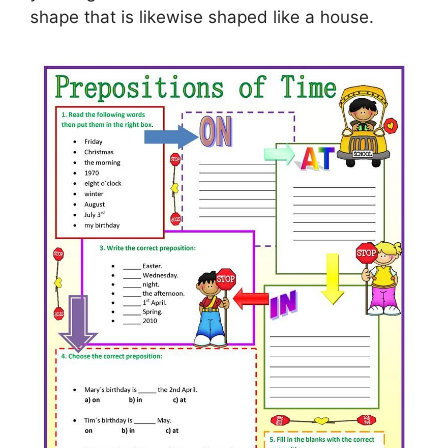
shape that is likewise shaped like a house.