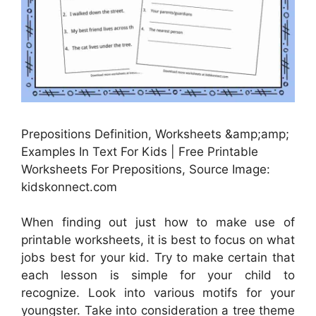
Prepositions Definition, Worksheets &amp;amp;
Examples In Text For Kids | Free Printable
Worksheets For Prepositions, Source Image:
kidskonnect.com
When finding out just how to make use of
printable worksheets, it is best to focus on what
jobs best for your kid. Try to make certain that
each lesson is simple for your child to
recognize. Look into various motifs for your
youngster. Take into consideration a tree theme