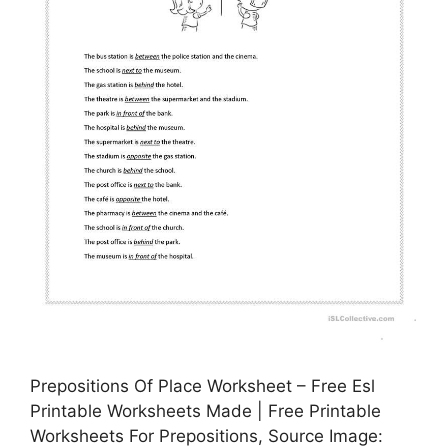
Prepositions Of Place Worksheet – Free Esl
Printable Worksheets Made | Free Printable
Worksheets For Prepositions, Source Image: