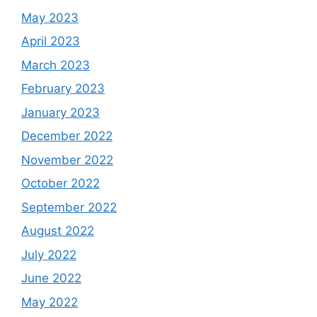
May 2023
April 2023
March 2023
February 2023
January 2023
December 2022
November 2022
October 2022
September 2022
August 2022
July 2022
June 2022
May 2022