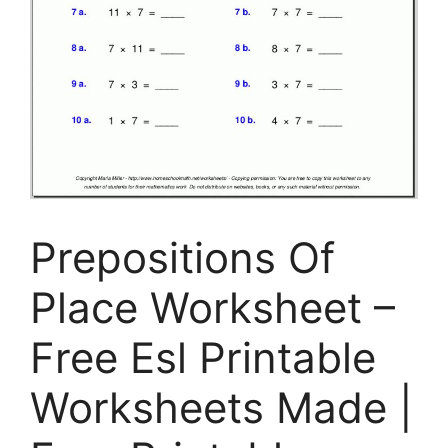
Prepositions Of
Place Worksheet –
Free Esl Printable
Worksheets Made |