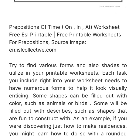
Prepositions Of Time ( On , In , At) Worksheet –
Free Esl Printable | Free Printable Worksheets
For Prepositions, Source Image:
en.islcollective.com
Try to find various forms and also shades to
utilize in your printable worksheets. Each task
you include right into your worksheet needs to
have numerous forms to help it look visually
enticing. Some shapes can be filled out with
color, such as animals or birds . Some will be
filled out with describes, such as shapes that
are fun to construct with. As an example, if you
were discovering just how to make residences,
you might learn how to do so with a rounded