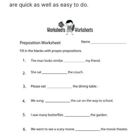
are quick as well as easy to do.