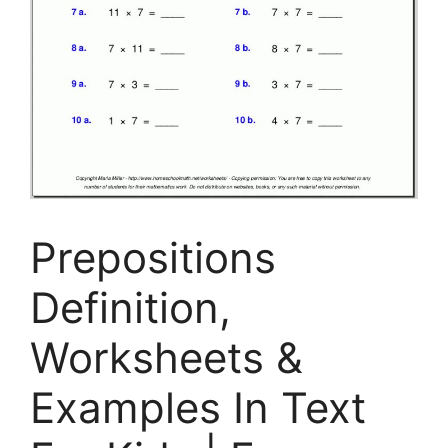
Prepositions
Definition,
Worksheets &
Examples In Text