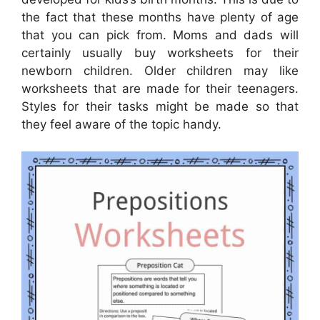
the fact that these months have plenty of age
that you can pick from. Moms and dads will
certainly usually buy worksheets for their
newborn children. Older children may like
worksheets that are made for their teenagers.
Styles for their tasks might be made so that
they feel aware of the topic handy.