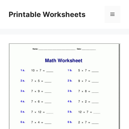
Skip
to
Printable Worksheets
Menu
content