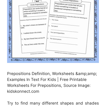
Prepositions Definition, Worksheets &amp;amp;
Examples In Text For Kids | Free Printable
Worksheets For Prepositions, Source Image:
kidskonnect.com
Try to find many different shapes and shades