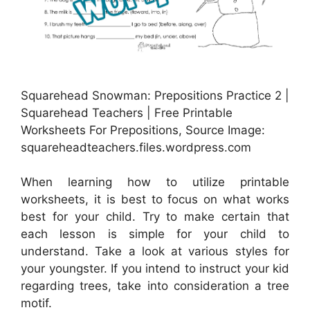
Squarehead Snowman: Prepositions Practice 2 |
Squarehead Teachers | Free Printable
Worksheets For Prepositions, Source Image:
squareheadteachers.files.wordpress.com
When learning how to utilize printable
worksheets, it is best to focus on what works
best for your child. Try to make certain that
each lesson is simple for your child to
understand. Take a look at various styles for
your youngster. If you intend to instruct your kid
regarding trees, take into consideration a tree
motif.