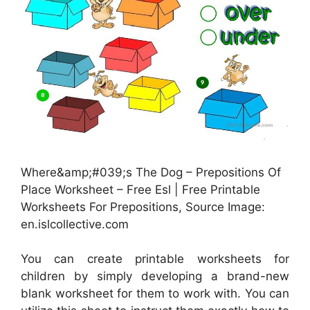
Where&amp;#039;s The Dog – Prepositions Of
Place Worksheet – Free Esl | Free Printable
Worksheets For Prepositions, Source Image:
en.islcollective.com
You can create printable worksheets for
children by simply developing a brand-new
blank worksheet for them to work with. You can