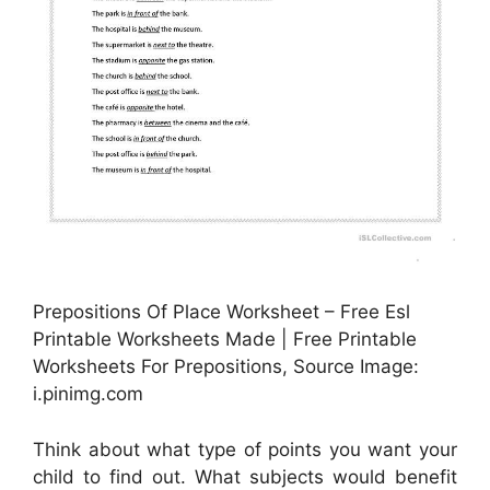
Prepositions Of Place Worksheet – Free Esl
Printable Worksheets Made | Free Printable
Worksheets For Prepositions, Source Image:
i.pinimg.com
Think about what type of points you want your
child to find out. What subjects would benefit