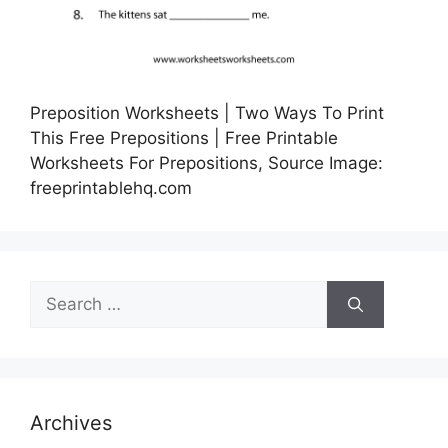
Preposition Worksheets | Two Ways To Print
This Free Prepositions | Free Printable
Worksheets For Prepositions, Source Image:
freeprintablehq.com
Search
for:
Archives