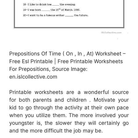
Prepositions Of Time ( On , In , At) Worksheet –
Free Esl Printable | Free Printable Worksheets
For Prepositions, Source Image:
en.islcollective.com
Printable worksheets are a wonderful source
for both parents and children . Motivate your
kid to go through the activity at their own pace
when you utilize them. The more involved your
youngster is, the slower they will certainly go
and the more difficult the job may be.