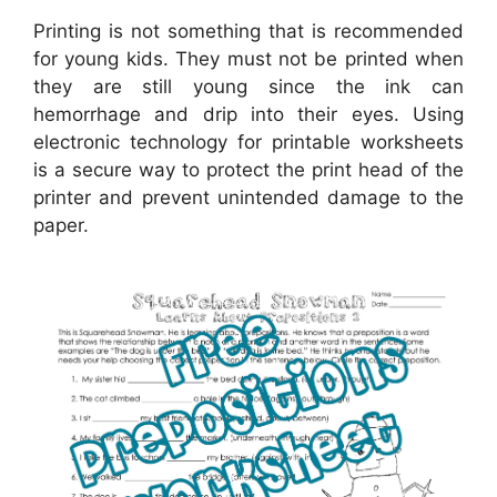
Printing is not something that is recommended
for young kids. They must not be printed when
they are still young since the ink can
hemorrhage and drip into their eyes. Using
electronic technology for printable worksheets
is a secure way to protect the print head of the
printer and prevent unintended damage to the
paper.