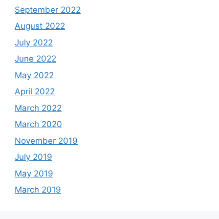
September 2022
August 2022
July 2022
June 2022
May 2022
April 2022
March 2022
March 2020
November 2019
July 2019
May 2019
March 2019