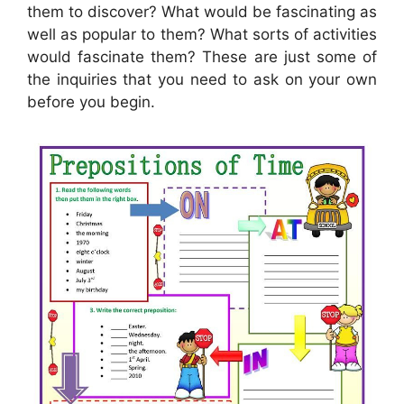
them to discover? What would be fascinating as
well as popular to them? What sorts of activities
would fascinate them? These are just some of
the inquiries that you need to ask on your own
before you begin.