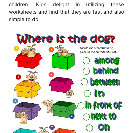
children. Kids delight in utilizing these
worksheets and find that they are fast and also
simple to do.