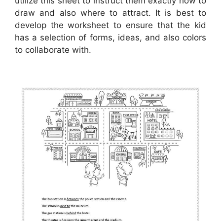
utilize this sheet to instruct them exactly how to
draw and also where to attract. It is best to
develop the worksheet to ensure that the kid
has a selection of forms, ideas, and also colors
to collaborate with.