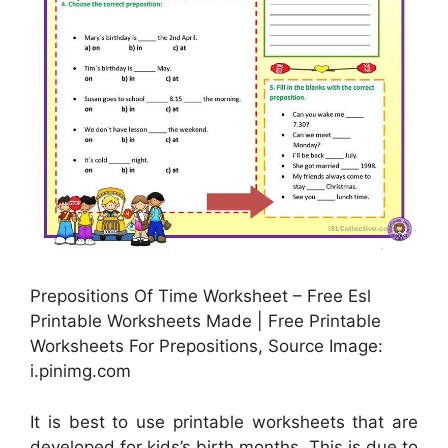
Prepositions Of Time Worksheet – Free Esl
Printable Worksheets Made | Free Printable
Worksheets For Prepositions, Source Image:
i.pinimg.com
It is best to use printable worksheets that are
developed for kids’s birth months. This is due to