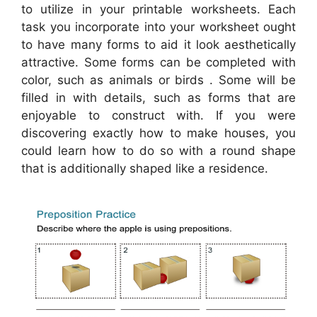
to utilize in your printable worksheets. Each
task you incorporate into your worksheet ought
to have many forms to aid it look aesthetically
attractive. Some forms can be completed with
color, such as animals or birds . Some will be
filled in with details, such as forms that are
enjoyable to construct with. If you were
discovering exactly how to make houses, you
could learn how to do so with a round shape
that is additionally shaped like a residence.