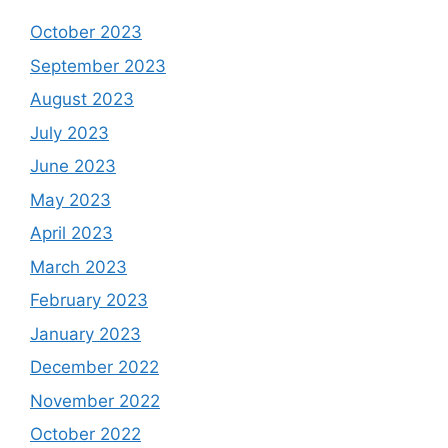
October 2023
September 2023
August 2023
July 2023
June 2023
May 2023
April 2023
March 2023
February 2023
January 2023
December 2022
November 2022
October 2022