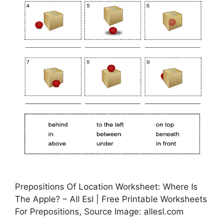
Prepositions Of Location Worksheet: Where Is
The Apple? – All Esl | Free Printable Worksheets
For Prepositions, Source Image: allesl.com