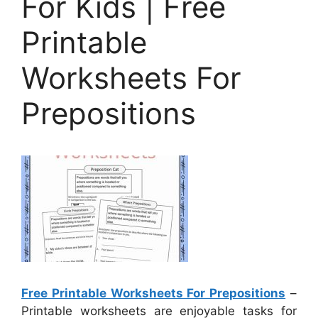
For Kids | Free
Printable
Worksheets For
Prepositions
Free Printable Worksheets For Prepositions
–
Printable worksheets are enjoyable tasks for