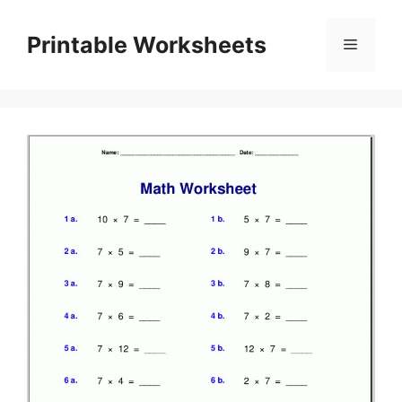
Skip
to
Printable Worksheets
Menu
content