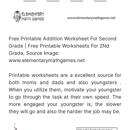
Free Printable Addition Worksheet For Second
Grade | Free Printable Worksheets For 2Nd
Grade, Source Image:
www.elementarymathgames.net
Printable worksheets are a excellent source for
both moms and dads and also youngsters .
When you utilize them, motivate your youngster
to go through the task at their own speed. The
more engaged your youngster is, the slower
they will go and also the harder the job may be.