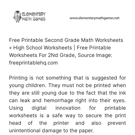
Free Printable Second Grade Math Worksheets
» High School Worksheets | Free Printable
Worksheets For 2Nd Grade, Source Image:
freeprintablehq.com
Printing is not something that is suggested for
young children. They must not be printed when
they are still young due to the fact that the ink
can leak and hemorrhage right into their eyes.
Using digital innovation for printable
worksheets is a safe way to secure the print
head of the printer and also prevent
unintentional damage to the paper.