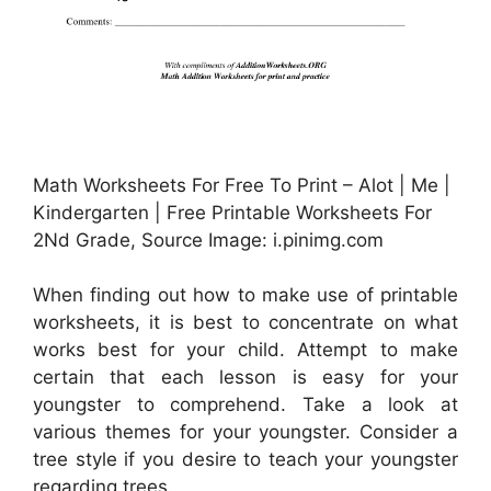
Math Worksheets For Free To Print – Alot | Me |
Kindergarten | Free Printable Worksheets For
2Nd Grade, Source Image: i.pinimg.com
When finding out how to make use of printable
worksheets, it is best to concentrate on what
works best for your child. Attempt to make
certain that each lesson is easy for your
youngster to comprehend. Take a look at
various themes for your youngster. Consider a
tree style if you desire to teach your youngster
regarding trees.