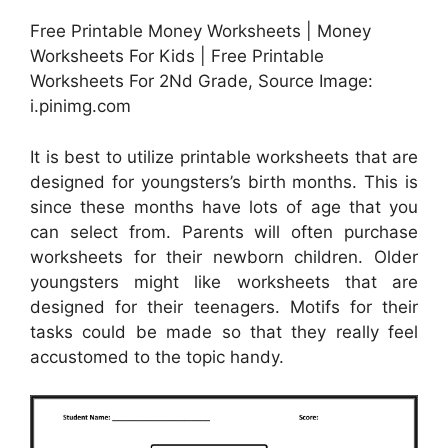
Free Printable Money Worksheets | Money
Worksheets For Kids | Free Printable
Worksheets For 2Nd Grade, Source Image:
i.pinimg.com
It is best to utilize printable worksheets that are
designed for youngsters’s birth months. This is
since these months have lots of age that you
can select from. Parents will often purchase
worksheets for their newborn children. Older
youngsters might like worksheets that are
designed for their teenagers. Motifs for their
tasks could be made so that they really feel
accustomed to the topic handy.