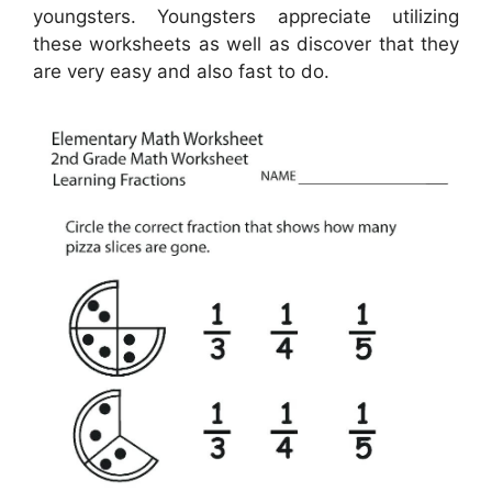
youngsters. Youngsters appreciate utilizing
these worksheets as well as discover that they
are very easy and also fast to do.