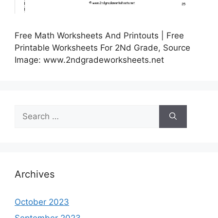
Free Math Worksheets And Printouts | Free
Printable Worksheets For 2Nd Grade, Source
Image: www.2ndgradeworksheets.net
Search
for:
Archives
October 2023