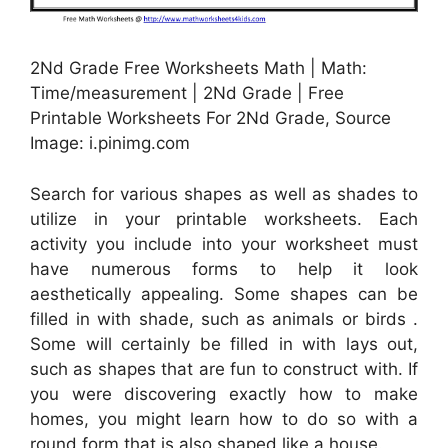
2Nd Grade Free Worksheets Math | Math:
Time/measurement | 2Nd Grade | Free
Printable Worksheets For 2Nd Grade, Source
Image: i.pinimg.com
Search for various shapes as well as shades to
utilize in your printable worksheets. Each
activity you include into your worksheet must
have numerous forms to help it look
aesthetically appealing. Some shapes can be
filled in with shade, such as animals or birds .
Some will certainly be filled in with lays out,
such as shapes that are fun to construct with. If
you were discovering exactly how to make
homes, you might learn how to do so with a
round form that is also shaped like a house.