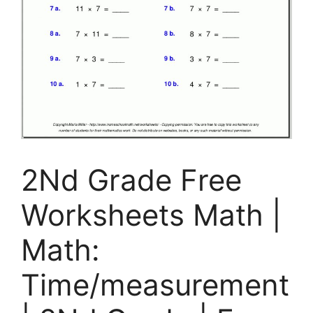
2Nd Grade Free
Worksheets Math |
Math:
Time/measurement