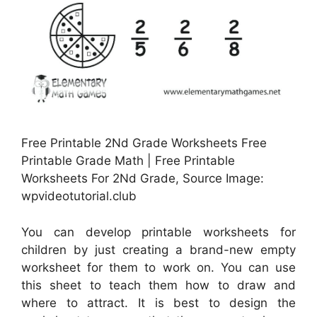
Free Printable 2Nd Grade Worksheets Free
Printable Grade Math | Free Printable
Worksheets For 2Nd Grade, Source Image:
wpvideotutorial.club
You can develop printable worksheets for
children by just creating a brand-new empty
worksheet for them to work on. You can use
this sheet to teach them how to draw and
where to attract. It is best to design the