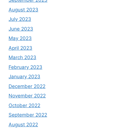
September 2023
August 2023
July 2023
June 2023
May 2023
April 2023
March 2023
February 2023
January 2023
December 2022
November 2022
October 2022
September 2022
August 2022