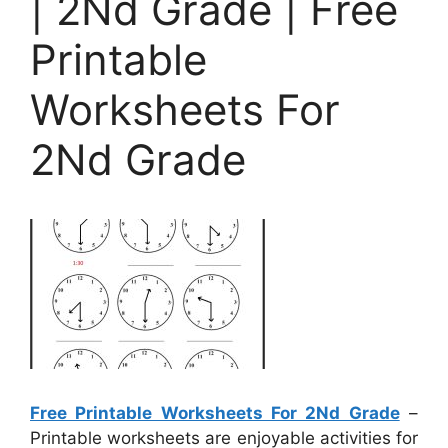
| 2Nd Grade | Free
Printable
Worksheets For
2Nd Grade
Free Printable Worksheets For 2Nd Grade
–
Printable worksheets are enjoyable activities for