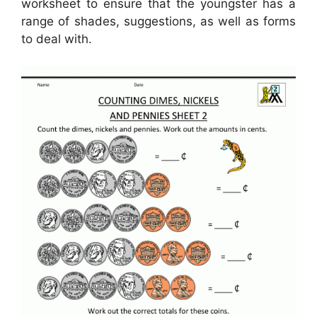
worksheet to ensure that the youngster has a
range of shades, suggestions, as well as forms
to deal with.