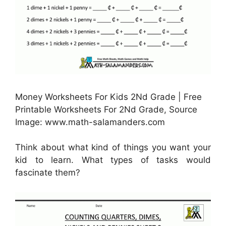
Money Worksheets For Kids 2Nd Grade | Free
Printable Worksheets For 2Nd Grade, Source
Image: www.math-salamanders.com
Think about what kind of things you want your
kid to learn. What types of tasks would
fascinate them?