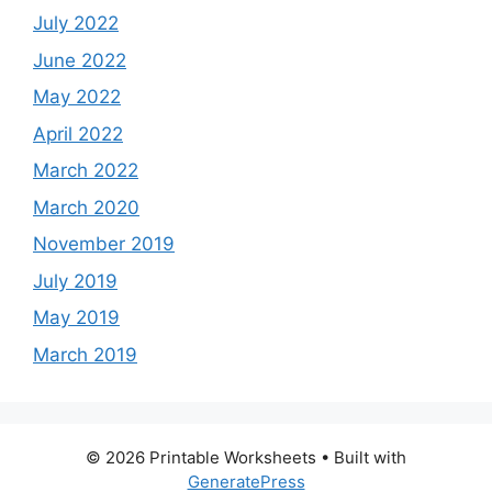
July 2022
June 2022
May 2022
April 2022
March 2022
March 2020
November 2019
July 2019
May 2019
March 2019
© 2026 Printable Worksheets
• Built with
GeneratePress