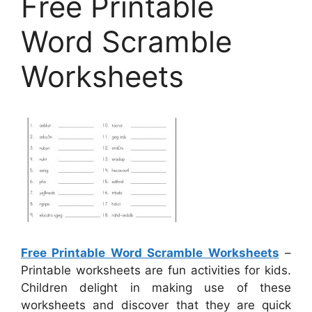
Free Printable
Word Scramble
Worksheets
Free Printable Word Scramble Worksheets
–
Printable worksheets are fun activities for kids.
Children delight in making use of these
worksheets and discover that they are quick