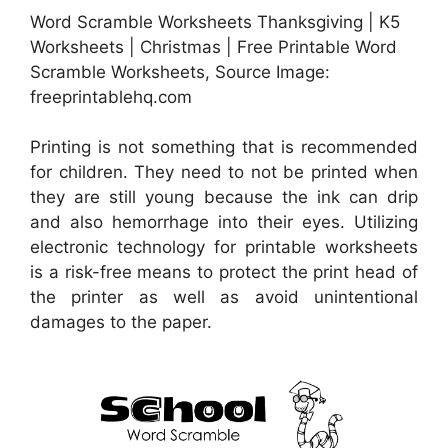
Word Scramble Worksheets Thanksgiving | K5
Worksheets | Christmas | Free Printable Word
Scramble Worksheets, Source Image:
freeprintablehq.com
Printing is not something that is recommended
for children. They need to not be printed when
they are still young because the ink can drip
and also hemorrhage into their eyes. Utilizing
electronic technology for printable worksheets
is a risk-free means to protect the print head of
the printer as well as avoid unintentional
damages to the paper.