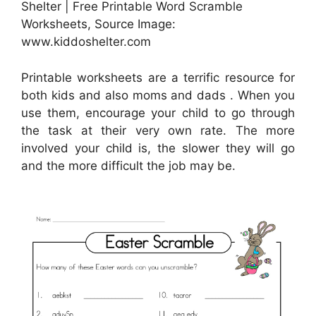
Shelter | Free Printable Word Scramble
Worksheets, Source Image:
www.kiddoshelter.com
Printable worksheets are a terrific resource for
both kids and also moms and dads . When you
use them, encourage your child to go through
the task at their very own rate. The more
involved your child is, the slower they will go
and the more difficult the job may be.