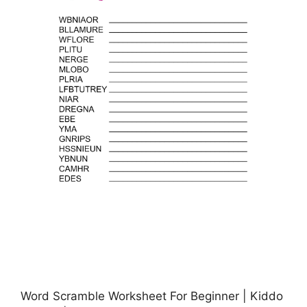
Word Scramble Worksheet For Beginner | Kiddo