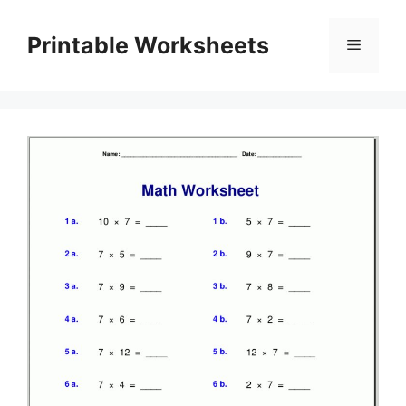
Skip
to
Printable Worksheets
Menu
content