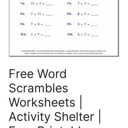
Free Word
Scrambles
Worksheets |
Activity Shelter |