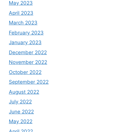
May 2023
April 2023
March 2023
February 2023
January 2023
December 2022
November 2022
October 2022
September 2022
August 2022
July 2022
June 2022
May 2022
April 2022