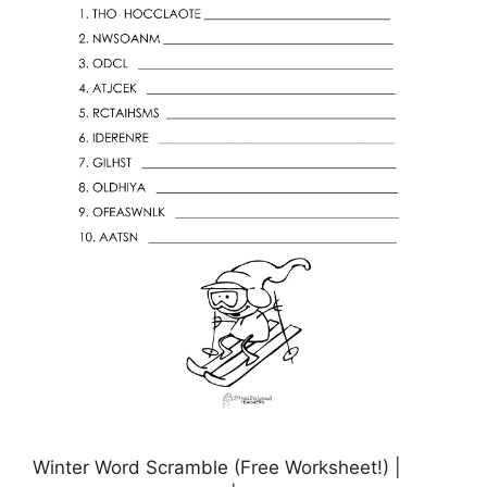
Winter Word Scramble (Free Worksheet!) |