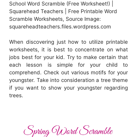
School Word Scramble (Free Worksheet!) |
Squarehead Teachers | Free Printable Word
Scramble Worksheets, Source Image:
squareheadteachers.files.wordpress.com
When discovering just how to utilize printable
worksheets, it is best to concentrate on what
jobs best for your kid. Try to make certain that
each lesson is simple for your child to
comprehend. Check out various motifs for your
youngster. Take into consideration a tree theme
if you want to show your youngster regarding
trees.