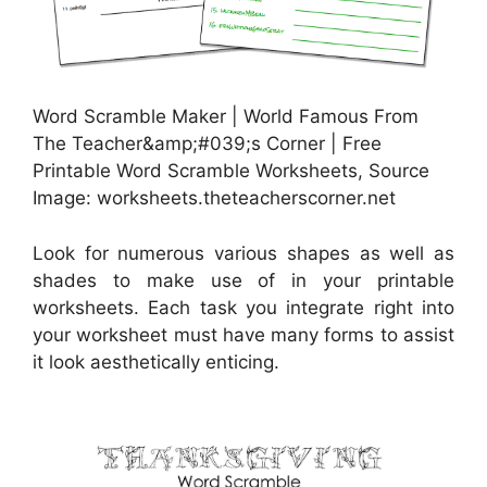
Word Scramble Maker | World Famous From
The Teacher&amp;#039;s Corner | Free
Printable Word Scramble Worksheets, Source
Image: worksheets.theteacherscorner.net
Look for numerous various shapes as well as
shades to make use of in your printable
worksheets. Each task you integrate right into
your worksheet must have many forms to assist
it look aesthetically enticing.