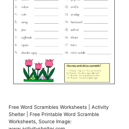
Free Word Scrambles Worksheets | Activity
Shelter | Free Printable Word Scramble
Worksheets, Source Image:
www.activityshelter.com