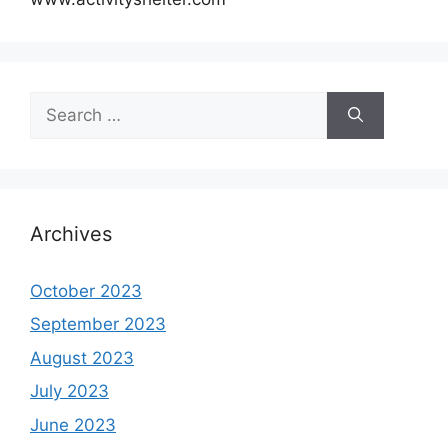
Search
for:
Archives
October 2023
September 2023
August 2023
July 2023
June 2023