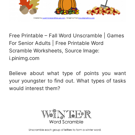
Free Printable – Fall Word Unscramble | Games
For Senior Adults | Free Printable Word
Scramble Worksheets, Source Image:
i.pinimg.com
Believe about what type of points you want
your youngster to find out. What types of tasks
would interest them?