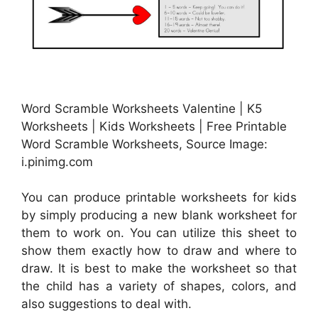
Word Scramble Worksheets Valentine | K5
Worksheets | Kids Worksheets | Free Printable
Word Scramble Worksheets, Source Image:
i.pinimg.com
You can produce printable worksheets for kids
by simply producing a new blank worksheet for
them to work on. You can utilize this sheet to
show them exactly how to draw and where to
draw. It is best to make the worksheet so that
the child has a variety of shapes, colors, and
also suggestions to deal with.