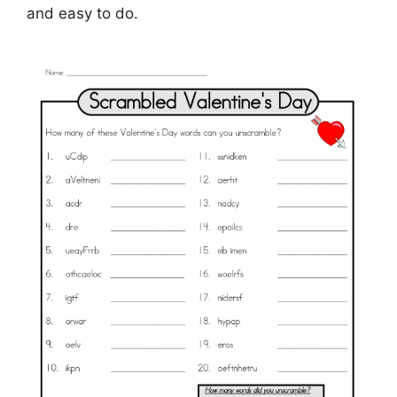
and easy to do.