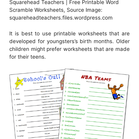
Squarehead Teachers | Free Printable Word
Scramble Worksheets, Source Image:
squareheadteachers.files.wordpress.com
It is best to use printable worksheets that are
developed for youngsters’s birth months. Older
children might prefer worksheets that are made
for their teens.