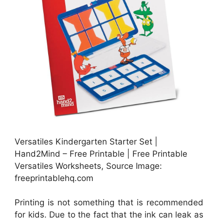
Versatiles Kindergarten Starter Set |
Hand2Mind – Free Printable | Free Printable
Versatiles Worksheets, Source Image:
freeprintablehq.com
Printing is not something that is recommended
for kids. Due to the fact that the ink can leak as