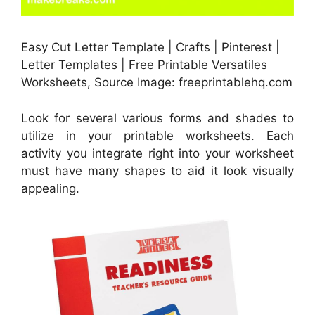
Easy Cut Letter Template | Crafts | Pinterest |
Letter Templates | Free Printable Versatiles
Worksheets, Source Image: freeprintablehq.com
Look for several various forms and shades to
utilize in your printable worksheets. Each
activity you integrate right into your worksheet
must have many shapes to aid it look visually
appealing.