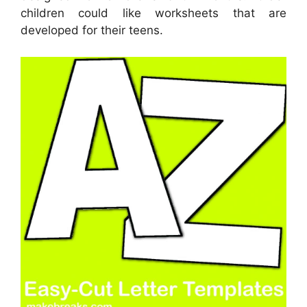
children could like worksheets that are
developed for their teens.