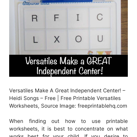
Versatiles Make A Great Independent Center! –
Heidi Songs – Free | Free Printable Versatiles
Worksheets, Source Image: freeprintablehq.com
When finding out how to use printable
worksheets, it is best to concentrate on what
works best for your child. If you desire to