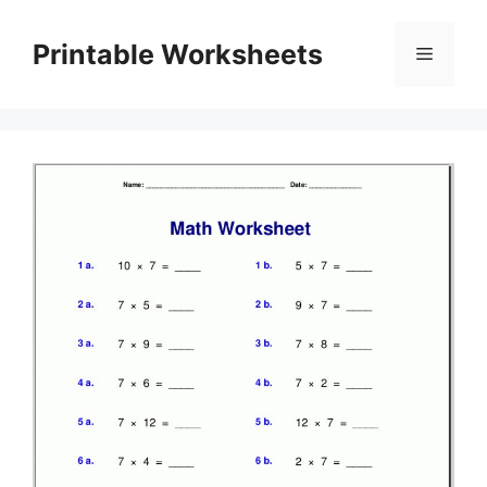
Skip
to
Printable Worksheets
Menu
content