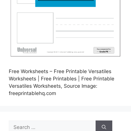
Free Worksheets – Free Printable Versatiles
Worksheets | Free Printables | Free Printable
Versatiles Worksheets, Source Image:
freeprintablehq.com
Search
for: