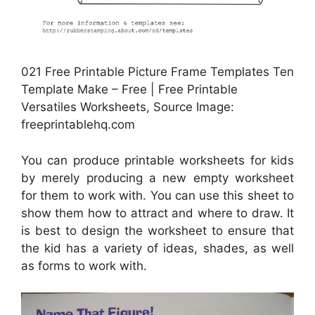
021 Free Printable Picture Frame Templates Ten
Template Make – Free | Free Printable
Versatiles Worksheets, Source Image:
freeprintablehq.com
You can produce printable worksheets for kids
by merely producing a new empty worksheet
for them to work with. You can use this sheet to
show them how to attract and where to draw. It
is best to design the worksheet to ensure that
the kid has a variety of ideas, shades, as well
as forms to work with.