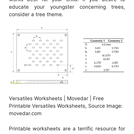
educate your youngster concerning trees,
consider a tree theme.
Versatiles Worksheets | Movedar | Free
Printable Versatiles Worksheets, Source Image:
movedar.com
Printable worksheets are a terrific resource for