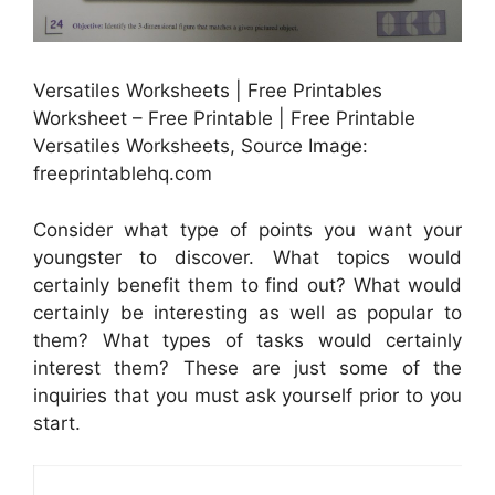
Versatiles Worksheets | Free Printables
Worksheet – Free Printable | Free Printable
Versatiles Worksheets, Source Image:
freeprintablehq.com
Consider what type of points you want your
youngster to discover. What topics would
certainly benefit them to find out? What would
certainly be interesting as well as popular to
them? What types of tasks would certainly
interest them? These are just some of the
inquiries that you must ask yourself prior to you
start.