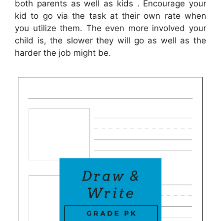
both parents as well as kids . Encourage your
kid to go via the task at their own rate when
you utilize them. The even more involved your
child is, the slower they will go as well as the
harder the job might be.