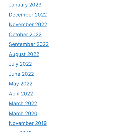
January 2023
December 2022
November 2022
October 2022
September 2022
August 2022
July 2022
June 2022
May 2022
April 2022
March 2022
March 2020
November 2019