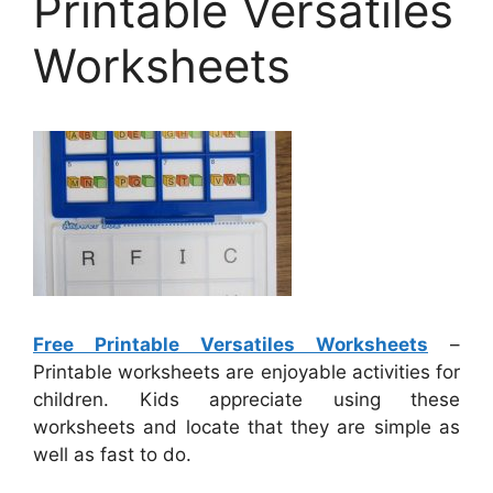
Printable Versatiles
Worksheets
Free Printable Versatiles Worksheets
–
Printable worksheets are enjoyable activities for
children. Kids appreciate using these
worksheets and locate that they are simple as
well as fast to do.