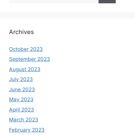
Archives
October 2023
September 2023
August 2023
July 2023
June 2023
May 2023
April 2023
March 2023
February 2023