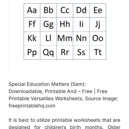
Special Education Matters (Sem):
Downloadable, Printable And – Free | Free
Printable Versatiles Worksheets, Source Image:
freeprintablehq.com
It is best to utilize printable worksheets that are
designed for children’s birth months. Older