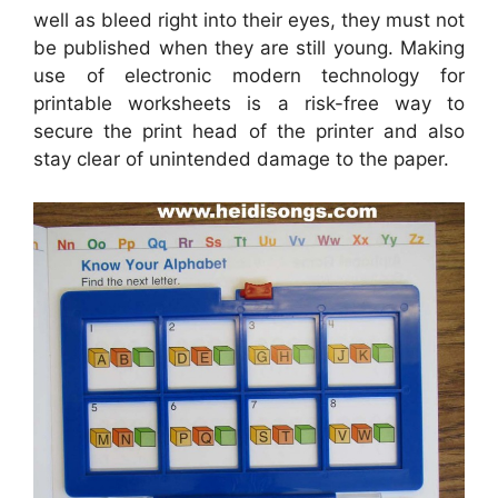
well as bleed right into their eyes, they must not
be published when they are still young. Making
use of electronic modern technology for
printable worksheets is a risk-free way to
secure the print head of the printer and also
stay clear of unintended damage to the paper.