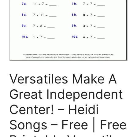
Versatiles Make A
Great Independent
Center! – Heidi
Songs – Free | Free